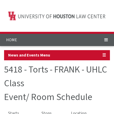
HOME
News and Events Menu
☰
5418 - Torts - FRANK - UHLC
Class
Event/ Room Schedule
Starts
Stops
Location