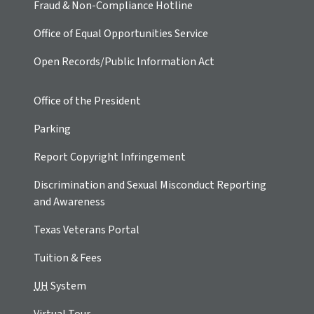
Fraud & Non-Compliance Hotline
Office of Equal Opportunities Service
Open Records/Public Information Act
Office of the President
Parking
Report Copyright Infringement
Discrimination and Sexual Misconduct Reporting
and Awareness
Texas Veterans Portal
Tuition & Fees
UH
System
Virtual Tour