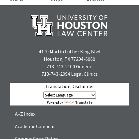
4170 Martin Luther King Blvd
Houston, TX 77204-6060
713-743-2100
General
713-743-2094
Legal Clinics
Translation Disclaimer
Translate
Powered by
A–Z Index
Academic Calendar
Campus Carry Policy