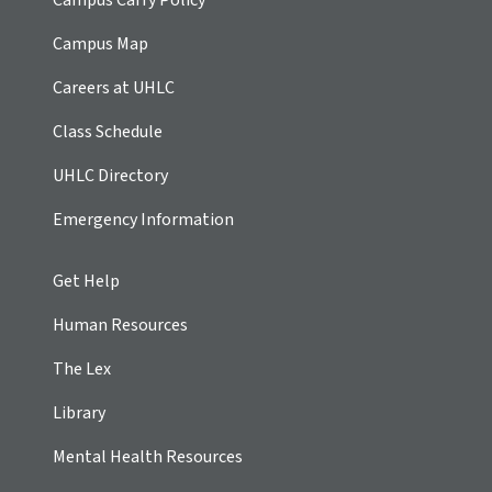
Campus Map
Careers at UHLC
Class Schedule
UHLC Directory
Emergency Information
Get Help
Human Resources
The Lex
Library
Mental Health Resources