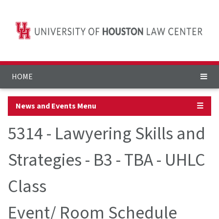
HOME
News and Events Menu
☰
5314 - Lawyering Skills and
Strategies - B3 - TBA - UHLC
Class
Event/ Room Schedule