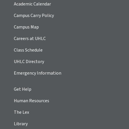
Academic Calendar
Campus Carry Policy
Campus Map
Careers at UHLC
Class Schedule
UHLC Directory
Emergency Information
Get Help
Human Resources
The Lex
Library