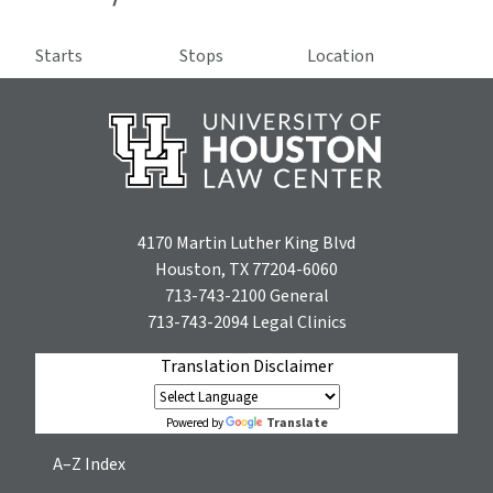
Starts
Stops
Location
4170 Martin Luther King Blvd
Houston, TX 77204-6060
713-743-2100
General
713-743-2094
Legal Clinics
Translation Disclaimer
Translate
Powered by
A–Z Index