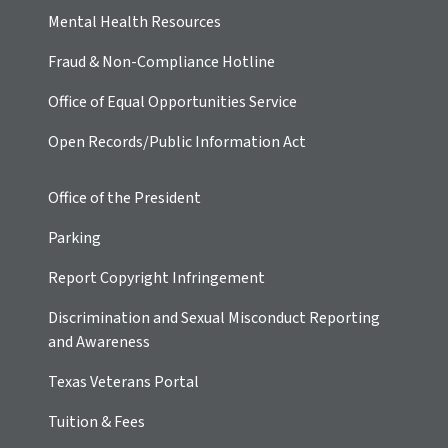
Mental Health Resources
Fraud & Non-Compliance Hotline
Office of Equal Opportunities Service
Open Records/Public Information Act
Office of the President
Parking
Report Copyright Infringement
Discrimination and Sexual Misconduct Reporting
and Awareness
Texas Veterans Portal
Tuition & Fees