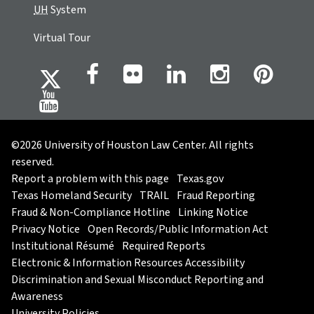
UH
System
Virtual Tour
©2026 University of Houston Law Center. All rights
reserved.
Report a problem with this page
Texas.gov
Texas Homeland Security
TRAIL
Fraud Reporting
Fraud & Non-Compliance Hotline
Linking Notice
Privacy Notice
Open Records/Public Information Act
Institutional Résumé
Required Reports
Electronic & Information Resources Accessibility
Discrimination and Sexual Misconduct Reporting and
Awareness
University Policies