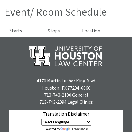
Event/ Room Schedule
Starts
Stops
Location
4170 Martin Luther King Blvd
Houston, TX 77204-6060
713-743-2100
General
713-743-2094
Legal Clinics
Translation Disclaimer
Translate
Powered by