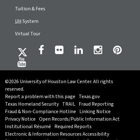
Tuition & Fees
UH
System
Virtual Tour
©2026 University of Houston Law Center. All rights
reserved.
Report a problem with this page
Texas.gov
Texas Homeland Security
TRAIL
Fraud Reporting
Fraud & Non-Compliance Hotline
Linking Notice
Privacy Notice
Open Records/Public Information Act
Institutional Résumé
Required Reports
Electronic & Information Resources Accessibility