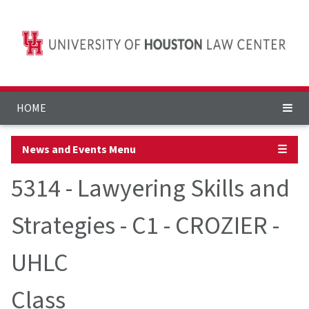
HOME
News and Events Menu
☰
5314 - Lawyering Skills and
Strategies - C1 - CROZIER -
UHLC
Class