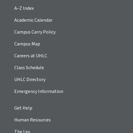
A–Z Index
Academic Calendar
Campus Carry Policy
Campus Map
Careers at UHLC
Class Schedule
UHLC Directory
Emergency Information
Get Help
Human Resources
The Lex