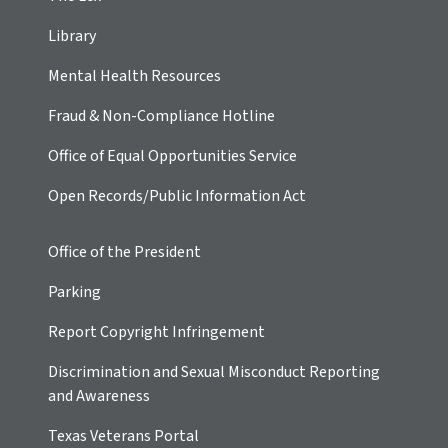
Library
Mental Health Resources
Fraud & Non-Compliance Hotline
Office of Equal Opportunities Service
Open Records/Public Information Act
Office of the President
Parking
Report Copyright Infringement
Discrimination and Sexual Misconduct Reporting
and Awareness
Texas Veterans Portal