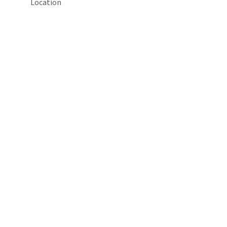
Location