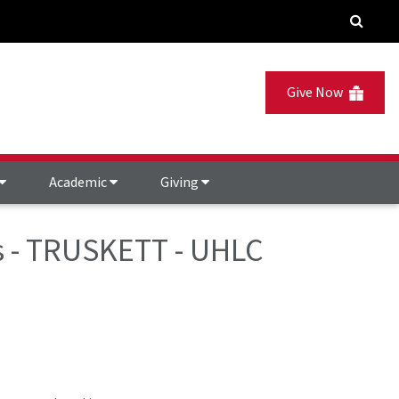
Give Now
Academic
Giving
es - TRUSKETT - UHLC