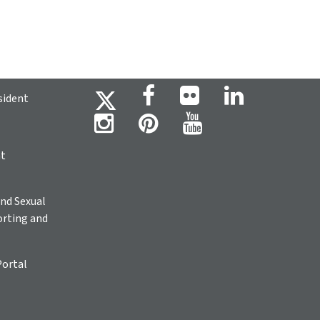
sident
ht
nd Sexual
rting and
Portal