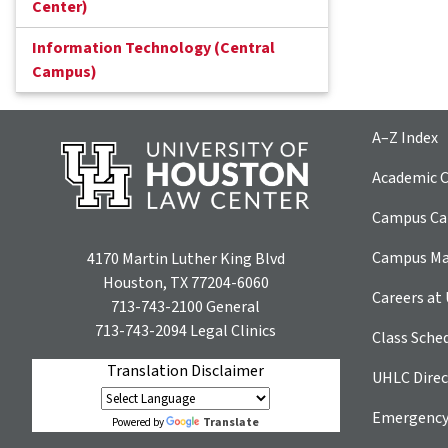
Center)
Information Technology (Central
Campus)
A–Z Index
Academic C
Campus Car
Campus M
4170 Martin Luther King Blvd
Houston, TX 77204-6060
Careers at
713-743-2100
General
713-743-2094
Legal Clinics
Class Sche
Translation Disclaimer
UHLC Direc
Emergency
Translate
Powered by