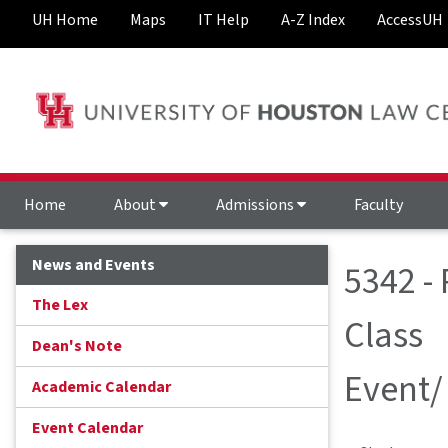
UH Home
Maps
IT Help
A-Z Index
AccessUH
Home
About
Admissions
Faculty
News and Events
5342 -
The Lex
Class
Dean's Note
Event/
Academic Calendar
Event Calendar