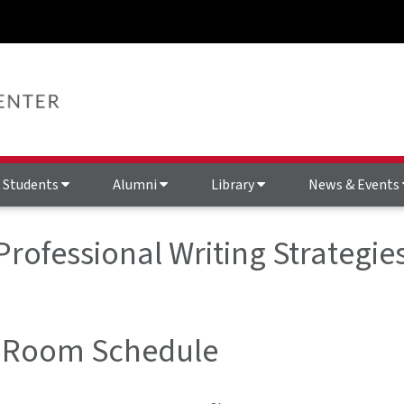
Students
Alumni
Library
News & Events
 Professional Writing Strategi
 Room Schedule