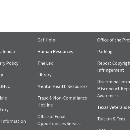
Get Help
Office of the Pre
alendar
Human Resources
Parking
ry Policy
The Lex
Report Copyrig
Infringement
ap
Library
Discrimination a
 UHLC
Mental Health Resources
Misconduct Repo
Awareness
dule
Fraud & Non-Compliance
Hotline
Texas Veterans 
tory
Office of Equal
Tuition & Fees
 Information
Opportunities Service