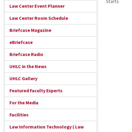
Starts
Law Center Event Planner
Law Center Room Schedule
Briefcase Magazine
eBriefcase
Briefcase Radio
UHLC in the News
UHLC Gallery
Featured Faculty Experts
For the Media
Facilities
Law Information Technology ( Law