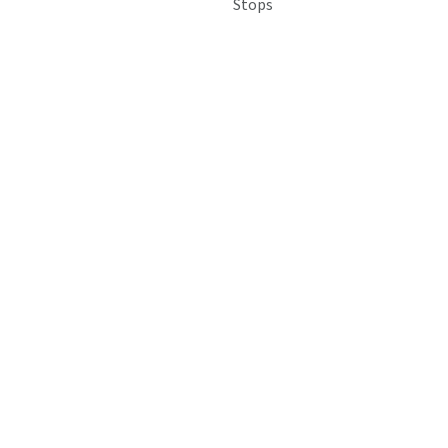
Stops