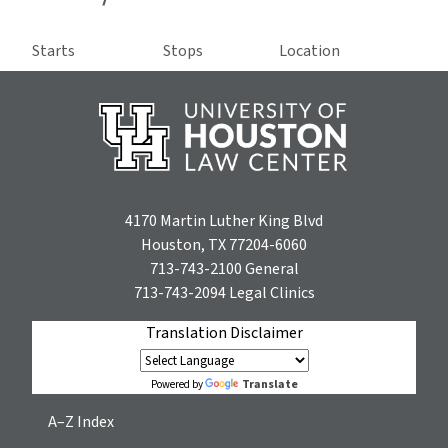
Starts
Stops
Location
4170 Martin Luther King Blvd
Houston, TX 77204-6060
713-743-2100
General
713-743-2094
Legal Clinics
Translation Disclaimer
Translate
Powered by
A–Z Index