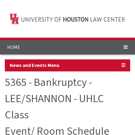
HOME
News and Events Menu
☰
5365 - Bankruptcy -
LEE/SHANNON - UHLC
Class
Event/ Room Schedule