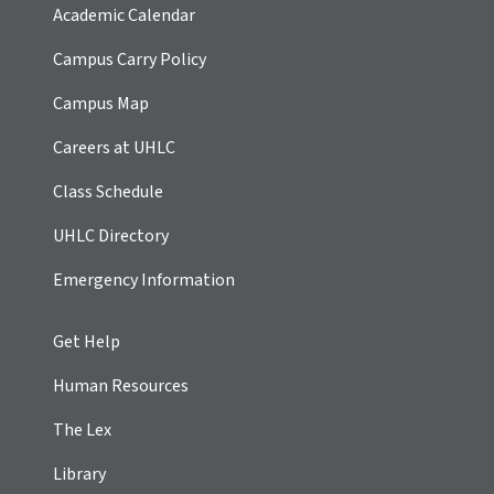
Academic Calendar
Campus Carry Policy
Campus Map
Careers at UHLC
Class Schedule
UHLC Directory
Emergency Information
Get Help
Human Resources
The Lex
Library