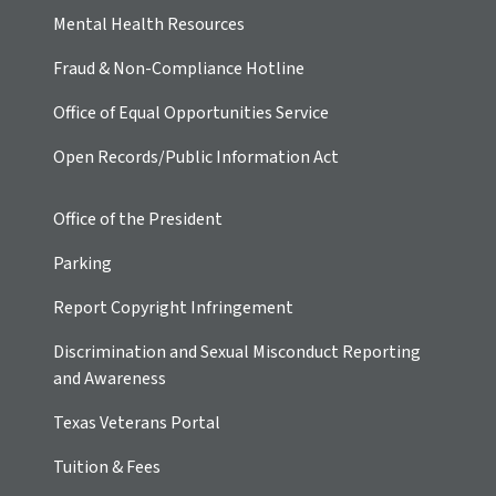
Mental Health Resources
Fraud & Non-Compliance Hotline
Office of Equal Opportunities Service
Open Records/Public Information Act
Office of the President
Parking
Report Copyright Infringement
Discrimination and Sexual Misconduct Reporting
and Awareness
Texas Veterans Portal
Tuition & Fees