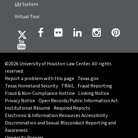
UH
System
Virtual Tour
©2026 University of Houston Law Center. All rights
reserved.
Report a problem with this page
Texas.gov
Texas Homeland Security
TRAIL
Fraud Reporting
Fraud & Non-Compliance Hotline
Linking Notice
Privacy Notice
Open Records/Public Information Act
Institutional Résumé
Required Reports
Electronic & Information Resources Accessibility
Discrimination and Sexual Misconduct Reporting and
Awareness
University Policies