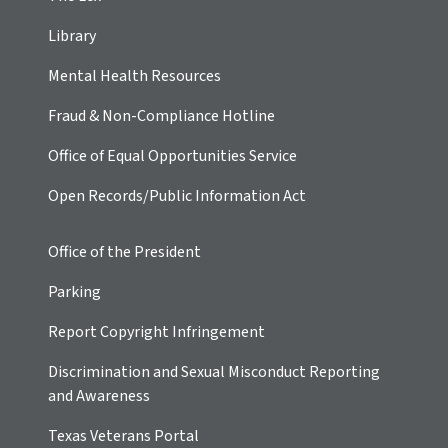
Library
Mental Health Resources
Fraud & Non-Compliance Hotline
Office of Equal Opportunities Service
Open Records/Public Information Act
Office of the President
Parking
Report Copyright Infringement
Discrimination and Sexual Misconduct Reporting
and Awareness
Texas Veterans Portal