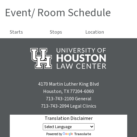
Event/ Room Schedule
Starts
Stops
Location
4170 Martin Luther King Blvd
Houston, TX 77204-6060
713-743-2100
General
713-743-2094
Legal Clinics
Translation Disclaimer
Translate
Powered by