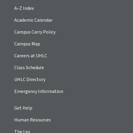
A–Z Index
Academic Calendar
Campus Carry Policy
Campus Map
Careers at UHLC
Class Schedule
UHLC Directory
Emergency Information
Get Help
Human Resources
The Lex