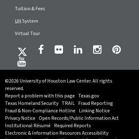
Tuition & Fees
UH
System
Virtual Tour
©2026 University of Houston Law Center. All rights
reserved.
Report a problem with this page
Texas.gov
Texas Homeland Security
TRAIL
Fraud Reporting
Fraud & Non-Compliance Hotline
Linking Notice
Privacy Notice
Open Records/Public Information Act
Institutional Résumé
Required Reports
Electronic & Information Resources Accessibility