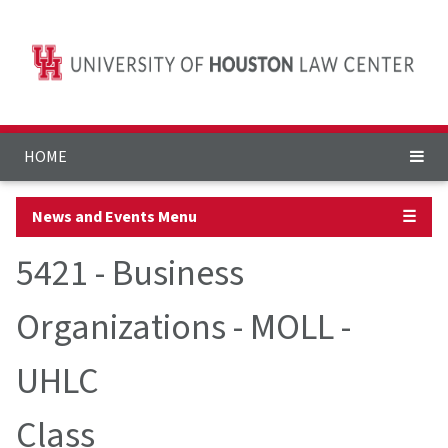
HOME
News and Events Menu
☰
5421 - Business
Organizations - MOLL -
UHLC
Class