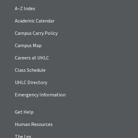
A–Z Index
Academic Calendar
Campus Carry Policy
Campus Map
Careers at UHLC
Class Schedule
UHLC Directory
Emergency Information
Get Help
Human Resources
The Lex