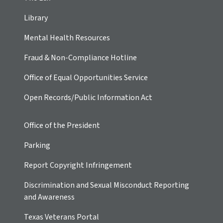
Library
Mental Health Resources
Fraud & Non-Compliance Hotline
Office of Equal Opportunities Service
Open Records/Public Information Act
Office of the President
Parking
Report Copyright Infringement
Discrimination and Sexual Misconduct Reporting
and Awareness
Texas Veterans Portal