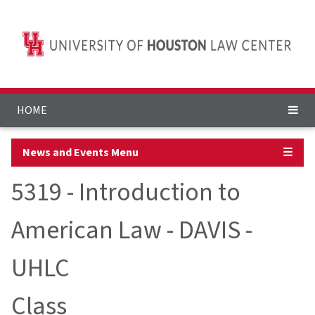
HOME
News and Events Menu
☰
5319 - Introduction to
American Law - DAVIS -
UHLC
Class