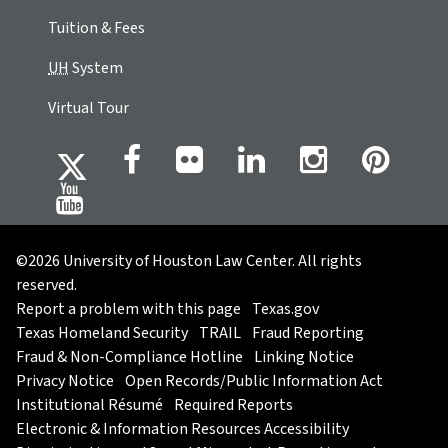
Tuition & Fees
UH
System
Virtual Tour
©2026 University of Houston Law Center. All rights
reserved.
Report a problem with this page
Texas.gov
Texas Homeland Security
TRAIL
Fraud Reporting
Fraud & Non-Compliance Hotline
Linking Notice
Privacy Notice
Open Records/Public Information Act
Institutional Résumé
Required Reports
Electronic & Information Resources Accessibility