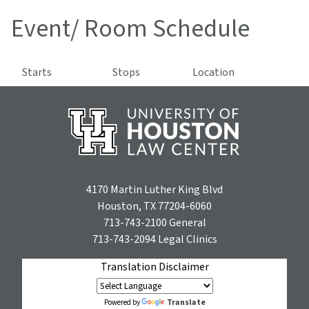
Event/ Room Schedule
Starts
Stops
Location
4170 Martin Luther King Blvd
Houston, TX 77204-6060
713-743-2100
General
713-743-2094
Legal Clinics
Translation Disclaimer
Translate
Powered by