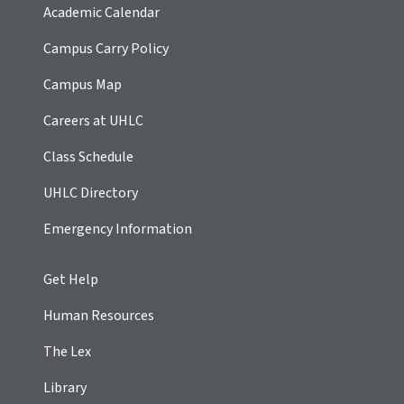
Academic Calendar
Campus Carry Policy
Campus Map
Careers at UHLC
Class Schedule
UHLC Directory
Emergency Information
Get Help
Human Resources
The Lex
Library