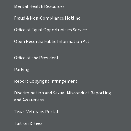
Mental Health Resources
Fraud & Non-Compliance Hotline
Office of Equal Opportunities Service
Open Records/Public Information Act
Office of the President
Parking
Report Copyright Infringement
Discrimination and Sexual Misconduct Reporting
and Awareness
Texas Veterans Portal
Tuition & Fees