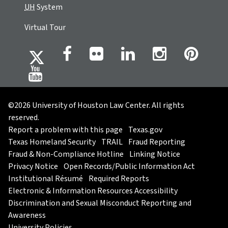
UH
System
Virtual Tour
©2026 University of Houston Law Center. All rights
reserved.
Report a problem with this page
Texas.gov
Texas Homeland Security
TRAIL
Fraud Reporting
Fraud & Non-Compliance Hotline
Linking Notice
Privacy Notice
Open Records/Public Information Act
Institutional Résumé
Required Reports
Electronic & Information Resources Accessibility
Discrimination and Sexual Misconduct Reporting and
Awareness
University Policies