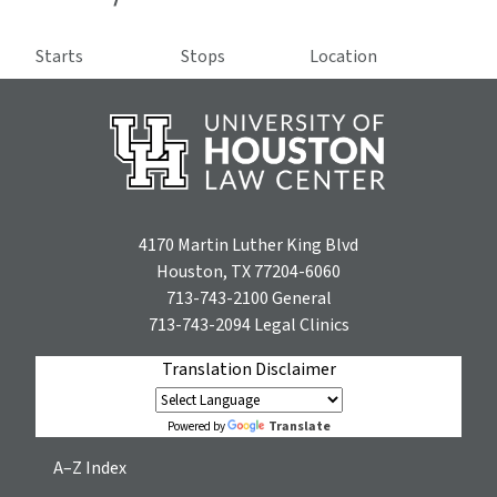
Starts
Stops
Location
4170 Martin Luther King Blvd
Houston, TX 77204-6060
713-743-2100
General
713-743-2094
Legal Clinics
Translation Disclaimer
Translate
Powered by
A–Z Index