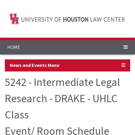
HOME
News and Events Menu
☰
5242 - Intermediate Legal
Research - DRAKE - UHLC
Class
Event/ Room Schedule