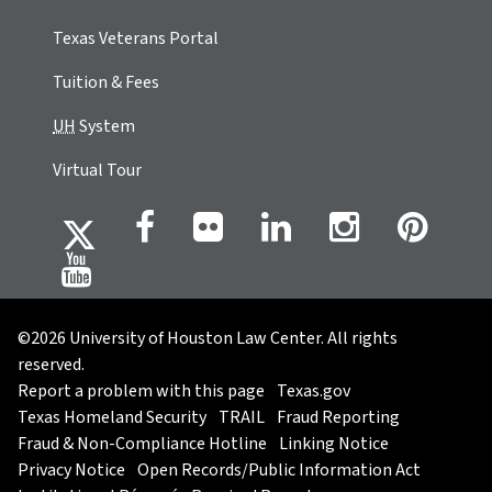
Texas Veterans Portal
Tuition & Fees
UH
System
Virtual Tour
©2026 University of Houston Law Center. All rights
reserved.
Report a problem with this page
Texas.gov
Texas Homeland Security
TRAIL
Fraud Reporting
Fraud & Non-Compliance Hotline
Linking Notice
Privacy Notice
Open Records/Public Information Act