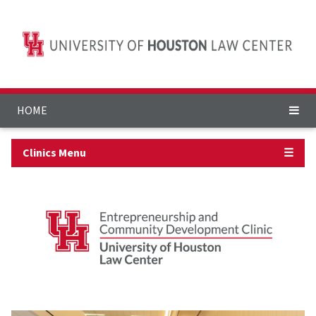
HOME
Clinics Menu
☰