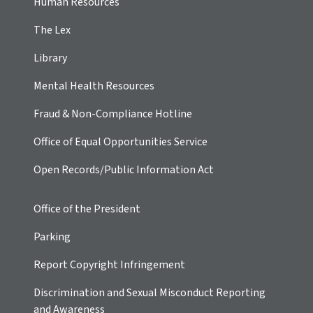
Human Resources
The Lex
Library
Mental Health Resources
Fraud & Non-Compliance Hotline
Office of Equal Opportunities Service
Open Records/Public Information Act
Office of the President
Parking
Report Copyright Infringement
Discrimination and Sexual Misconduct Reporting
and Awareness