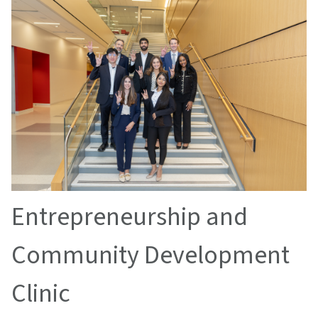
Entrepreneurship and
Community Development
Clinic