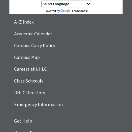
Translate
Powered by
A–Z Index
Academic Calendar
Campus Carry Policy
Campus Map
Careers at UHLC
Class Schedule
UHLC Directory
Emergency Information
Get Help