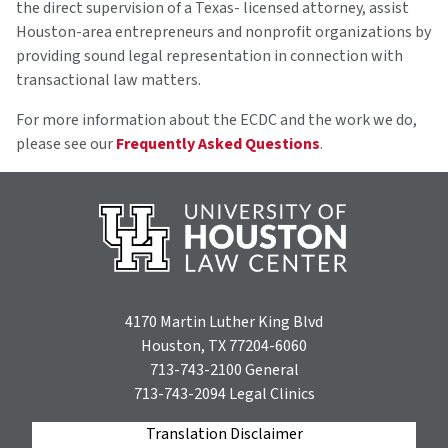
the direct supervision of a Texas- licensed attorney, assist
Houston-area entrepreneurs and nonprofit organizations by
providing sound legal representation in connection with
transactional law matters.
For more information about the ECDC and the work we do,
please see our
Frequently Asked Questions
.
4170 Martin Luther King Blvd
Houston, TX 77204-6060
713-743-2100
General
713-743-2094
Legal Clinics
Translation Disclaimer