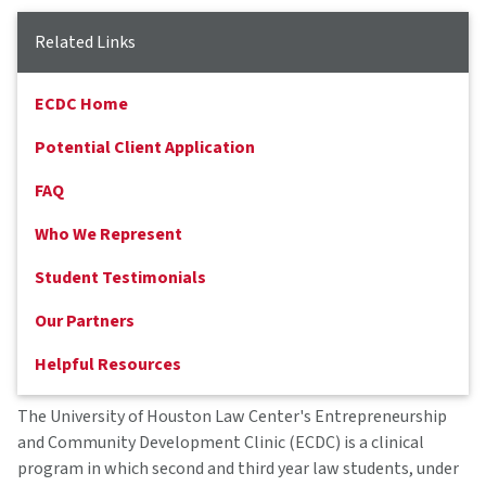
Related Links
ECDC Home
Potential Client Application
FAQ
Who We Represent
Student Testimonials
Our Partners
Helpful Resources
The University of Houston Law Center's Entrepreneurship
and Community Development Clinic (ECDC) is a clinical
program in which second and third year law students, under