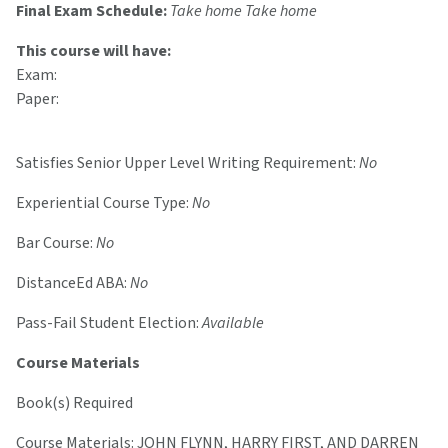
Final Exam Schedule:
Take home Take home
This course will have:
Exam:
Paper:
Satisfies Senior Upper Level Writing Requirement:
No
Experiential Course Type:
No
Bar Course:
No
DistanceEd ABA:
No
Pass-Fail Student Election:
Available
Course Materials
Book(s) Required
Course Materials: JOHN FLYNN, HARRY FIRST, AND DARREN