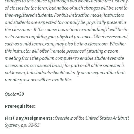
changes to this course up through two weeks before the first day
of classes for the term, but notice of such changes will be sent to
then-registered students. For this instruction mode, instructors
and students are expected to normally be physically present in
the classroom. If the course has a final examination, it will be in
a classroom requiring your physical presence. Other assessment,
such as a mid term exam, may also be in a classroom. Whether
this instructor will offer “remote presence” (starting a zoom
meeting from the podium computer to enable student remote
access on an occasional basis) for part or all of the semester is
not known, but students should not rely on an expectation that
remote presence will be available.
Quota=30
Prerequisites:
First Day Assignments:
Overview of the United States Antitrust
System, pp. 32-55