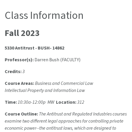
Class Information
Fall 2023
5330 Antitrust
-
BUSH- 14862
Professor(s):
Darren Bush (FACULTY)
Credits:
3
Course Areas:
Business and Commercial Law
Intellectual Property and Information Law
Time:
10:30a-12:00p MW
Location:
312
Course Outline:
The Antitrust and Regulated Industries courses
examine two different legal approaches for controlling private
economic power--the antitrust laws, which are designed to