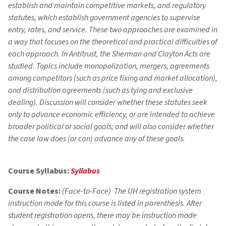
establish and maintain competitive markets, and regulatory
statutes, which establish government agencies to supervise
entry, rates, and service. These two approaches are examined in
a way that focuses on the theoretical and practical difficulties of
each approach. In Antitrust, the Sherman and Clayton Acts are
studied. Topics include monopolization, mergers, agreements
among competitors (such as price fixing and market allocation),
and distribution agreements (such as tying and exclusive
dealing). Discussion will consider whether these statutes seek
only to advance economic efficiency, or are intended to achieve
broader political or social goals; and will also consider whether
the case law does (or can) advance any of these goals.
Course Syllabus:
Syllabus
Course Notes:
(Face-to-Face) The UH registration system
instruction mode for this course is listed in parenthesis. After
student registration opens, there may be instruction mode