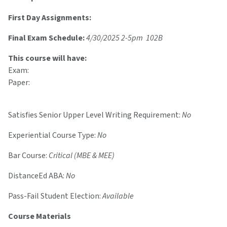
First Day Assignments:
Final Exam Schedule:
4/30/2025 2-5pm 102B
This course will have:
Exam:
Paper:
Satisfies Senior Upper Level Writing Requirement:
No
Experiential Course Type:
No
Bar Course:
Critical (MBE & MEE)
DistanceEd ABA:
No
Pass-Fail Student Election:
Available
Course Materials