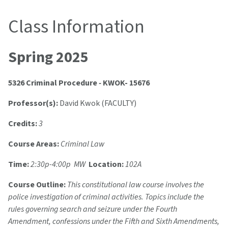
Class Information
Spring 2025
5326 Criminal Procedure
-
KWOK- 15676
Professor(s):
David Kwok (FACULTY)
Credits:
3
Course Areas:
Criminal Law
Time:
2:30p-4:00p MW
Location:
102A
Course Outline:
This constitutional law course involves the
police investigation of criminal activities. Topics include the
rules governing search and seizure under the Fourth
Amendment, confessions under the Fifth and Sixth Amendments,