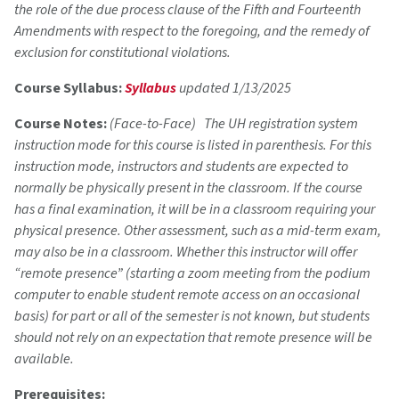
the role of the due process clause of the Fifth and Fourteenth
Amendments with respect to the foregoing, and the remedy of
exclusion for constitutional violations.
Course Syllabus:
Syllabus
updated 1/13/2025
Course Notes:
(Face-to-Face) The UH registration system
instruction mode for this course is listed in parenthesis. For this
instruction mode, instructors and students are expected to
normally be physically present in the classroom. If the course
has a final examination, it will be in a classroom requiring your
physical presence. Other assessment, such as a mid-term exam,
may also be in a classroom. Whether this instructor will offer
“remote presence” (starting a zoom meeting from the podium
computer to enable student remote access on an occasional
basis) for part or all of the semester is not known, but students
should not rely on an expectation that remote presence will be
available.
Prerequisites: