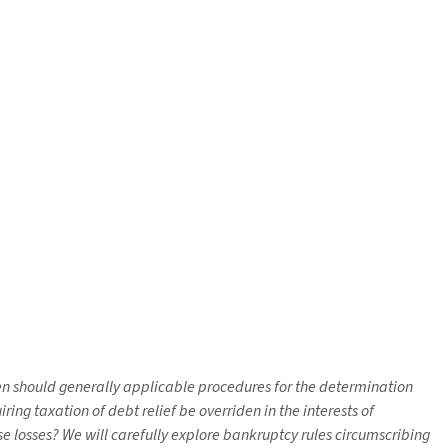
hen should generally applicable procedures for the determination
ng taxation of debt relief be overriden in the interests of
ose losses? We will carefully explore bankruptcy rules circumscribing