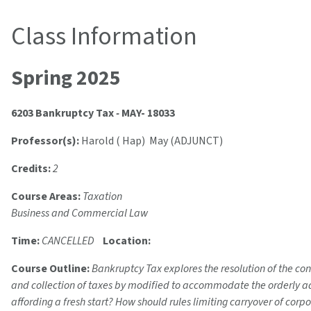
Class Information
Spring 2025
6203 Bankruptcy Tax
-
MAY- 18033
Professor(s):
Harold ( Hap) May (ADJUNCT)
Credits:
2
Course Areas:
Taxation
Business and Commercial Law
Time:
CANCELLED
Location:
Course Outline:
Bankruptcy Tax explores the resolution of the co
and collection of taxes by modified to accommodate the orderly admi
affording a fresh start? How should rules limiting carryover of corp