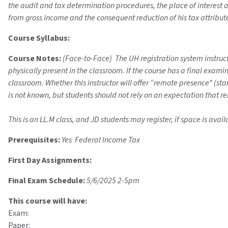
the audit and tax determination procedures, the place of interest 
from gross income and the consequent reduction of his tax attribute
Course Syllabus:
Course Notes:
(Face-to-Face) The UH registration system instructi
physically present in the classroom. If the course has a final exam
classroom. Whether this instructor will offer “remote presence” (s
is not known, but students should not rely on an expectation that r
This is an LL.M class, and JD students may register, if space is avail
Prerequisites:
Yes Federal Income Tax
First Day Assignments:
Final Exam Schedule:
5/6/2025 2-5pm
This course will have:
Exam:
Paper: