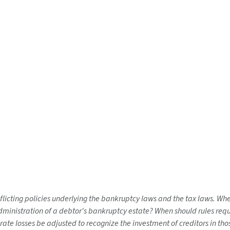
nflicting policies underlying the bankruptcy laws and the tax laws. W
nistration of a debtor's bankruptcy estate? When should rules requiri
orate losses be adjusted to recognize the investment of creditors in th