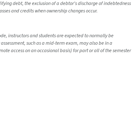
fying debt, the exclusion of a debtor's discharge of indebtedness
f losses and credits when ownership changes occur.
mode, instructors and students are expected to normally be
her assessment, such as a mid-term exam, may also be in a
ote access on an occasional basis) for part or all of the semester