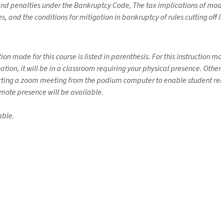
and penalties under the Bankruptcy Code, The tax implications of modi
s, and the conditions for mitigation in bankruptcy of rules cutting of
on mode for this course is listed in parenthesis. For this instruction 
ination, it will be in a classroom requiring your physical presence. Ot
tarting a zoom meeting from the podium computer to enable student rem
emote presence will be available.
able.