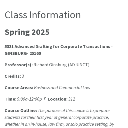
Class Information
Spring 2025
5331 Advanced Drafting for Corporate Transactions
-
GINSBURG- 25160
Professor(s):
Richard Ginsburg (ADJUNCT)
Credits:
3
Course Areas:
Business and Commercial Law
Time:
9:00a-12:00p F
Location:
312
Course Outline:
The purpose of this course is to prepare
students for their first year of general corporate practice,
whether in an in-house, law firm, or solo practice setting, by