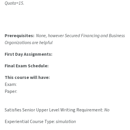
Quota=15.
Prerequisites:
None, however Secured Financing and Business
Organizations are helpful
First Day Assignments:
Final Exam Schedule:
This course will have:
Exam:
Paper:
Satisfies Senior Upper Level Writing Requirement:
No
Experiential Course Type:
simulation