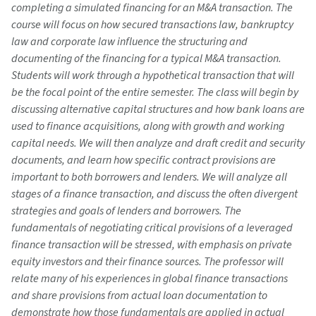
completing a simulated financing for an M&A transaction. The
course will focus on how secured transactions law, bankruptcy
law and corporate law influence the structuring and
documenting of the financing for a typical M&A transaction.
Students will work through a hypothetical transaction that will
be the focal point of the entire semester. The class will begin by
discussing alternative capital structures and how bank loans are
used to finance acquisitions, along with growth and working
capital needs. We will then analyze and draft credit and security
documents, and learn how specific contract provisions are
important to both borrowers and lenders. We will analyze all
stages of a finance transaction, and discuss the often divergent
strategies and goals of lenders and borrowers. The
fundamentals of negotiating critical provisions of a leveraged
finance transaction will be stressed, with emphasis on private
equity investors and their finance sources. The professor will
relate many of his experiences in global finance transactions
and share provisions from actual loan documentation to
demonstrate how those fundamentals are applied in actual