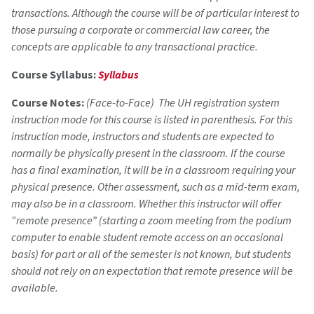
transactions. Although the course will be of particular interest to
those pursuing a corporate or commercial law career, the
concepts are applicable to any transactional practice.
Course Syllabus:
Syllabus
Course Notes:
(Face-to-Face) The UH registration system
instruction mode for this course is listed in parenthesis. For this
instruction mode, instructors and students are expected to
normally be physically present in the classroom. If the course
has a final examination, it will be in a classroom requiring your
physical presence. Other assessment, such as a mid-term exam,
may also be in a classroom. Whether this instructor will offer
“remote presence” (starting a zoom meeting from the podium
computer to enable student remote access on an occasional
basis) for part or all of the semester is not known, but students
should not rely on an expectation that remote presence will be
available.