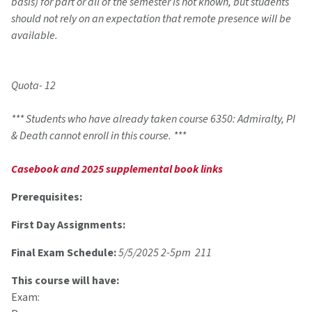
basis) for part or all of the semester is not known, but students
should not rely on an expectation that remote presence will be
available.
Quota- 12
*** Students who have already taken course 6350: Admiralty, PI
& Death cannot enroll in this course. ***
Casebook and 2025 supplemental book links
Prerequisites:
First Day Assignments:
Final Exam Schedule:
5/5/2025 2-5pm 211
This course will have:
Exam: