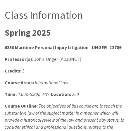
Class Information
Spring 2025
6350 Maritime Personal Injury Litigation
-
UNGER- 13789
Professor(s):
John Unger (ADJUNCT)
Credits:
3
Course Areas:
International Law
Time:
4:00p-5:30p MW
Location:
260
Course Outline:
The objectives of this course are to teach the
substantive law of the subject matter in a manner which will
provide a historical review of the law and present day status; to
consider ethical and professional questions related to the