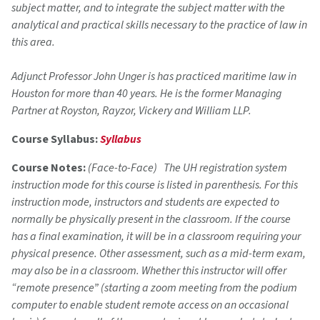
subject matter, and to integrate the subject matter with the
analytical and practical skills necessary to the practice of law in
this area.
Adjunct Professor John Unger is has practiced maritime law in
Houston for more than 40 years. He is the former Managing
Partner at Royston, Rayzor, Vickery and William LLP.
Course Syllabus:
Syllabus
Course Notes:
(Face-to-Face) The UH registration system
instruction mode for this course is listed in parenthesis. For this
instruction mode, instructors and students are expected to
normally be physically present in the classroom. If the course
has a final examination, it will be in a classroom requiring your
physical presence. Other assessment, such as a mid-term exam,
may also be in a classroom. Whether this instructor will offer
“remote presence” (starting a zoom meeting from the podium
computer to enable student remote access on an occasional