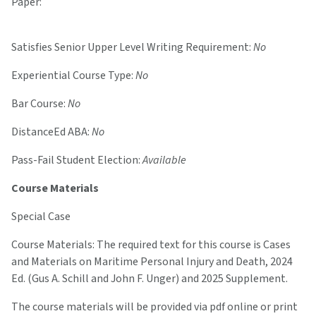
Paper:
Satisfies Senior Upper Level Writing Requirement:
No
Experiential Course Type:
No
Bar Course:
No
DistanceEd ABA:
No
Pass-Fail Student Election:
Available
Course Materials
Special Case
Course Materials: The required text for this course is Cases
and Materials on Maritime Personal Injury and Death, 2024
Ed. (Gus A. Schill and John F. Unger) and 2025 Supplement.
The course materials will be provided via pdf online or print