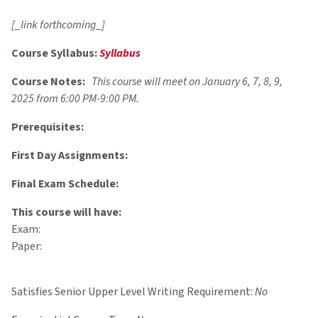
[_link forthcoming_]
Course Syllabus:
Syllabus
Course Notes:
This course will meet on January 6, 7, 8, 9,
2025 from 6:00 PM-9:00 PM.
Prerequisites:
First Day Assignments:
Final Exam Schedule:
This course will have:
Exam:
Paper:
Satisfies Senior Upper Level Writing Requirement:
No