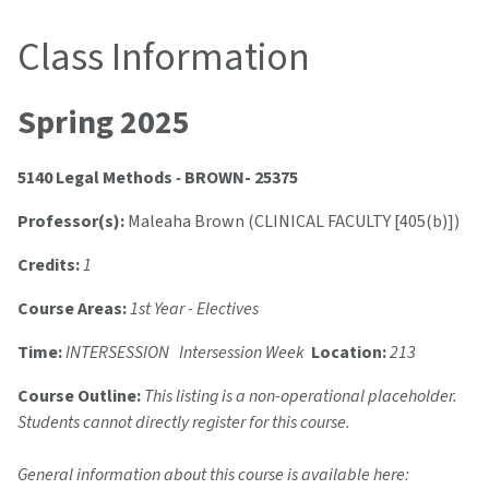
Class Information
Spring 2025
5140 Legal Methods
-
BROWN- 25375
Professor(s):
Maleaha Brown (CLINICAL FACULTY [405(b)])
Credits:
1
Course Areas:
1st Year - Electives
Time:
INTERSESSION Intersession Week
Location:
213
Course Outline:
This listing is a non-operational placeholder.
Students cannot directly register for this course.
General information about this course is available here: