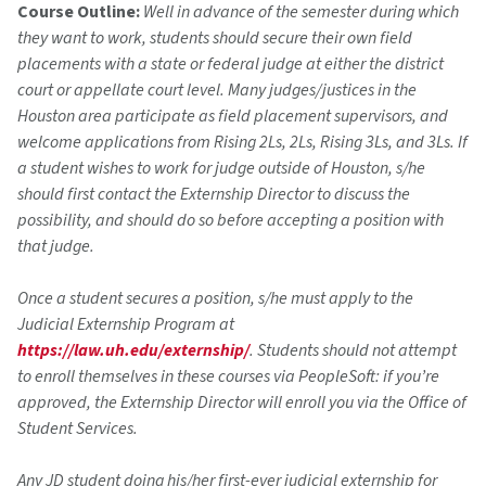
Course Outline:
Well in advance of the semester during which
they want to work, students should secure their own field
placements with a state or federal judge at either the district
court or appellate court level. Many judges/justices in the
Houston area participate as field placement supervisors, and
welcome applications from Rising 2Ls, 2Ls, Rising 3Ls, and 3Ls. If
a student wishes to work for judge outside of Houston, s/he
should first contact the Externship Director to discuss the
possibility, and should do so before accepting a position with
that judge.
Once a student secures a position, s/he must apply to the
Judicial Externship Program at
https://law.uh.edu/externship/
. Students should not attempt
to enroll themselves in these courses via PeopleSoft: if you’re
approved, the Externship Director will enroll you via the Office of
Student Services.
Any JD student doing his/her first-ever judicial externship for