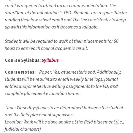
credit is required to attend an on-campus orientation. The
date/time of the orientation is TBD. Students are responsible for
reading their law school email and The Lex consistently to keep
up with this information as it becomes available.
Students will be required to work at their placements for 60
hours to earn each hour of academic credit.
Course Syllabus:
Syllabus
Course Notes:
Paper: Yes, at semester’s end. Additionally,
students will be required to email weekly time logs, journal
entries and/or reflective writing assignments to the ED, and
complete placement evaluation forms.
Time: Work days/hours to be determined between the student
and the field placement supervisor.
Location: Work will be done on site at the field placement (i.e.,
judicial chambers)