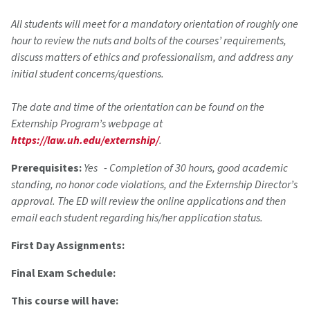
All students will meet for a mandatory orientation of roughly one
hour to review the nuts and bolts of the courses’ requirements,
discuss matters of ethics and professionalism, and address any
initial student concerns/questions.
The date and time of the orientation can be found on the
Externship Program’s webpage at
https://law.uh.edu/externship/
.
Prerequisites:
Yes - Completion of 30 hours, good academic
standing, no honor code violations, and the Externship Director’s
approval. The ED will review the online applications and then
email each student regarding his/her application status.
First Day Assignments:
Final Exam Schedule:
This course will have: