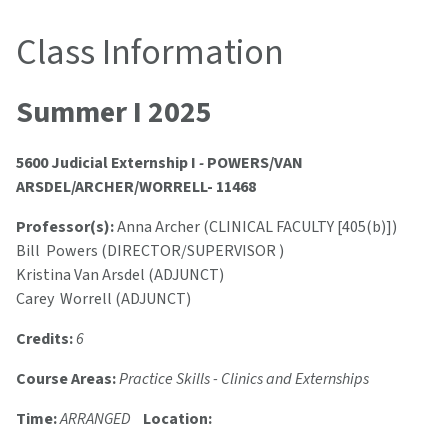
Class Information
Summer I 2025
5600 Judicial Externship I
-
POWERS/VAN
ARSDEL/ARCHER/WORRELL- 11468
Professor(s):
Anna Archer (CLINICAL FACULTY [405(b)])
Bill Powers (DIRECTOR/SUPERVISOR )
Kristina Van Arsdel (ADJUNCT)
Carey Worrell (ADJUNCT)
Credits:
6
Course Areas:
Practice Skills - Clinics and Externships
Time:
ARRANGED
Location: