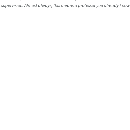
s supervision. Almost always, this means a professor you already know