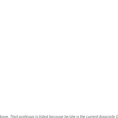
bove. That professor is listed because he/she is the current Associate 