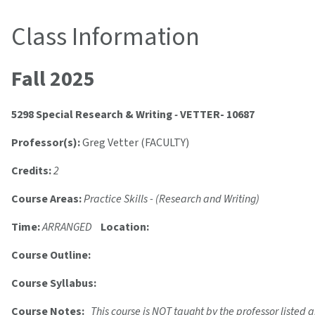
Class Information
Fall 2025
5298 Special Research & Writing
-
VETTER- 10687
Professor(s):
Greg Vetter (FACULTY)
Credits:
2
Course Areas:
Practice Skills - (Research and Writing)
Time:
ARRANGED
Location:
Course Outline:
Course Syllabus:
Course Notes:
This course is NOT taught by the professor listed a