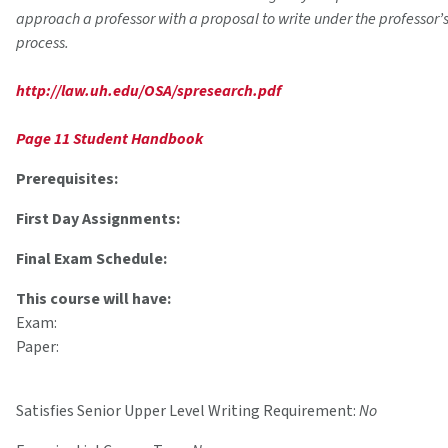
approach a professor with a proposal to write under the professor’
process.
http://law.uh.edu/OSA/spresearch.pdf
Page 11 Student Handbook
Prerequisites:
First Day Assignments:
Final Exam Schedule:
This course will have:
Exam:
Paper:
Satisfies Senior Upper Level Writing Requirement:
No