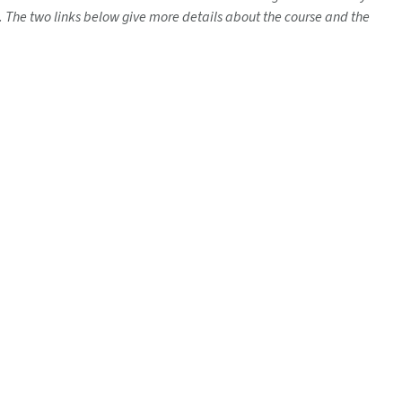
. The two links below give more details about the course and the