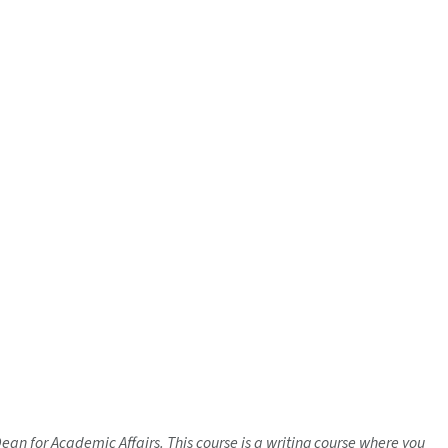
Dean for Academic Affairs. This course is a writing course where you