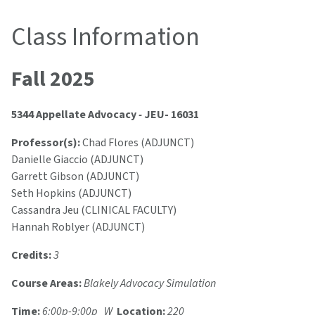
Class Information
Fall 2025
5344 Appellate Advocacy
-
JEU- 16031
Professor(s):
Chad Flores (ADJUNCT)
Danielle Giaccio (ADJUNCT)
Garrett Gibson (ADJUNCT)
Seth Hopkins (ADJUNCT)
Cassandra Jeu (CLINICAL FACULTY)
Hannah Roblyer (ADJUNCT)
Credits:
3
Course Areas:
Blakely Advocacy Simulation
Time:
6:00p-9:00p W
Location:
220