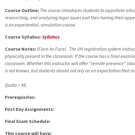
Course Outline:
The course introduces students to appellate advo
researching, and analyzing legal issues and then honing their appe
is an experiential, simulation course.
Course Syllabus:
Syllabus
Course Notes:
(Face-to-Face) The UH registration system instructi
physically present in the classroom. If the course has a final exam
classroom. Whether this instructor will offer “remote presence” (s
is not known, but students should not rely on an expectation that r
Quota = 48.
Prerequisites:
First Day Assignments:
Final Exam Schedule:
This course will have: