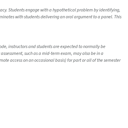
acy. Students engage with a hypothetical problem by identifying,
minates with students delivering an oral argument to a panel. This
 mode, instructors and students are expected to normally be
her assessment, such as a mid-term exam, may also be in a
ote access on an occasional basis) for part or all of the semester