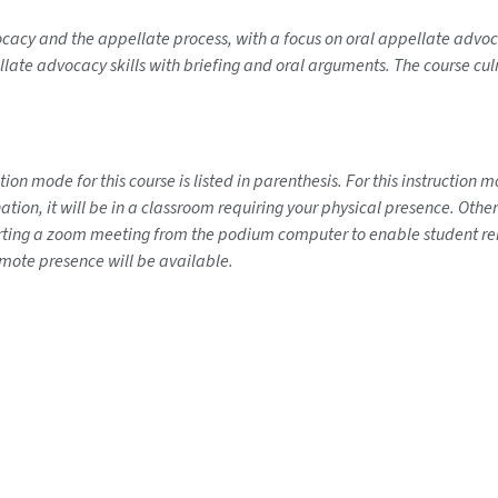
cacy and the appellate process, with a focus on oral appellate advoc
llate advocacy skills with briefing and oral arguments. The course cul
on mode for this course is listed in parenthesis. For this instruction
ination, it will be in a classroom requiring your physical presence. Ot
tarting a zoom meeting from the podium computer to enable student rem
emote presence will be available.