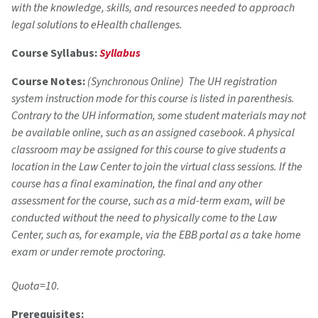
with the knowledge, skills, and resources needed to approach
legal solutions to eHealth challenges.
Course Syllabus:
Syllabus
Course Notes:
(Synchronous Online) The UH registration
system instruction mode for this course is listed in parenthesis.
Contrary to the UH information, some student materials may not
be available online, such as an assigned casebook. A physical
classroom may be assigned for this course to give students a
location in the Law Center to join the virtual class sessions. If the
course has a final examination, the final and any other
assessment for the course, such as a mid-term exam, will be
conducted without the need to physically come to the Law
Center, such as, for example, via the EBB portal as a take home
exam or under remote proctoring.
Quota=10.
Prerequisites: