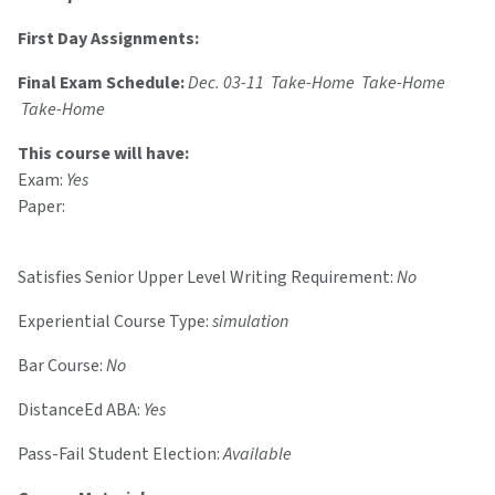
First Day Assignments:
Final Exam Schedule:
Dec. 03-11 Take-Home Take-Home
Take-Home
This course will have:
Exam:
Yes
Paper:
Satisfies Senior Upper Level Writing Requirement:
No
Experiential Course Type:
simulation
Bar Course:
No
DistanceEd ABA:
Yes
Pass-Fail Student Election:
Available