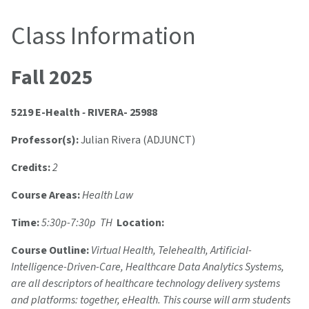
Class Information
Fall 2025
5219 E-Health
-
RIVERA- 25988
Professor(s):
Julian Rivera (ADJUNCT)
Credits:
2
Course Areas:
Health Law
Time:
5:30p-7:30p TH
Location:
Course Outline:
Virtual Health, Telehealth, Artificial-
Intelligence-Driven-Care, Healthcare Data Analytics Systems,
are all descriptors of healthcare technology delivery systems
and platforms: together, eHealth. This course will arm students