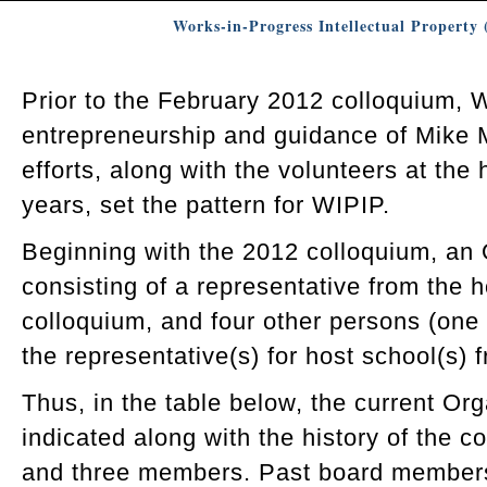
Works-in-Progress Intellectual Propert
Prior to the February 2012 colloquium,
entrepreneurship and guidance of Mike 
efforts, along with the volunteers at the 
years, set the pattern for WIPIP.
Beginning with the 2012 colloquium, an
consisting of a representative from the 
colloquium, and four other persons (on
the representative(s) for host school(s) f
Thus, in the table below, the current Or
indicated along with the history of the co
and three members. Past board members