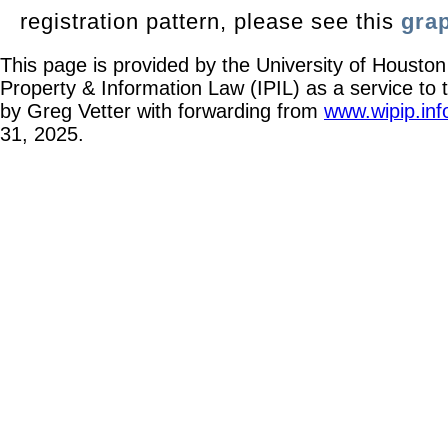
registration pattern, please see this
gra
This page is provided by the University of Houston 
Property & Information Law (IPIL) as a service to
by Greg Vetter with forwarding from
www.wipip.inf
31, 2025.