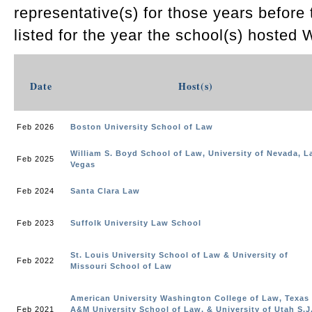
representative(s) for those years before
listed for the year the school(s) hosted 
Date
Host(s)
Feb 2026
Boston University School of Law
William S. Boyd School of Law, University of Nevada, L
Feb 2025
Vegas
Feb 2024
Santa Clara Law
Feb 2023
Suffolk University Law School
St. Louis University School of Law & University of
Feb 2022
Missouri School of Law
American University Washington College of Law, Texas
Feb 2021
A&M University School of Law, & University of Utah S.J