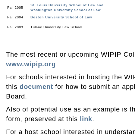
St. Louis University School of Law and
Fall 2005
Washington University School of Law
Fall 2004
Boston University School of Law
Fall 2003
Tulane University Law School
The most recent or upcoming WIPIP Col
www.wipip.org
For schools interested in hosting the WI
this
document
for how to submit an appl
Board.
Also of potential use as an example is t
form, preserved at this
link
.
For a host school interested in understan