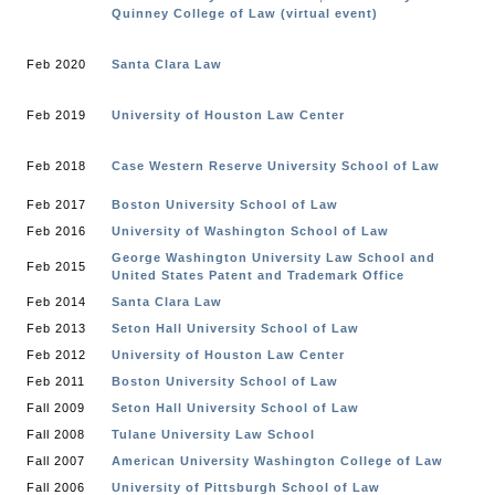
Quinney College of Law (virtual event)
Feb 2020
Santa Clara Law
Feb 2019
University of Houston Law Center
Feb 2018
Case Western Reserve University School of Law
Feb 2017
Boston University School of Law
Feb 2016
University of Washington School of Law
George Washington University Law School and
Feb 2015
United States Patent and Trademark Office
Feb 2014
Santa Clara Law
Feb 2013
Seton Hall University School of Law
Feb 2012
University of Houston Law Center
Feb 2011
Boston University School of Law
Fall 2009
Seton Hall University School of Law
Fall 2008
Tulane University Law School
Fall 2007
American University Washington College of Law
Fall 2006
University of Pittsburgh School of Law