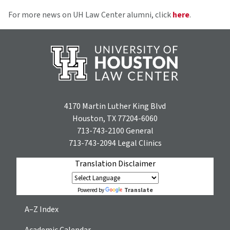
For more news on UH Law Center alumni, click
here
.
4170 Martin Luther King Blvd
Houston, TX 77204-6060
713-743-2100
General
713-743-2094
Legal Clinics
Translation Disclaimer
Translate
Powered by
A–Z Index
Academic Calendar