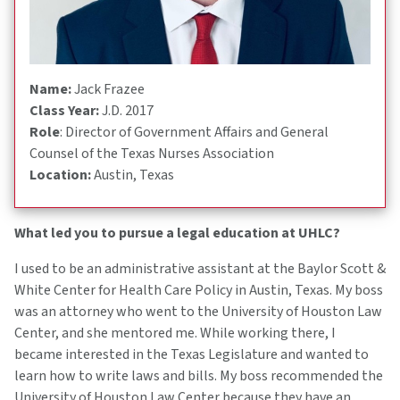
Name:
Jack Frazee
Class Year:
J.D. 2017
Role
: Director of Government Affairs and General
Counsel of the Texas Nurses Association
Location:
Austin, Texas
What led you to pursue a legal education at UHLC?
I used to be an administrative assistant at the Baylor Scott &
White Center for Health Care Policy in Austin, Texas. My boss
was an attorney who went to the University of Houston Law
Center, and she mentored me. While working there, I
became interested in the Texas Legislature and wanted to
learn how to write laws and bills. My boss recommended the
University of Houston Law Center because they have an