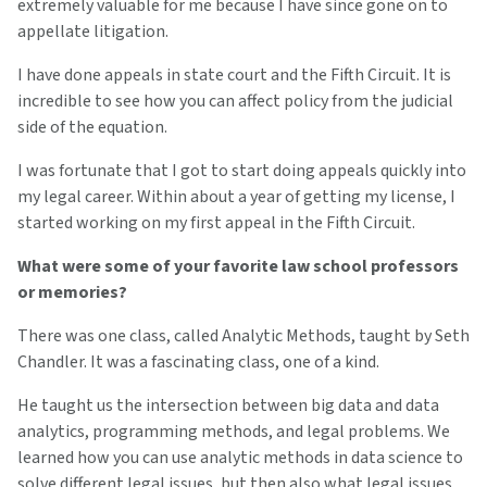
extremely valuable for me because I have since gone on to
appellate litigation.
I have done appeals in state court and the Fifth Circuit. It is
incredible to see how you can affect policy from the judicial
side of the equation.
I was fortunate that I got to start doing appeals quickly into
my legal career. Within about a year of getting my license, I
started working on my first appeal in the Fifth Circuit.
What were some of your favorite law school professors
or memories?
There was one class, called Analytic Methods, taught by Seth
Chandler. It was a fascinating class, one of a kind.
He taught us the intersection between big data and data
analytics, programming methods, and legal problems. We
learned how you can use analytic methods in data science to
solve different legal issues, but then also what legal issues