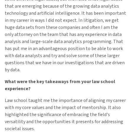
that are emerging because of the growing data analytics
technology and artificial intelligence. It has been important
in my career in ways I did not expect. In litigation, we get
huge data sets from these companies and often I am the
only attorney on the team that has any experience in data
analysis and large-scale data analytics programming. That
has put me in an advantageous position to be able to work
with data analysts and try and solve some of these larger
questions that we have in our investigations that are driven
by data.
What were the key takeaways from your law school
experience?
Law school taught me the importance of aligning my career
with my core values and the impact of mentorship. It also
highlighted the significance of embracing the field's
versatility and the opportunities it presents for addressing
societal issues.