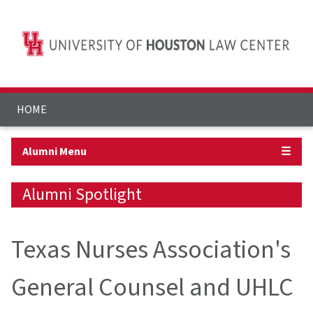
HOME
Alumni Menu
☰
Alumni Spotlight
Texas Nurses Association's
General Counsel and UHLC