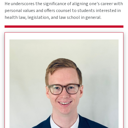
He underscores the significance of aligning one's career with
personal values and offers counsel to students interested in
health law, legislation, and law school in general.