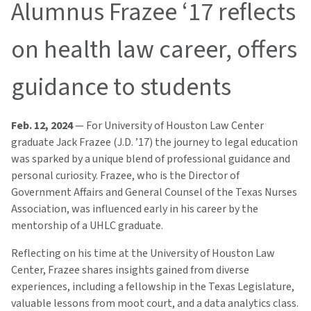
Alumnus Frazee ‘17 reflects
on health law career, offers
guidance to students
Feb. 12, 2024
— For University of Houston Law Center
graduate Jack Frazee (J.D. ’17) the journey to legal education
was sparked by a unique blend of professional guidance and
personal curiosity. Frazee, who is the Director of
Government Affairs and General Counsel of the Texas Nurses
Association, was influenced early in his career by the
mentorship of a UHLC graduate.
Reflecting on his time at the University of Houston Law
Center, Frazee shares insights gained from diverse
experiences, including a fellowship in the Texas Legislature,
valuable lessons from moot court, and a data analytics class.