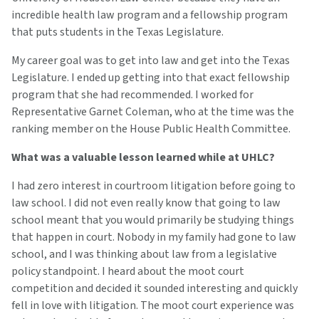
incredible health law program and a fellowship program
that puts students in the Texas Legislature.
My career goal was to get into law and get into the Texas
Legislature. I ended up getting into that exact fellowship
program that she had recommended. I worked for
Representative Garnet Coleman, who at the time was the
ranking member on the House Public Health Committee.
What was a valuable lesson learned while at UHLC?
I had zero interest in courtroom litigation before going to
law school. I did not even really know that going to law
school meant that you would primarily be studying things
that happen in court. Nobody in my family had gone to law
school, and I was thinking about law from a legislative
policy standpoint. I heard about the moot court
competition and decided it sounded interesting and quickly
fell in love with litigation. The moot court experience was