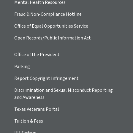
Mental Health Resources
Fraud & Non-Compliance Hotline
Office of Equal Opportunities Service
Open Records/Public Information Act
Office of the President
Parking
Report Copyright Infringement
Discrimination and Sexual Misconduct Reporting
and Awareness
Texas Veterans Portal
Tuition & Fees
UH
System