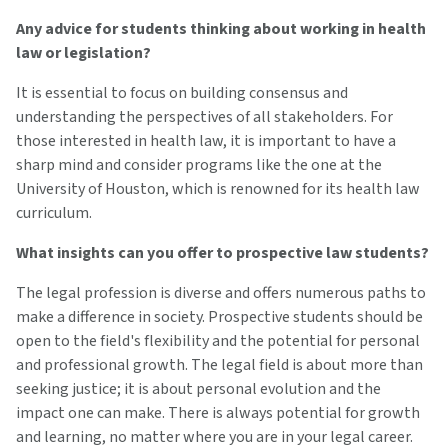
Any advice for students thinking about working in health
law or legislation?
It is essential to focus on building consensus and
understanding the perspectives of all stakeholders. For
those interested in health law, it is important to have a
sharp mind and consider programs like the one at the
University of Houston, which is renowned for its health law
curriculum.
What insights can you offer to prospective law students?
The legal profession is diverse and offers numerous paths to
make a difference in society. Prospective students should be
open to the field's flexibility and the potential for personal
and professional growth. The legal field is about more than
seeking justice; it is about personal evolution and the
impact one can make. There is always potential for growth
and learning, no matter where you are in your legal career.