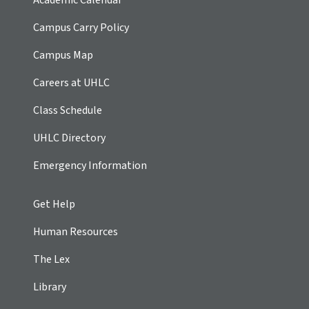
Campus Carry Policy
Campus Map
Careers at UHLC
Class Schedule
UHLC Directory
Emergency Information
Get Help
Human Resources
The Lex
Library