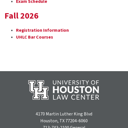
Exam Schedule
Fall 2026
Registration Information
UHLC Bar Courses
4170 Martin Luther King Blvd
Houston, TX 77204-6060
713-743-2100
General