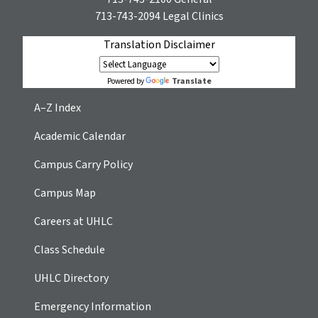
713-743-2094
Legal Clinics
Translation Disclaimer
Translate
Powered by
A–Z Index
Academic Calendar
Campus Carry Policy
Campus Map
Careers at UHLC
Class Schedule
UHLC Directory
Emergency Information