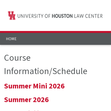
HOME
Course
Information/Schedule
Summer Mini 2026
Summer 2026