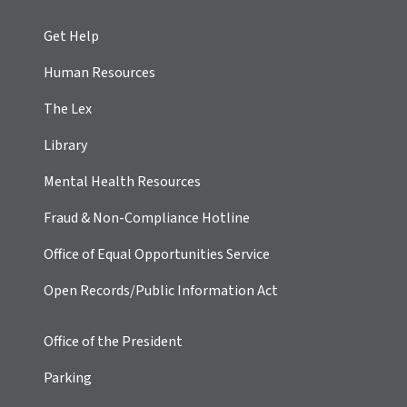
Get Help
Human Resources
The Lex
Library
Mental Health Resources
Fraud & Non-Compliance Hotline
Office of Equal Opportunities Service
Open Records/Public Information Act
Office of the President
Parking