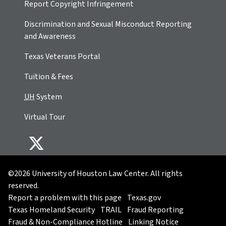
Report Copyright Infringement
Discrimination and Sexual Misconduct Reporting
and Awareness
Texas Veterans Portal
Tuition & Fees
UH
System
Virtual Tour
©2026 University of Houston Law Center. All rights
reserved.
Report a problem with this page
Texas.gov
Texas Homeland Security
TRAIL
Fraud Reporting
Fraud & Non-Compliance Hotline
Linking Notice