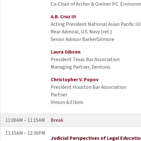
Co-Chair of Archer & Greiner P.C. Environ
A.B. Cruz III
Acting President National Asian Pacific Is
Rear Admiral, U.S. Navy (ret.)
Senior Advisor BarkerGilmore
Laura Gibson
President Texas Bar Association
Managing Partner, Dentons
Christopher V. Popov
President Houston Bar Association
Partner
Vinson & Elkins
11:00AM – 11:15AM
Break
11:15AM – 12:30PM
Judicial Perspectives of Legal Educati