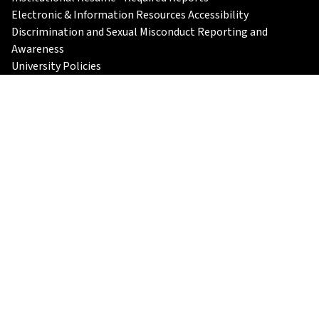
Electronic & Information Resources Accessibility
Discrimination and Sexual Misconduct Reporting and
Awareness
University Policies