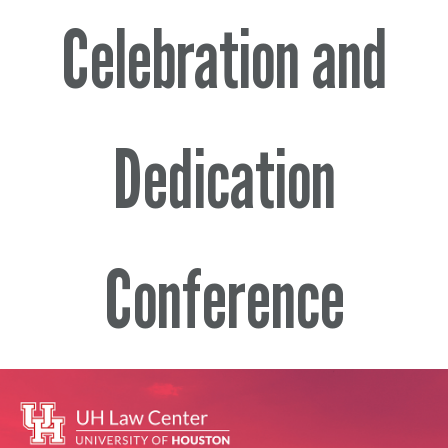
Celebration and
Dedication
Conference