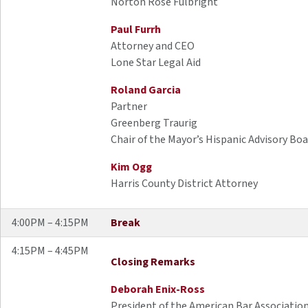
Norton Rose Fulbright
Paul Furrh
Attorney and CEO
Lone Star Legal Aid
Roland Garcia
Partner
Greenberg Traurig
Chair of the Mayor’s Hispanic Advisory Bo
Kim Ogg
Harris County District Attorney
4:00PM – 4:15PM
Break
4:15PM – 4:45PM
Closing Remarks
Deborah Enix-Ross
President of the American Bar Associatio