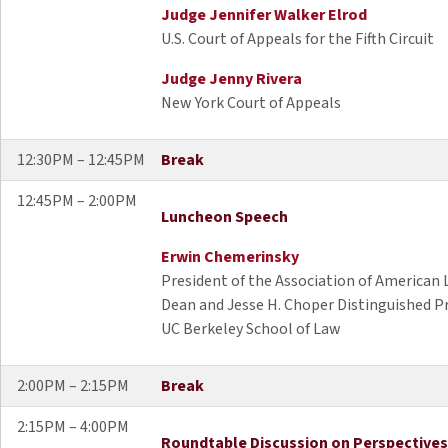
Judge Jennifer Walker Elrod
U.S. Court of Appeals for the Fifth Circuit
Judge Jenny Rivera
New York Court of Appeals
12:30PM – 12:45PM
Break
12:45PM – 2:00PM
Luncheon Speech
Erwin Chemerinsky
President of the Association of American
Dean and Jesse H. Choper Distinguished P
UC Berkeley School of Law
2:00PM – 2:15PM
Break
2:15PM – 4:00PM
Roundtable Discussion on Perspectives 