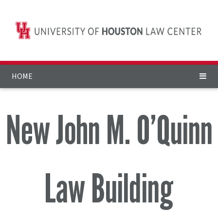
HOME
New John M. O’Quinn
Law Building