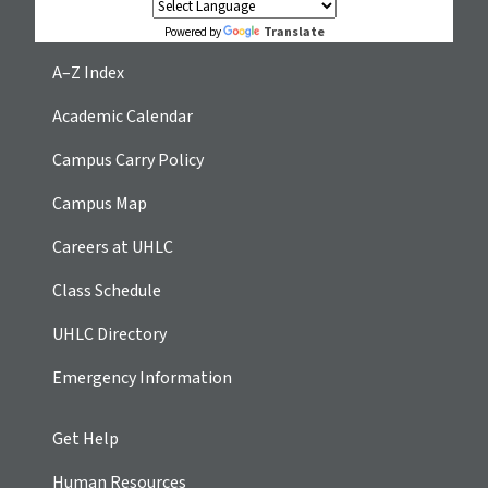
Translate
Powered by
A–Z Index
Academic Calendar
Campus Carry Policy
Campus Map
Careers at UHLC
Class Schedule
UHLC Directory
Emergency Information
Get Help
Human Resources