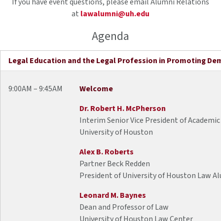
If you have event questions, please email Alumni Relations
at
lawalumni@uh.edu
Agenda
Legal Education and the Legal Profession in Promoting De
9:00AM – 9:45AM
Welcome
Dr. Robert H. McPherson
Interim Senior Vice President of Academic
University of Houston
Alex B. Roberts
Partner Beck Redden
President of University of Houston Law A
Leonard M. Baynes
Dean and Professor of Law
University of Houston Law Center