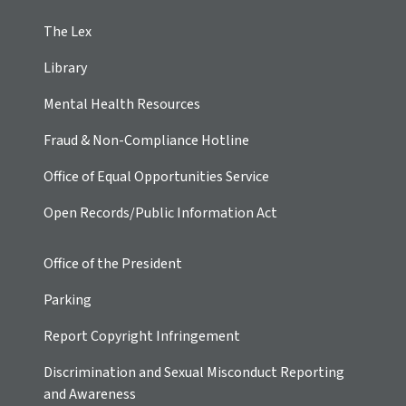
The Lex
Library
Mental Health Resources
Fraud & Non-Compliance Hotline
Office of Equal Opportunities Service
Open Records/Public Information Act
Office of the President
Parking
Report Copyright Infringement
Discrimination and Sexual Misconduct Reporting
and Awareness