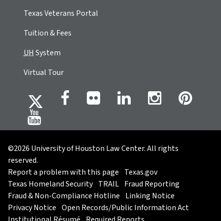
Texas Veterans Portal
Tuition & Fees
UH
System
Virtual Tour
©2026 University of Houston Law Center. All rights
reserved.
Report a problem with this page
Texas.gov
Texas Homeland Security
TRAIL
Fraud Reporting
Fraud & Non-Compliance Hotline
Linking Notice
Privacy Notice
Open Records/Public Information Act
Institutional Résumé
Required Reports