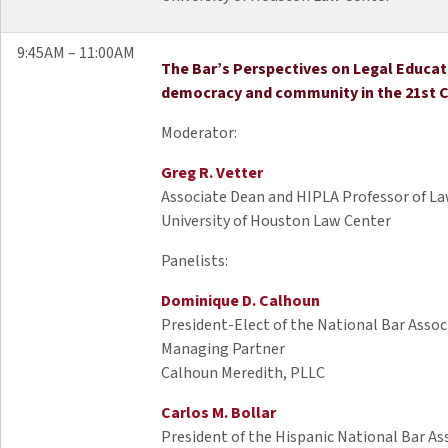
9:45AM – 11:00AM
The Bar’s Perspectives on Legal Educat
democracy and community in the 21st 
Moderator:
Greg R. Vetter
Associate Dean and HIPLA Professor of L
University of Houston Law Center
Panelists:
Dominique D. Calhoun
President-Elect of the National Bar Assoc
Managing Partner
Calhoun Meredith, PLLC
Carlos M. Bollar
President of the Hispanic National Bar As