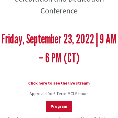
Conference
Friday, September 23, 2022 | 9 AM
– 6 PM (CT)
Click here to see the live stream
Approved for 6 Texas MCLE hours
Program