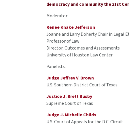
democracy and community the 21st Ce
Moderator:
Renee Knake Jefferson
Joanne and Larry Doherty Chair in Legal E
Professor of Law
Director, Outcomes and Assessments
University of Houston Law Center
Panelists:
Judge Jeffrey V. Brown
U.S. Southern District Court of Texas
Justice J. Brett Busby
Supreme Court of Texas
Judge J. Michelle Childs
U.S. Court of Appeals for the D.C. Circuit