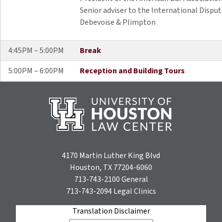
Senior adviser to the International Dispu
Debevoise & Plimpton
4:45PM – 5:00PM
Break
5:00PM – 6:00PM
Reception and Building Tours
4170 Martin Luther King Blvd
Houston, TX 77204-6060
713-743-2100
General
713-743-2094
Legal Clinics
Translation Disclaimer