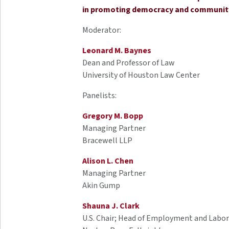
in promoting democracy and community 
Moderator:
Leonard M. Baynes
Dean and Professor of Law
University of Houston Law Center
Panelists:
Gregory M. Bopp
Managing Partner
Bracewell LLP
Alison L. Chen
Managing Partner
Akin Gump
Shauna J. Clark
U.S. Chair; Head of Employment and Labor