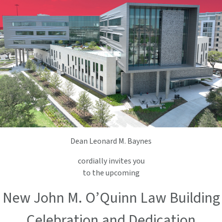
Dean Leonard M. Baynes
cordially invites you
to the upcoming
New John M. O’Quinn Law Building
Celebration and Dedication