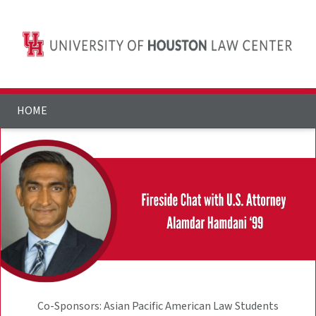
HOME
Co-Sponsors: Asian Pacific American Law Students