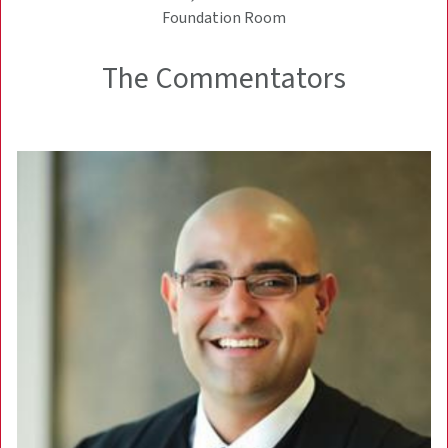
Foundation Room
The Commentators