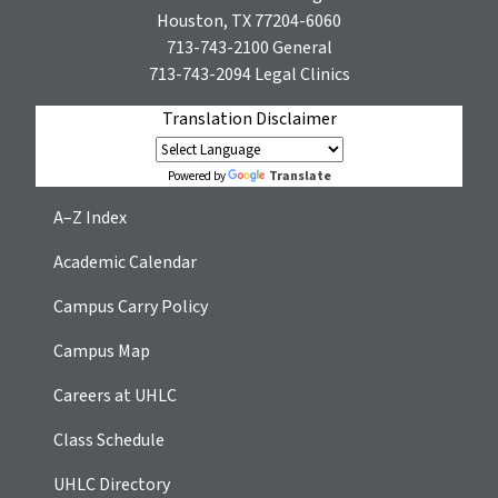
Houston, TX 77204-6060
713-743-2100
General
713-743-2094
Legal Clinics
Translation Disclaimer
Translate
Powered by
A–Z Index
Academic Calendar
Campus Carry Policy
Campus Map
Careers at UHLC
Class Schedule
UHLC Directory