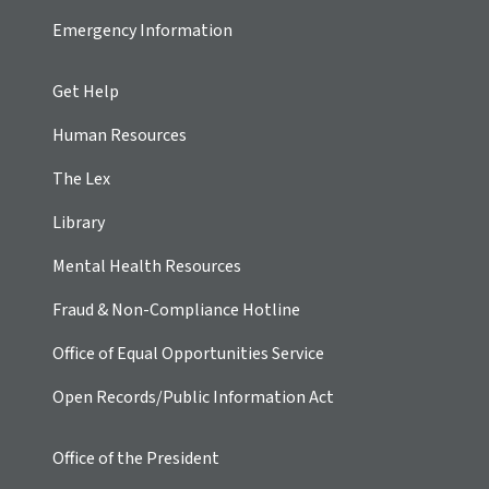
Emergency Information
Get Help
Human Resources
The Lex
Library
Mental Health Resources
Fraud & Non-Compliance Hotline
Office of Equal Opportunities Service
Open Records/Public Information Act
Office of the President