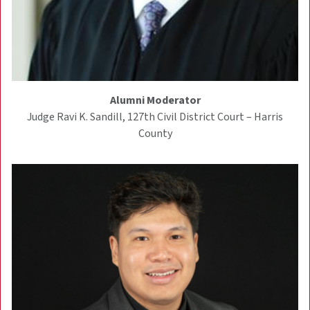
Alumni Moderator
Judge Ravi K. Sandill, 127th Civil District Court – Harris
County