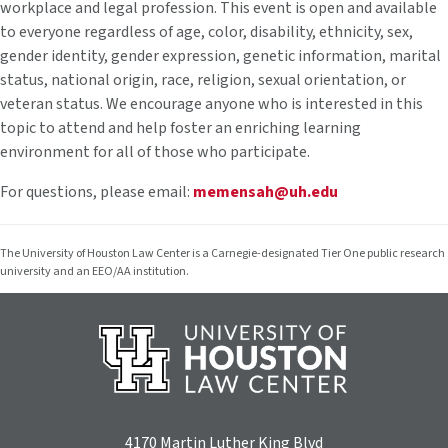
workplace and legal profession. This event is open and available
to everyone regardless of age, color, disability, ethnicity, sex,
gender identity, gender expression, genetic information, marital
status, national origin, race, religion, sexual orientation, or
veteran status. We encourage anyone who is interested in this
topic to attend and help foster an enriching learning
environment for all of those who participate.
For questions, please email:
memensah@uh.edu
The University of Houston Law Center is a Carnegie-designated Tier One public research
university and an EEO/AA institution.
4170 Martin Luther King Blvd