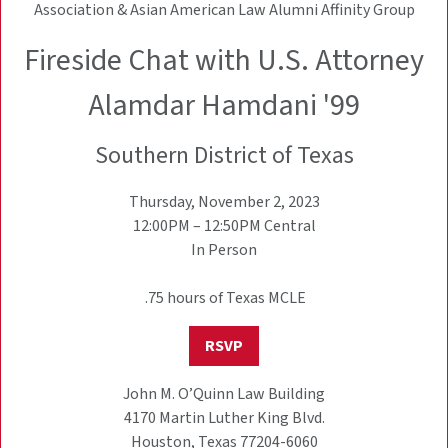
Association & Asian American Law Alumni Affinity Group
Fireside Chat with U.S. Attorney
Alamdar Hamdani '99
Southern District of Texas
Thursday, November 2, 2023
12:00PM – 12:50PM Central
In Person
.75 hours of Texas MCLE
RSVP
John M. O’Quinn Law Building
4170 Martin Luther King Blvd.
Houston, Texas 77204-6060