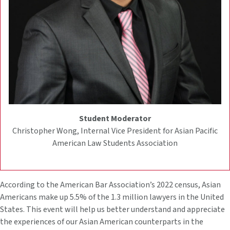
Student Moderator
Christopher Wong, Internal Vice President for Asian Pacific
American Law Students Association
According to the American Bar Association’s 2022 census, Asian
Americans make up 5.5% of the 1.3 million lawyers in the United
States. This event will help us better understand and appreciate
the experiences of our Asian American counterparts in the