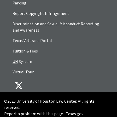
Parking
Report Copyright Infringement
Discrimination and Sexual Misconduct Reporting
and Awareness
Texas Veterans Portal
Tuition & Fees
UH
System
Virtual Tour
©2026 University of Houston Law Center. All rights
reserved.
Report a problem with this page
Texas.gov