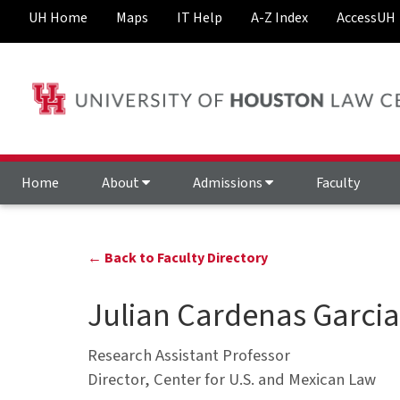
UH Home
Maps
IT Help
A-Z Index
AccessUH
Home
About
Admissions
Faculty
← Back to Faculty Directory
Julian Cardenas Garcia
Research Assistant Professor
Director, Center for U.S. and Mexican Law