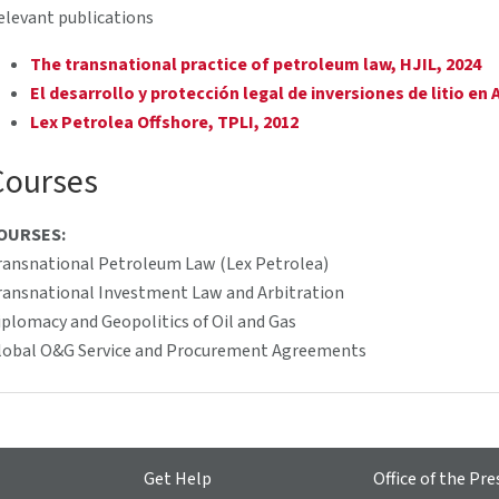
elevant publications
The transnational practice of petroleum law, HJIL, 2024
El desarrollo y protección legal de inversiones de litio en 
Lex Petrolea Offshore, TPLI, 2012
Courses
OURSES:
ransnational Petroleum Law (Lex Petrolea)
ransnational Investment Law and Arbitration
iplomacy and Geopolitics of Oil and Gas
lobal O&G Service and Procurement Agreements
Get Help
Office of the Pre