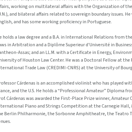
ffairs, working on multilateral affairs with the Organization of t
U.N.), and bilateral affairs related to sovereign boundary issues. He
nglish, and has some working proficiency in Portuguese.
e holds a law degree and a B.A. in International Relations from th
aws in Arbitration and a Diplôme Superieur d'Université in Busines
antheon-Assas; and an LL.M. with a Certificate in Energy, Enviro
niversity of Houston Law Center. He was a Doctoral Fellow at the
nternational Trade Law (CREDIMI-CNRS) at the University of Bourg
rofessor Cárdenas is an accomplished violinist who has played wit
rance, and the U.S. He holds a “Professional Amateur” Diploma from
rof. Cárdenas was awarded the First-Place Prize winner, Amateur 
nternational Piano and Strings Competition at the Carnegie Hall, i
he Berlin Philharmonie, the Sorbonne Amphitheatre, the Teatro
enues.