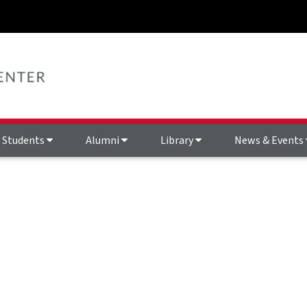
Students
Alumni
Library
News & Events