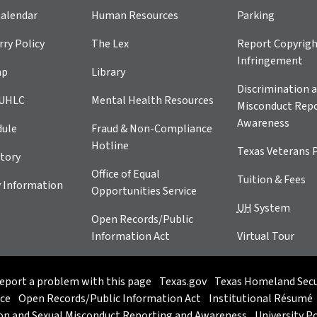
alendar
Human Resources
Parking
ry Policy
The Lex
Report Copyrig
Infringement
ap
Library
Discrimination a
 UHLC
Mental Health Resources
Misconduct Repo
Awareness
dule
Fraud & Non-Compliance
Hotline
Texas Veterans 
tory
Office of Equal
Tuition & Fees
 Information
Opportunities Service
UH
System
Open Records/Public
Information Act
Virtual Tour
eport a problem with this page
Texas.gov
Texas Homeland Secu
ice
Open Records/Public Information Act
Institutional Résumé
on and Sexual Misconduct Reporting and Awareness
University Po