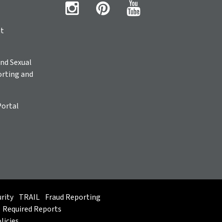
ht
nd Sexual
rting and
Portal
rity
TRAIL
Fraud Reporting
Required Reports
licies