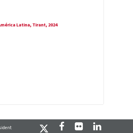
América Latina, Tirant, 2024
sident