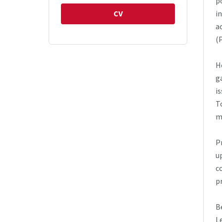
p
CV
i
a
(
H
g
i
T
m
P
u
c
p
B
L