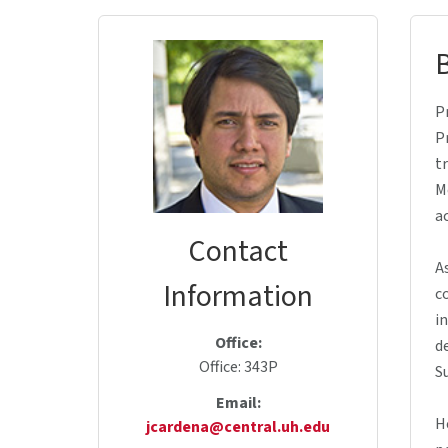
P
P
t
M
a
Contact
A
Information
c
i
Office:
d
Office: 343P
S
Email:
H
jcardena@central.uh.edu