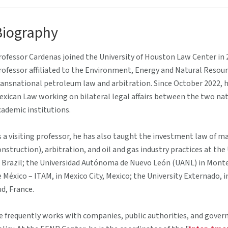
Biography
rofessor Cardenas joined the University of Houston Law Center in 2
rofessor affiliated to the Environment, Energy and Natural Resou
ransnational petroleum law and arbitration. Since October 2022, he 
exican Law working on bilateral legal affairs between the two 
cademic institutions.
s a visiting professor, he has also taught the investment law of ma
onstruction), arbitration, and oil and gas industry practices at th
n Brazil; the Universidad Autónoma de Nuevo León (UANL) in Mont
e México – ITAM, in Mexico City, Mexico; the University Externado, 
ud, France.
e frequently works with companies, public authorities, and govern