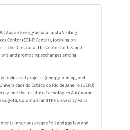
012 as an Energy Scholar and a Visiting
rces Center (EENR Center), focusing on
is the Director of the Center for U.S. and
nations and promoting exchanges among
jor industrial projects (energy, mining, and
e Universidade do Estado do Rio de Janeiro (UERJ)
errey, and the Instituto Tecnológico Autónomo
in Bogota, Colombia; and the University Paris
ments in various areas of oil and gas law and