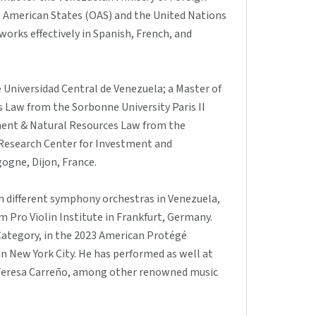
he American States (OAS) and the United Nations
 works effectively in Spanish, French, and
e Universidad Central de Venezuela; a Master of
s Law from the Sorbonne University Paris II
nment & Natural Resources Law from the
 Research Center for Investment and
ogne, Dijon, France.
h different symphony orchestras in Venezuela,
 Pro Violin Institute in Frankfurt, Germany.
Category, in the 2023 American Protégé
n New York City. He has performed as well at
 Teresa Carreño, among other renowned music