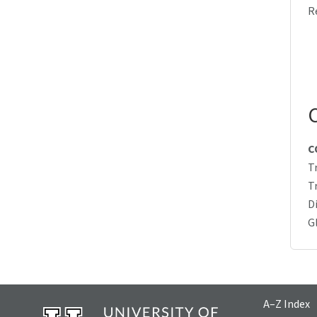
R
C
T
T
D
G
A–Z Index