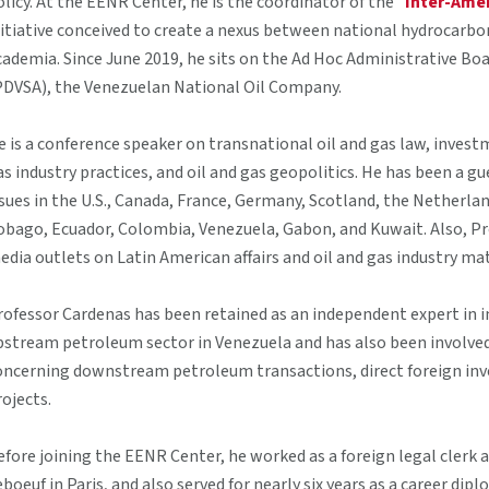
olicy. At the EENR Center, he is the coordinator of the "
Inter-Ame
nitiative conceived to create a nexus between national hydrocarbon
cademia. Since June 2019, he sits on the Ad Hoc Administrative Boa
PDVSA), the Venezuelan National Oil Company.
e is a conference speaker on transnational oil and gas law, investm
as industry practices, and oil and gas geopolitics. He has been a g
ssues in the U.S., Canada, France, Germany, Scotland, the Netherland
obago, Ecuador, Colombia, Venezuela, Gabon, and Kuwait. Also, Pro
edia outlets on Latin American affairs and oil and gas industry ma
rofessor Cardenas has been retained as an independent expert in i
pstream petroleum sector in Venezuela and has also been involved 
oncerning downstream petroleum transactions, direct foreign inv
rojects.
efore joining the EENR Center, he worked as a foreign legal clerk
eboeuf in Paris, and also served for nearly six years as a career di