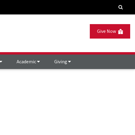
Give Now
Academic
Giving