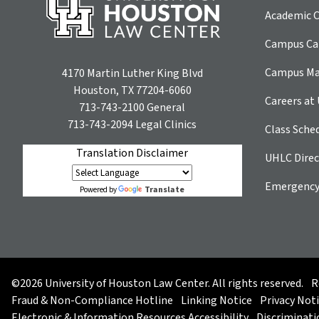
Academic C
Campus Car
Campus M
4170 Martin Luther King Blvd
Houston, TX 77204-6060
Careers at
713-743-2100
General
713-743-2094
Legal Clinics
Class Sche
Translation Disclaimer
UHLC Direc
Emergency
Translate
Powered by
©2026 University of Houston Law Center. All rights reserved.
R
Fraud & Non-Compliance Hotline
Linking Notice
Privacy Not
Electronic & Information Resources Accessibility
Discriminati