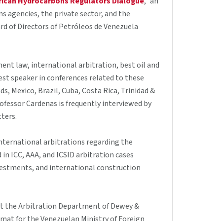
rican Hydrocarbons Regulators Dialogue
," an
s agencies, the private sector, and the
rd of Directors of Petróleos de Venezuela
ent law, international arbitration, best oil and
uest speaker in conferences related to these
s, Mexico, Brazil, Cuba, Costa Rica, Trinidad &
fessor Cardenas is frequently interviewed by
tters.
nternational arbitrations regarding the
in ICC, AAA, and ICSID arbitration cases
estments, and international construction
 at the Arbitration Department of Dewey &
plomat for the Venezuelan Ministry of Foreign