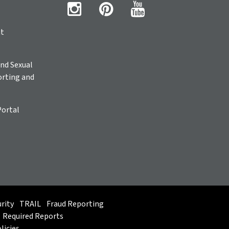
ht
nd Sexual
rting and
Portal
rity
TRAIL
Fraud Reporting
Required Reports
licies