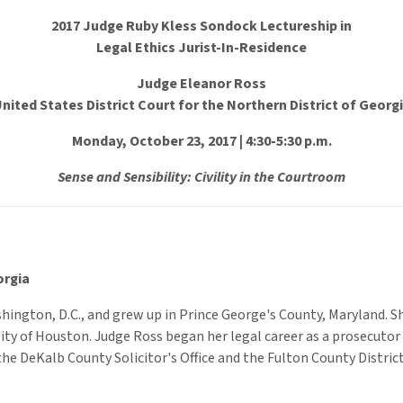
2017 Judge Ruby Kless Sondock Lectureship in
Legal Ethics Jurist-In-Residence
Judge Eleanor Ross
nited States District Court for the Northern District of Georg
Monday, October 23, 2017 | 4:30-5:30 p.m.
Sense and Sensibility: Civility in the Courtroom
orgia
shington, D.C., and grew up in Prince George's County, Maryland. 
ity of Houston. Judge Ross began her legal career as a prosecutor
he DeKalb County Solicitor's Office and the Fulton County District