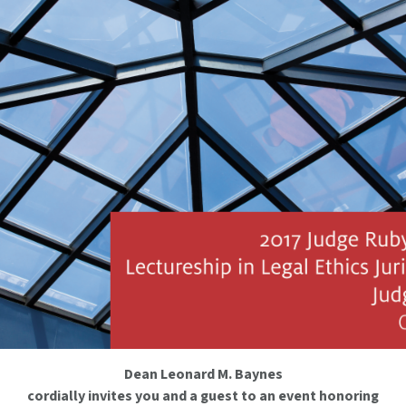
Dean Leonard M. Baynes
cordially invites you and a guest to an event honoring