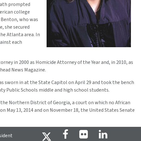
death prompted
erican college
ni Benton, who was
e, she secured
he Atlanta area. In
gainst each
orney in 2000 as Homicide Attorney of the Year and, in 2010, as
 Ahead News Magazine.
s sworn in at the State Capitol on April 29 and took the bench
nty Public Schools middle and high school students.
he Northern District of Georgia, a court on which no African
 on May 13, 2014 and on November 18, the United States Senate
sident