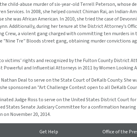
g the child-abuse murder of six-year-old Terrell Peterson, whose 
en Services. In 2008, she helped convict Chiman Rai, an Indian-Am
ause she was African American. In 2010, she tried the case of Devon
 Additionally, during her tenure at the District Attorney's Offic
g Crew, a violent gang charged with committing ten murders in t
he "Nine Tre" Bloods street gang, obtaining murder convictions a
o victims' rights and recognized by the Fulton County District Att
 Most Powerful and Influential Attorneys in 2011 by Women Looking
 Nathan Deal to serve on the State Court of DeKalb County. She wa
ar she sponsored an "Art Challenge Contest open to all DeKalb Cou
ed Judge Ross to serve on the United States District Court for t
ed States Senate Judiciary Committee for a confirmation hearing
ion on November 20, 2014.
Get Help
Office of the Pre