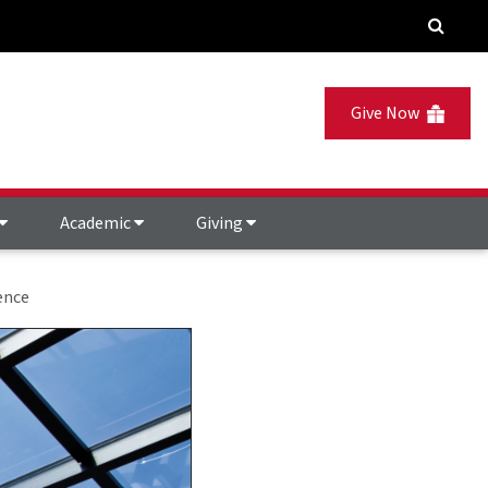
Give Now
Academic
Giving
ence