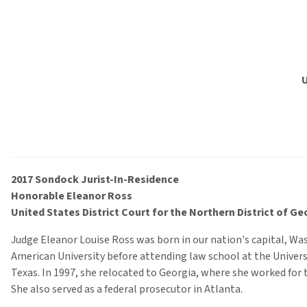
U
2017 Sondock Jurist-In-Residence
Honorable Eleanor Ross
United States District Court for the Northern District of Ge
Judge Eleanor Louise Ross was born in our nation's capital, Wa
American University before attending law school at the Univers
Texas. In 1997, she relocated to Georgia, where she worked for t
She also served as a federal prosecutor in Atlanta.