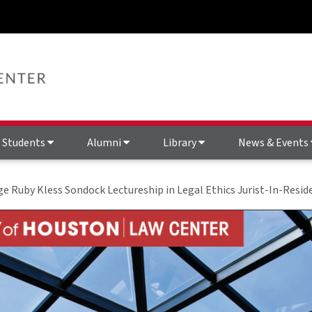
Students
Alumni
Library
News & Events
ge Ruby Kless Sondock Lectureship in Legal Ethics Jurist-In-Resid