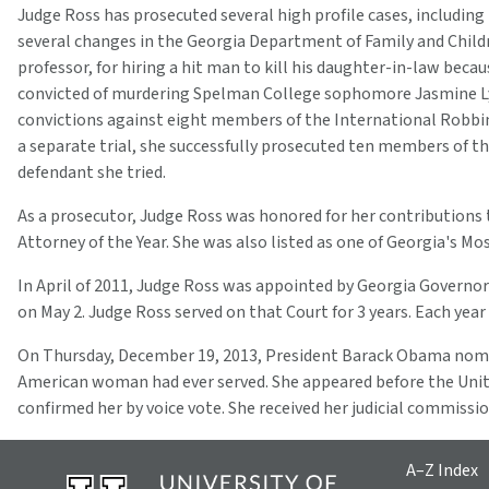
Judge Ross has prosecuted several high profile cases, includin
several changes in the Georgia Department of Family and Childr
professor, for hiring a hit man to kill his daughter-in-law bec
convicted of murdering Spelman College sophomore Jasmine Lynn.
convictions against eight members of the International Robbin
a separate trial, she successfully prosecuted ten members of t
defendant she tried.
As a prosecutor, Judge Ross was honored for her contributions t
Attorney of the Year. She was also listed as one of Georgia's
In April of 2011, Judge Ross was appointed by Georgia Governor
on May 2. Judge Ross served on that Court for 3 years. Each ye
On Thursday, December 19, 2013, President Barack Obama nominat
American woman had ever served. She appeared before the Unit
confirmed her by voice vote. She received her judicial commiss
A–Z Index