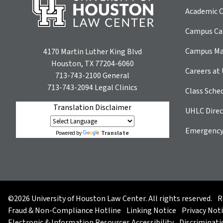
Academic C
Campus Car
Campus M
4170 Martin Luther King Blvd
Houston, TX 77204-6060
Careers at
713-743-2100
General
713-743-2094
Legal Clinics
Class Sche
Translation Disclaimer
UHLC Direc
Emergency
Translate
Powered by
©2026 University of Houston Law Center. All rights reserved.
R
Fraud & Non-Compliance Hotline
Linking Notice
Privacy Not
Electronic & Information Resources Accessibility
Discriminati