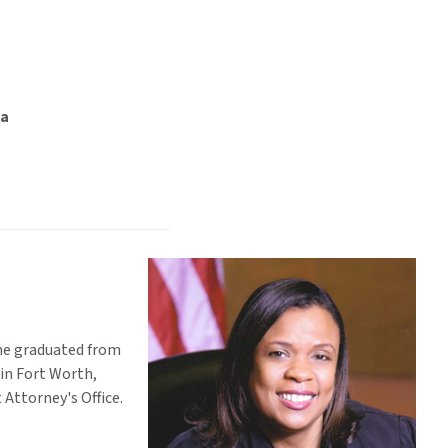
ia
She graduated from
 in Fort Worth,
 Attorney's Office.