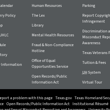
alendar
Human Resources
Parking
ry Policy
The Lex
Report Copyrig
Infringement
ap
Library
Discrimination a
 UHLC
Mental Health Resources
Misconduct Repo
Awareness
dule
Fraud & Non-Compliance
Hotline
Texas Veterans 
tory
Office of Equal
Tuition & Fees
 Information
Opportunities Service
UH
System
Open Records/Public
Information Act
Virtual Tour
eport a problem with this page
Texas.gov
Texas Homeland Secu
ice
Open Records/Public Information Act
Institutional Résumé
on and Sexual Misconduct Reporting and Awareness
University Po