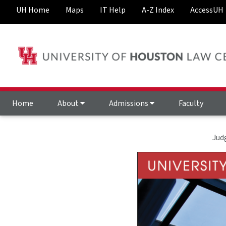
UH Home
Maps
IT Help
A-Z Index
AccessUH
Home
About
Admissions
Faculty
Jud