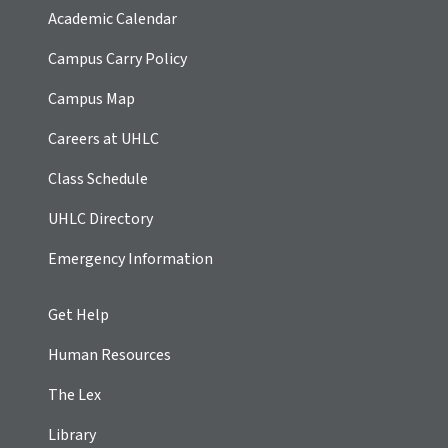
Academic Calendar
Campus Carry Policy
Campus Map
Careers at UHLC
Class Schedule
UHLC Directory
Emergency Information
Get Help
Human Resources
The Lex
Library