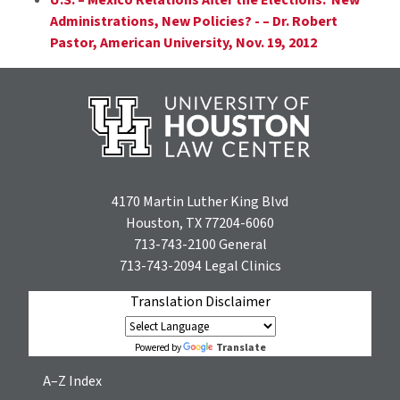
Administrations, New Policies? - – Dr. Robert
Pastor, American University, Nov. 19, 2012
4170 Martin Luther King Blvd
Houston, TX 77204-6060
713-743-2100
General
713-743-2094
Legal Clinics
Translation Disclaimer
Translate
Powered by
A–Z Index