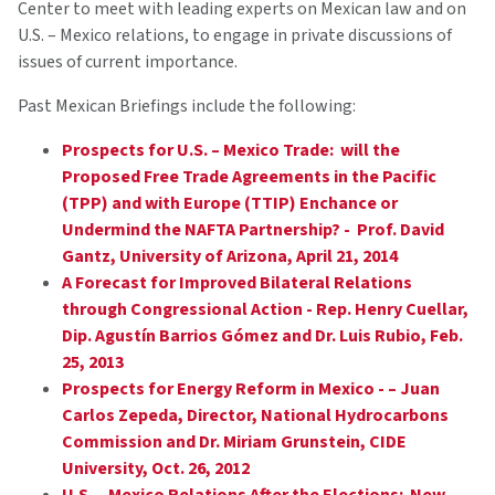
Center to meet with leading experts on Mexican law and on
U.S. – Mexico relations, to engage in private discussions of
issues of current importance.
Past Mexican Briefings include the following:
Prospects for U.S. – Mexico Trade: will the
Proposed Free Trade Agreements in the Pacific
(TPP) and with Europe (TTIP) Enchance or
Undermind the NAFTA Partnership? - Prof. David
Gantz, University of Arizona, April 21, 2014
A Forecast for Improved Bilateral Relations
through Congressional Action - Rep. Henry Cuellar,
Dip. Agustín Barrios Gómez and Dr. Luis Rubio, Feb.
25, 2013
Prospects for Energy Reform in Mexico - – Juan
Carlos Zepeda, Director, National Hydrocarbons
Commission and Dr. Miriam Grunstein, CIDE
University, Oct. 26, 2012
U.S. – Mexico Relations After the Elections: New