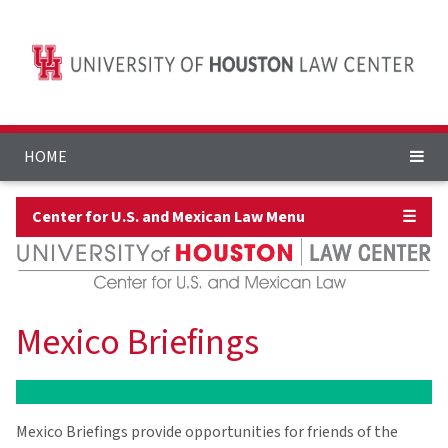
HOME
Center for U.S. and Mexican Law Menu
☰
Mexico Briefings
Mexico Briefings provide opportunities for friends of the