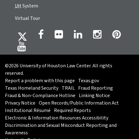
UH
System
Virtual Tour
©2026 University of Houston Law Center. All rights
reserved.
Report a problem with this page
Texas.gov
Texas Homeland Security
TRAIL
Fraud Reporting
Fraud & Non-Compliance Hotline
Linking Notice
Privacy Notice
Open Records/Public Information Act
Institutional Résumé
Required Reports
Electronic & Information Resources Accessibility
Discrimination and Sexual Misconduct Reporting and
Awareness