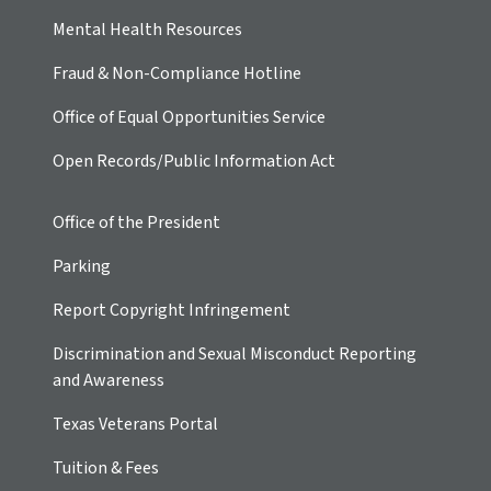
Mental Health Resources
Fraud & Non-Compliance Hotline
Office of Equal Opportunities Service
Open Records/Public Information Act
Office of the President
Parking
Report Copyright Infringement
Discrimination and Sexual Misconduct Reporting
and Awareness
Texas Veterans Portal
Tuition & Fees