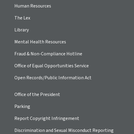
Human Resources
The Lex
Library
Mental Health Resources
Fraud & Non-Compliance Hotline
Office of Equal Opportunities Service
Open Records/Public Information Act
Office of the President
Parking
Report Copyright Infringement
Discrimination and Sexual Misconduct Reporting