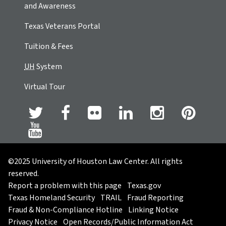
and Awareness
Texas Veterans Portal
Tuition & Fees
UH
System
Virtual Tour
©2025 University of Houston Law Center. All rights
reserved.
Report a problem with this page
Texas.gov
Texas Homeland Security
TRAIL
Fraud Reporting
Fraud & Non-Compliance Hotline
Linking Notice
Privacy Notice
Open Records/Public Information Act