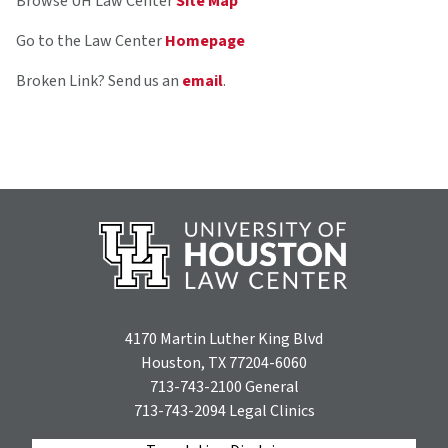
Browse UH Law Center
Site Map
Go to the Law Center
Homepage
Broken Link? Send us an
email
.
4170 Martin Luther King Blvd
Houston, TX 77204-6060
713-743-2100
General
713-743-2094
Legal Clinics