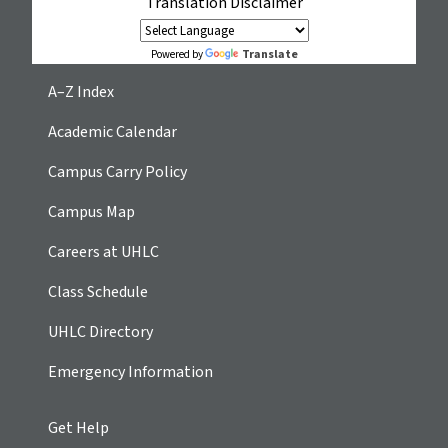
Translation Disclaimer
Translate
Powered by
A–Z Index
Academic Calendar
Campus Carry Policy
Campus Map
Careers at UHLC
Class Schedule
UHLC Directory
Emergency Information
Get Help