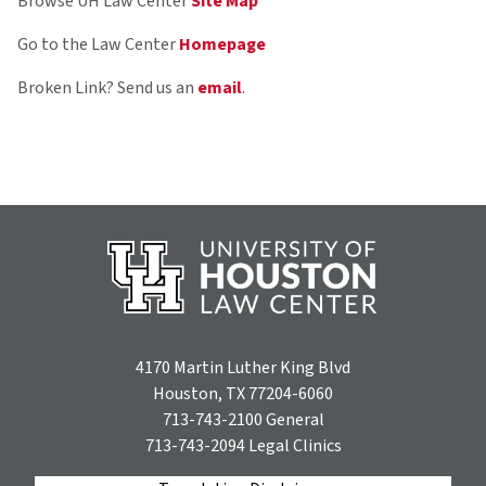
Browse UH Law Center
Site Map
Go to the Law Center
Homepage
Broken Link? Send us an
email
.
4170 Martin Luther King Blvd
Houston, TX 77204-6060
713-743-2100
General
713-743-2094
Legal Clinics