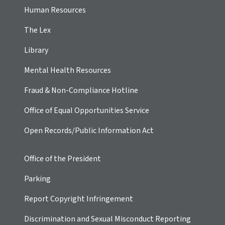
Human Resources
The Lex
Library
Mental Health Resources
Fraud & Non-Compliance Hotline
Office of Equal Opportunities Service
Open Records/Public Information Act
Office of the President
Parking
Report Copyright Infringement
Discrimination and Sexual Misconduct Reporting