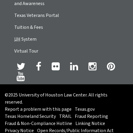
and Awareness
Texas Veterans Portal
Tuition & Fees
UH
System
Virtual Tour
©2025 University of Houston Law Center. All rights
reserved.
Report a problem with this page
Texas.gov
Texas Homeland Security
TRAIL
Fraud Reporting
Fraud & Non-Compliance Hotline
Linking Notice
Privacy Notice
Open Records/Public Information Act