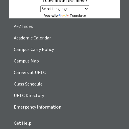
Translation Disclaimer
Translate
Powered by
A–Z Index
Academic Calendar
Campus Carry Policy
Campus Map
Careers at UHLC
Class Schedule
UHLC Directory
Emergency Information
Get Help