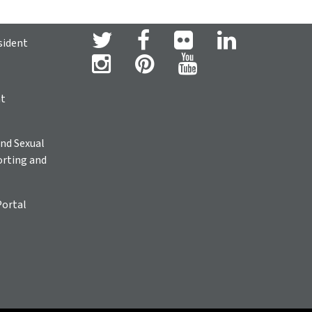
sident
ht
nd Sexual
rting and
Portal