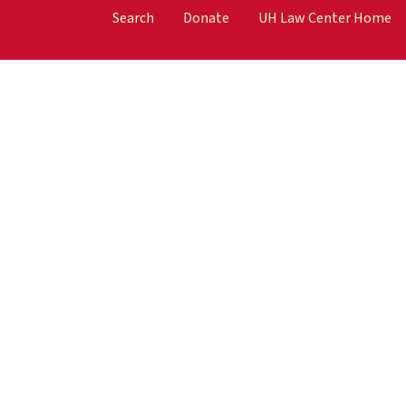
Search
Donate
UH Law Center Home