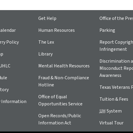
Get Help
Office of the Pre
alendar
Human Resources
Parking
ry Policy
The Lex
Report Copyrig
Infringement
ap
Library
Discrimination a
 UHLC
Mental Health Resources
Misconduct Repo
Awareness
dule
Fraud & Non-Compliance
Hotline
Texas Veterans 
tory
Office of Equal
Tuition & Fees
 Information
Opportunities Service
UH
System
Open Records/Public
Information Act
Virtual Tour