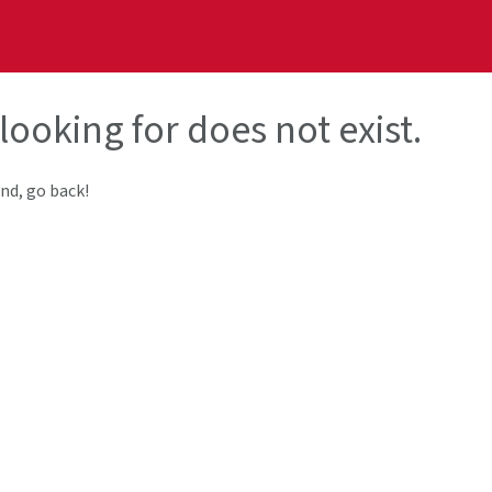
looking for does not exist.
end, go back!