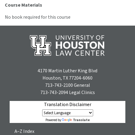
Course Materials
No book required for this course
4170 Martin Luther King Blvd
Houston, TX 77204-6060
713-743-2100
General
713-743-2094
Legal Clinics
Translation Disclaimer
Translate
Powered by
A–Z Index