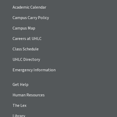
Academic Calendar
Campus Carry Policy
Campus Map
Careers at UHLC
Class Schedule
UHLC Directory
Emergency Information
Get Help
Human Resources
The Lex
Library