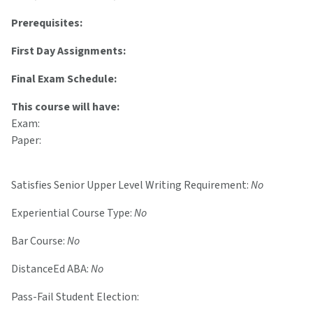
Prerequisites:
First Day Assignments:
Final Exam Schedule:
This course will have:
Exam:
Paper:
Satisfies Senior Upper Level Writing Requirement:
No
Experiential Course Type:
No
Bar Course:
No
DistanceEd ABA:
No
Pass-Fail Student Election: