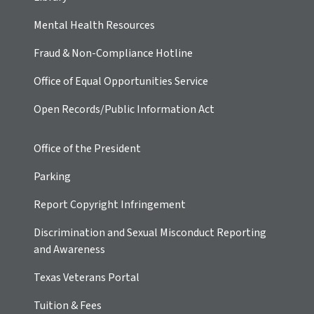
Mental Health Resources
Fraud & Non-Compliance Hotline
Office of Equal Opportunities Service
Open Records/Public Information Act
Office of the President
Parking
Report Copyright Infringement
Discrimination and Sexual Misconduct Reporting
and Awareness
Texas Veterans Portal
Tuition & Fees