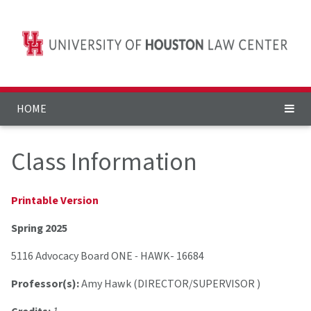
HOME
Class Information
Printable Version
Spring 2025
5116 Advocacy Board ONE
-
HAWK- 16684
Professor(s):
Amy Hawk (DIRECTOR/SUPERVISOR )