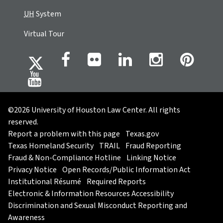
UH
System
Virtual Tour
©2026 University of Houston Law Center. All rights
reserved.
Report a problem with this page
Texas.gov
Texas Homeland Security
TRAIL
Fraud Reporting
Fraud & Non-Compliance Hotline
Linking Notice
Privacy Notice
Open Records/Public Information Act
Institutional Résumé
Required Reports
Electronic & Information Resources Accessibility
Discrimination and Sexual Misconduct Reporting and
Awareness