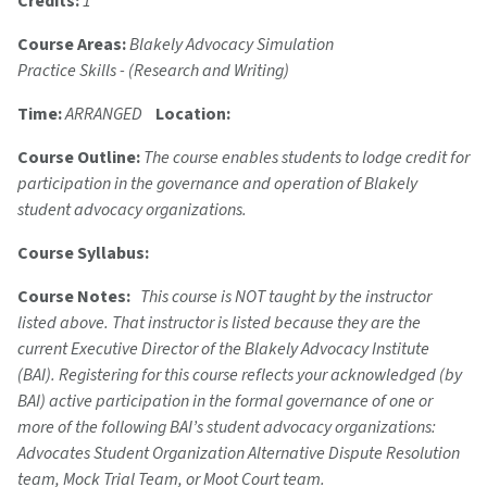
Credits:
1
Course Areas:
Blakely Advocacy Simulation
Practice Skills - (Research and Writing)
Time:
ARRANGED
Location:
Course Outline:
The course enables students to lodge credit for
participation in the governance and operation of Blakely
student advocacy organizations.
Course Syllabus:
Course Notes:
This course is NOT taught by the instructor
listed above. That instructor is listed because they are the
current Executive Director of the Blakely Advocacy Institute
(BAI). Registering for this course reflects your acknowledged (by
BAI) active participation in the formal governance of one or
more of the following BAI’s student advocacy organizations:
Advocates Student Organization Alternative Dispute Resolution
team, Mock Trial Team, or Moot Court team.