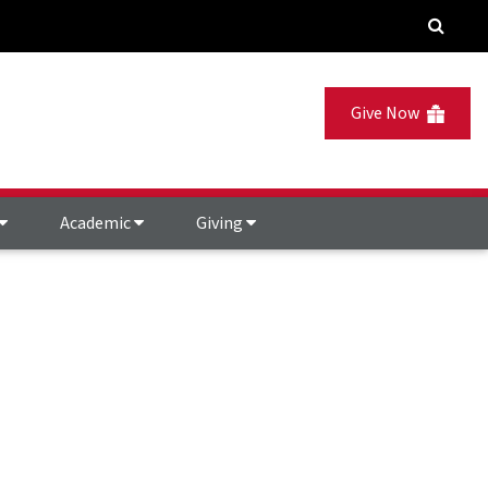
Give Now
Academic
Giving