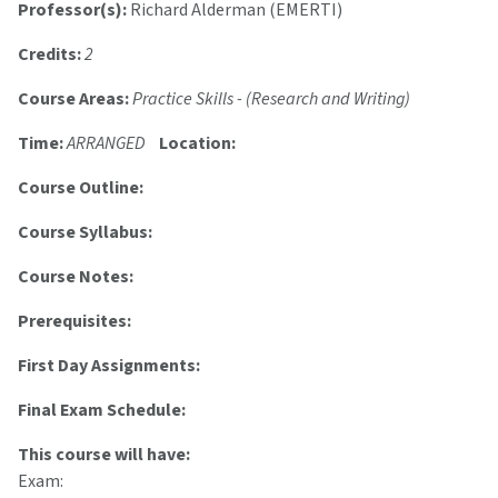
Professor(s):
Richard Alderman (EMERTI)
Credits:
2
Course Areas:
Practice Skills - (Research and Writing)
Time:
ARRANGED
Location:
Course Outline:
Course Syllabus:
Course Notes:
Prerequisites:
First Day Assignments:
Final Exam Schedule:
This course will have:
Exam: