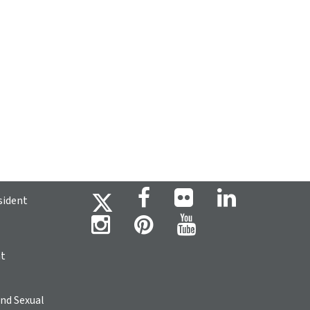
sident
ht
nd Sexual