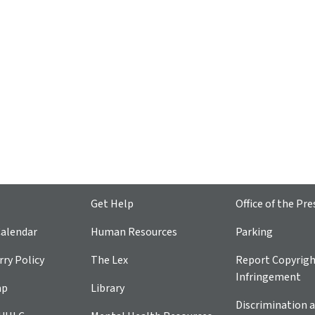
Get Help
Office of the Pre
alendar
Human Resources
Parking
ry Policy
The Lex
Report Copyrig
Infringement
ap
Library
Discrimination a