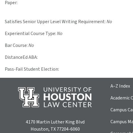
Paper:
Satisfies Senior Upper Level Writing Requirement:
No
Experiential Course Type:
No
Bar Course:
No
DistanceEd ABA:
Pass-Fail Student Election:
A–Z Index
Academic C
Campus Car
Campus M
4170 Martin Luther King Blvd
Houston, TX 77204-6060