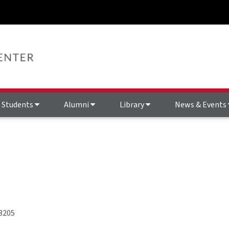
Students
Alumni
Library
News & Events
3205