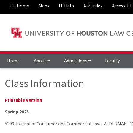
UH Home
Maps
IT Help
A-Z Index
AccessUH
Home
About
Admissions
Faculty
Class Information
Printable Version
Spring 2025
5299 Journal of Consumer and Commercial Law
-
ALDERMAN- 1