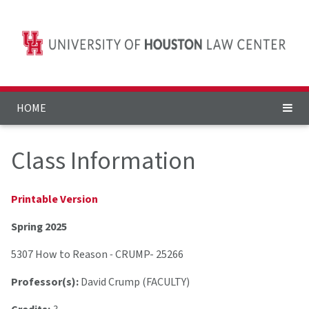
HOME
Class Information
Printable Version
Spring 2025
5307 How to Reason
-
CRUMP- 25266
Professor(s):
David Crump (FACULTY)