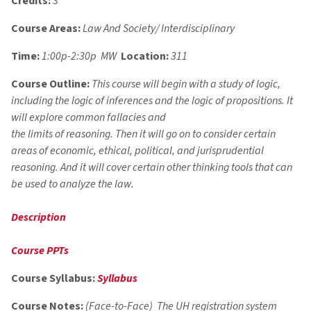
Credits:
3
Course Areas:
Law And Society/ Interdisciplinary
Time:
1:00p-2:30p MW
Location:
311
Course Outline:
This course will begin with a study of logic,
including the logic of inferences and the logic of propositions. It
will explore common fallacies and
the limits of reasoning. Then it will go on to consider certain
areas of economic, ethical, political, and jurisprudential
reasoning. And it will cover certain other thinking tools that can
be used to analyze the law.
Description
Course PPTs
Course Syllabus:
Syllabus
Course Notes:
(Face-to-Face) The UH registration system