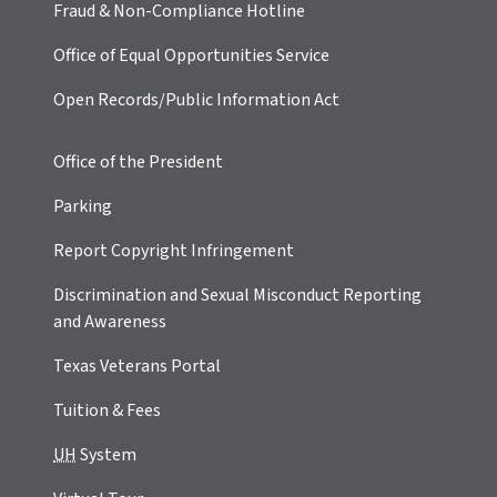
Fraud & Non-Compliance Hotline
Office of Equal Opportunities Service
Open Records/Public Information Act
Office of the President
Parking
Report Copyright Infringement
Discrimination and Sexual Misconduct Reporting
and Awareness
Texas Veterans Portal
Tuition & Fees
UH
System