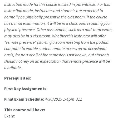
instruction mode for this course is listed in parenthesis. For this
instruction mode, instructors and students are expected to
normally be physically present in the classroom. If the course
has a final examination, it will be in a classroom requiring your
physical presence. Other assessment, such as a mid-term exam,
may also be in a classroom. Whether this instructor will offer
“remote presence” (starting a zoom meeting from the podium
computer to enable student remote access on an occasional
basis) for part or all of the semester is not known, but students
should not rely on an expectation that remote presence will be
available.
Prerequisites:
First Day Assignments:
Final Exam Schedule:
4/30/2025 1-4pm 311
This course will have:
Exam: