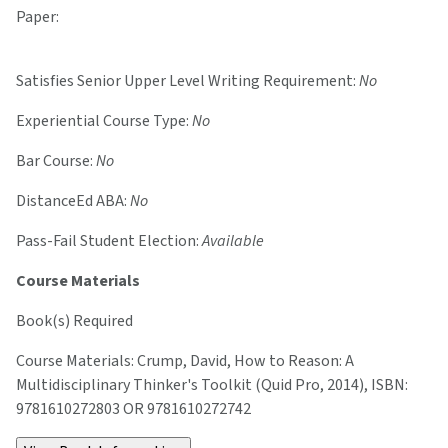
Paper:
Satisfies Senior Upper Level Writing Requirement:
No
Experiential Course Type:
No
Bar Course:
No
DistanceEd ABA:
No
Pass-Fail Student Election:
Available
Course Materials
Book(s) Required
Course Materials: Crump, David, How to Reason: A
Multidisciplinary Thinker's Toolkit (Quid Pro, 2014), ISBN:
9781610272803 OR 9781610272742