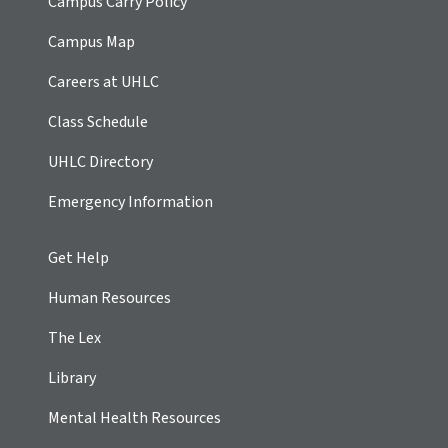
Campus Carry Policy
Campus Map
Careers at UHLC
Class Schedule
UHLC Directory
Emergency Information
Get Help
Human Resources
The Lex
Library
Mental Health Resources