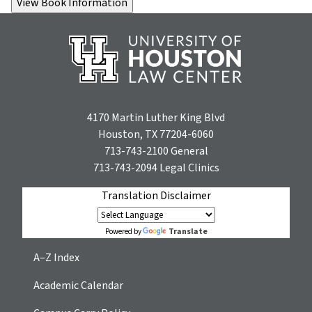
4170 Martin Luther King Blvd
Houston, TX 77204-6060
713-743-2100
General
713-743-2094
Legal Clinics
Translation Disclaimer
Translate
Powered by
A–Z Index
Academic Calendar