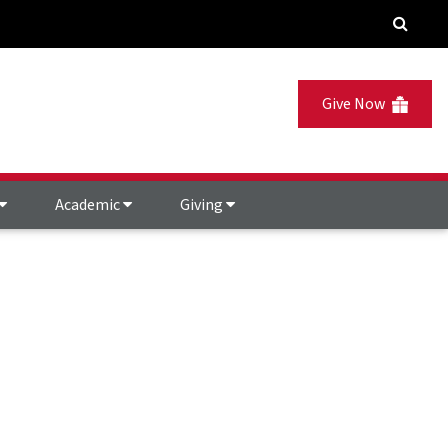
Give Now
Academic
Giving