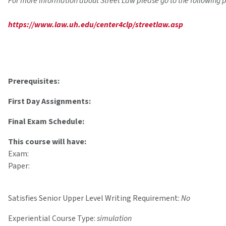
For more information about Street Law please go to the following 
https://www.law.uh.edu/center4clp/streetlaw.asp
Prerequisites:
First Day Assignments:
Final Exam Schedule:
This course will have:
Exam:
Paper:
Satisfies Senior Upper Level Writing Requirement:
No
Experiential Course Type:
simulation