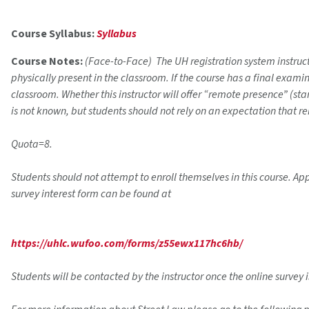
Course Syllabus:
Syllabus
Course Notes:
(Face-to-Face) The UH registration system instructi
physically present in the classroom. If the course has a final exam
classroom. Whether this instructor will offer “remote presence” (s
is not known, but students should not rely on an expectation that r
Quota=8.
Students should not attempt to enroll themselves in this course. App
survey interest form can be found at
https://uhlc.wufoo.com/forms/z55ewx117hc6hb/
Students will be contacted by the instructor once the online survey