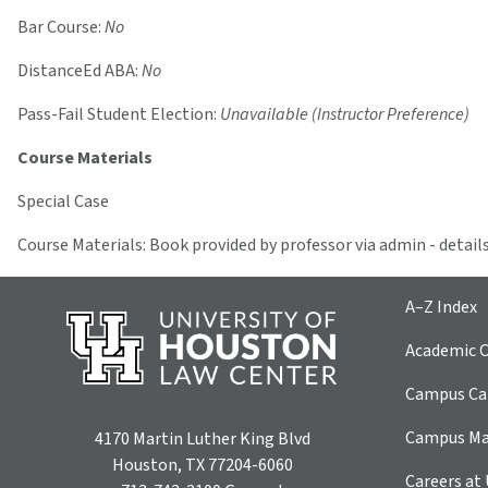
Bar Course:
No
DistanceEd ABA:
No
Pass-Fail Student Election:
Unavailable (Instructor Preference)
Course Materials
Special Case
Course Materials: Book provided by professor via admin - details
A–Z Index
Academic C
Campus Car
Campus M
4170 Martin Luther King Blvd
Houston, TX 77204-6060
Careers at