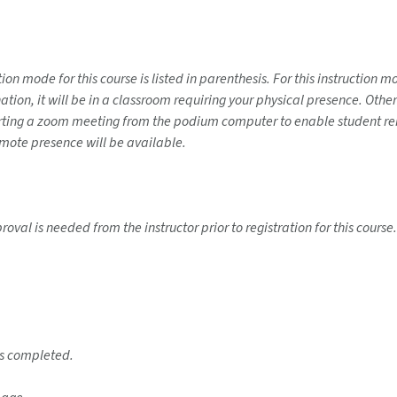
on mode for this course is listed in parenthesis. For this instruction 
ination, it will be in a classroom requiring your physical presence. Ot
tarting a zoom meeting from the podium computer to enable student rem
emote presence will be available.
roval is needed from the instructor prior to registration for this cour
 is completed.