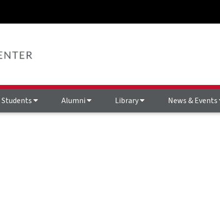
Students
Alumni
Library
News & Events