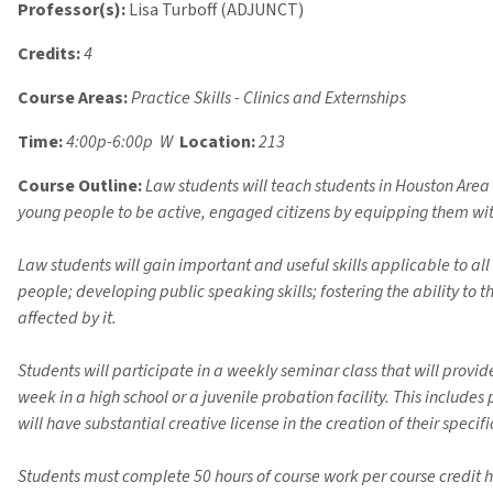
Professor(s):
Lisa Turboff (ADJUNCT)
Credits:
4
Course Areas:
Practice Skills - Clinics and Externships
Time:
4:00p-6:00p W
Location:
213
Course Outline:
Law students will teach students in Houston Area
young people to be active, engaged citizens by equipping them with
Law students will gain important and useful skills applicable to all
people; developing public speaking skills; fostering the ability to t
affected by it.
Students will participate in a weekly seminar class that will provi
week in a high school or a juvenile probation facility. This include
will have substantial creative license in the creation of their speci
Students must complete 50 hours of course work per course credit h