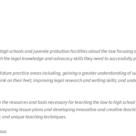
 high schools and juvenile probation facilities about the law focusing
 the legal knowledge and advocacy skills they need to successfully p
 future practice areas including, gaining a greater understanding of su
hink on their feet; improving legal research and writing skills; and und
de the resources and tools necessary for teaching the law to high scho
s preparing lesson plans and developing innovative and creative teachi
fic and unique teaching techniques.
our.