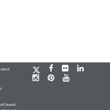
sident
ht
nd Sexual