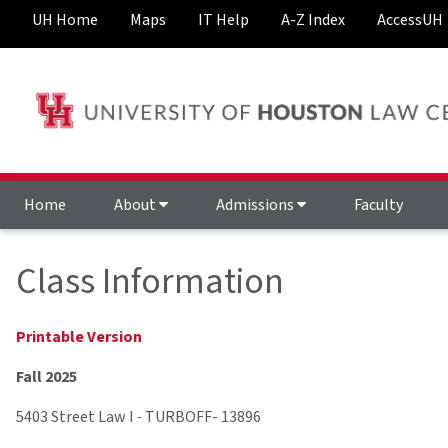
UH Home
Maps
IT Help
A-Z Index
AccessUH
Home
About
Admissions
Faculty
Class Information
Printable Version
Fall 2025
5403 Street Law I
-
TURBOFF- 13896