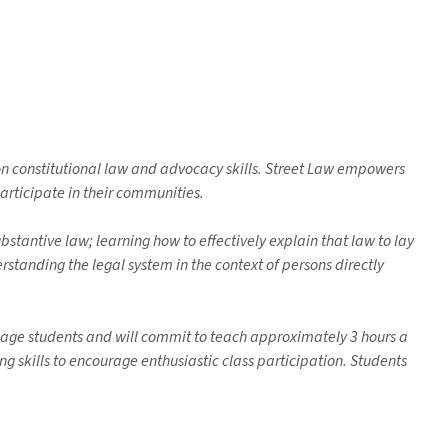
 on constitutional law and advocacy skills. Street Law empowers
articipate in their communities.
bstantive law; learning how to effectively explain that law to lay
erstanding the legal system in the context of persons directly
ol age students and will commit to teach approximately 3 hours a
ng skills to encourage enthusiastic class participation. Students