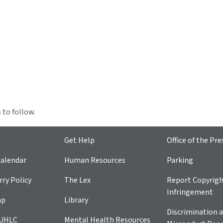
 to follow.
Get Help
Office of the Pre
alendar
Human Resources
Parking
ry Policy
The Lex
Report Copyrig
Infringement
ap
Library
Discrimination a
 UHLC
Mental Health Resources