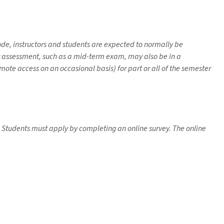
mode, instructors and students are expected to normally be
her assessment, such as a mid-term exam, may also be in a
ote access on an occasional basis) for part or all of the semester
se. Students must apply by completing an online survey. The online