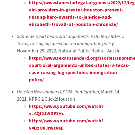
https://www.lonestarlegal.org/news/2022/12/leg
aid-providers-in-greater-houston-present-
unsung-hero-awards-to-jen-rice-and-
elizabeth-trovall-of-houston-chronicle/
Supreme Court hears oral arguments in United States v.
Texas, raising big questions on immigration policy,
November 29, 2022, National Public Radio – Austin
https://www.texasstandard.org/stories/suprem
court-oral-arguments-united-states-v-texas-
case-raising-big-questions-immigration-
policy/
Houston Newsmakers EXTRA: Immigration
, March 14,
2021, KPRC 2 Click2Houston
https://www.youtube.com/watch?
v=4Ql2JWGF1Hc
https://www.youtube.com/watch?
v=BzO8JrwzVaE