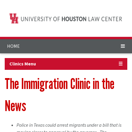
HOME
Clinics Menu
☰
The Immigration Clinic in the
News
Police in Texas could arrest migrants under a bill that is