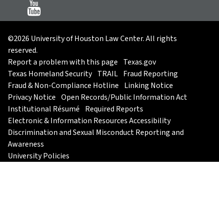
©2026 University of Houston Law Center. All rights
reserved.
Report a problem with this page
Texas.gov
Texas Homeland Security
TRAIL
Fraud Reporting
Fraud & Non-Compliance Hotline
Linking Notice
Privacy Notice
Open Records/Public Information Act
Institutional Résumé
Required Reports
Electronic & Information Resources Accessibility
Discrimination and Sexual Misconduct Reporting and
Awareness
University Policies