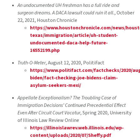
An undocumented UH freshman has a full ride and
surgeon dreams. A DACA lawsuit could ruin it all.
, October
22, 2021, Houston Chronicle
https://www.houstonchronicle.com/news/houst
texas/immigration/article/uh-student-
undocumented-daca-help-future-
16552199.php
Truth-O-Meter
, August 12, 2020, PolitiFact
https://www.politifact.com/factchecks/2020/aug
biden/fact-checking-joe-bidens-claim-
asylum-seekers-mexi/
Appellate Exceptionalism? The Troubling Case of
Immigration Decisions’ Continued Precedential Effect
Even After Circuit Court Vacatur
, Spring 2020, University
of Illinois Law Review Online
https://illinoislawrev.web.illinois.edu/wp-
content/uploads/2020/07/Sheffy.pdf