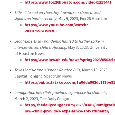
https://www.fox26houston.com/video/1219441
Title 42 to end on Thursday, lawmakers share mixed
signals on border security
, May 9, 2023, Fox 26 Houston
https://www.youtube.com/watch?
v=TUmSGOSN3EE
Legal experts say pandemic has led to further spike in
internet-driven child trafficking,
May 3, 2023, University
of Houston News
https://www.law.uh.edu/news/spring2023/0503cl
Texas Legislature's Border-Related Bills
, March 13, 2023,
Capital Tonight, Spectrum News
https://public.latakoo.com/1a0dda962dc383be5
Immigration law clinic provides experience for students
,
March 2, 2023, The Daily Cougar
http://thedailycougar.com/2023/03/02/immigrati
law-clinic-provides-experience-for-students/