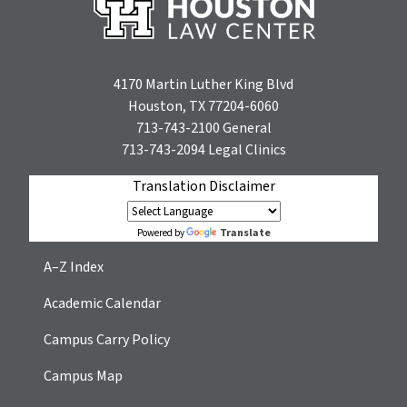
4170 Martin Luther King Blvd
Houston, TX 77204-6060
713-743-2100
General
713-743-2094
Legal Clinics
Translation Disclaimer
Translate
Powered by
A–Z Index
Academic Calendar
Campus Carry Policy
Campus Map