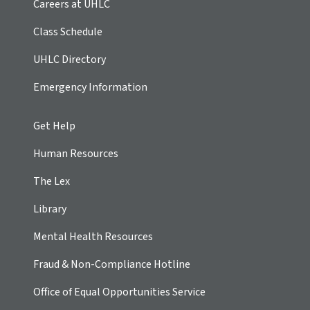
Careers at UHLC
Class Schedule
UHLC Directory
Emergency Information
Get Help
Human Resources
The Lex
Library
Mental Health Resources
Fraud & Non-Compliance Hotline
Office of Equal Opportunities Service