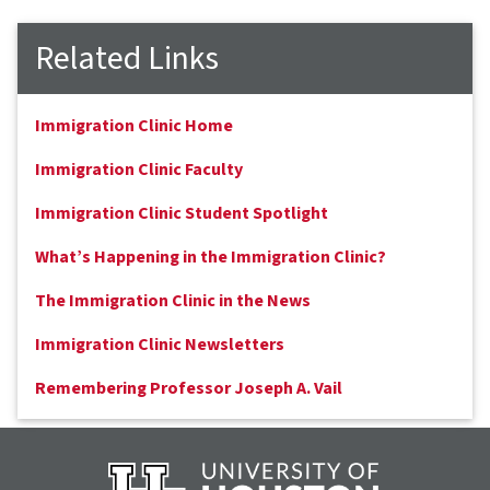
Related Links
Immigration Clinic Home
Immigration Clinic Faculty
Immigration Clinic Student Spotlight
What’s Happening in the Immigration Clinic?
The Immigration Clinic in the News
Immigration Clinic Newsletters
Remembering Professor Joseph A. Vail