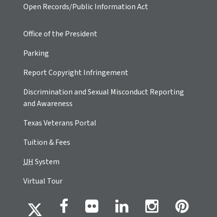
Open Records/Public Information Act
Office of the President
Parking
Report Copyright Infringement
Discrimination and Sexual Misconduct Reporting
and Awareness
Texas Veterans Portal
Tuition & Fees
UH
System
Virtual Tour