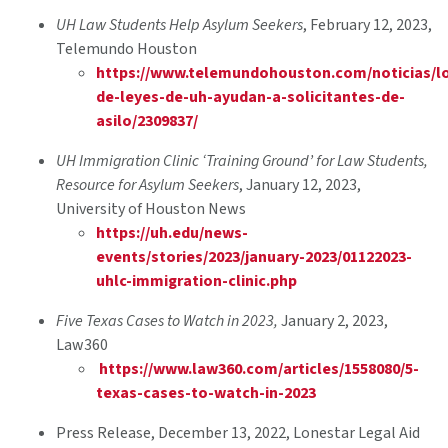
UH Law Students Help Asylum Seekers
, February 12, 2023,
Telemundo Houston
https://www.telemundohouston.com/noticias/lo
de-leyes-de-uh-ayudan-a-solicitantes-de-
asilo/2309837/
UH Immigration Clinic ‘Training Ground’ for Law Students,
Resource for Asylum Seekers
, January 12, 2023,
University of Houston News
https://uh.edu/news-
events/stories/2023/january-2023/01122023-
uhlc-immigration-clinic.php
Five Texas Cases to Watch in 2023,
January 2, 2023,
Law360
https://www.law360.com/articles/1558080/5-
texas-cases-to-watch-in-2023
Press Release, December 13, 2022, Lonestar Legal Aid