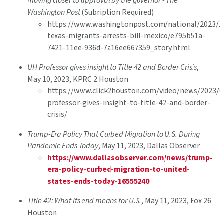
moving closer to approval by the governor - The
Washington Post
(Subription Required)
https://www.washingtonpost.com/national/2023/
texas-migrants-arrests-bill-mexico/e795b51a-
7421-11ee-936d-7a16ee667359_story.html
UH Professor gives insight to Title 42 and Border Crisis
,
May 10, 2023, KPRC 2 Houston
https://www.click2houston.com/video/news/2023/
professor-gives-insight-to-title-42-and-border-
crisis/
Trump-Era Policy That Curbed Migration to U.S. During
Pandemic Ends Today
, May 11, 2023, Dallas Observer
https://www.dallasobserver.com/news/trump-
era-policy-curbed-migration-to-united-
states-ends-today-16555240
Title 42: What its end means for U.S.
, May 11, 2023, Fox 26
Houston