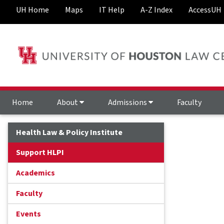
UH Home
Maps
IT Help
A-Z Index
AccessUH
Home
About
Admissions
Faculty
Health Law & Policy Institute
Support HLPI
Academics
Faculty
Events