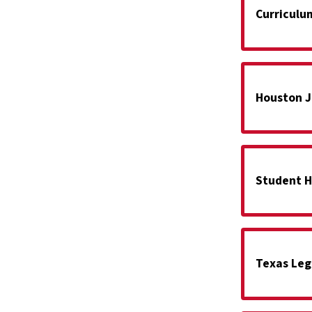
Curriculu
Houston J
Student H
Texas Leg