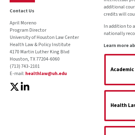
additional cour
Contact Us
credits will co
April Moreno
In addition to 
Program Director
nationally rec
University of Houston Law Center
Health Law & Policy Institute
Learn more ab
4170 Martin Luther King Blvd
Houston, TX 77204-6060
(713) 743-2101
Academic
E-mail:
healthlaw@uh.edu
Health La