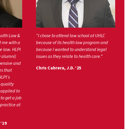
ealth Law &
“I chose to attend law school at UHLC
d me with a
because of its health law program and
e law. HLPI
because I wanted to understand legal
y alumni)
issues as they relate to health care.”
hensive and
Chris Cabrera, J.D. ‘25
es that
HLPI’s
 quality
 applied to
to get a job
 practice at
‘19