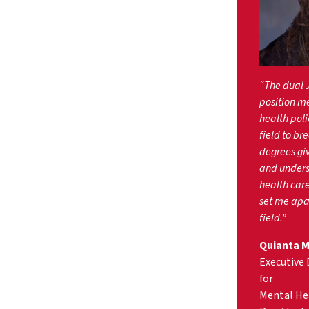
“The dual 
position me
health polic
field to br
degrees gi
and unders
health care
set me apar
field.”
Quianta Mo
Executive 
for
Mental Hea