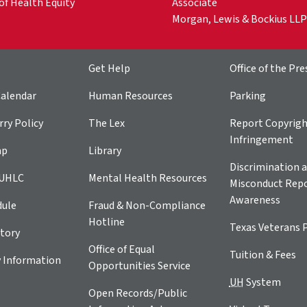
of Health Equity
Associate
Morgan, Lewis & Bockius LLP
Get Help
Office of the Pre
alendar
Human Resources
Parking
ry Policy
The Lex
Report Copyrig
Infringement
ap
Library
Discrimination a
 UHLC
Mental Health Resources
Misconduct Repo
Awareness
dule
Fraud & Non-Compliance
Hotline
Texas Veterans 
tory
Office of Equal
Tuition & Fees
 Information
Opportunities Service
UH
System
Open Records/Public