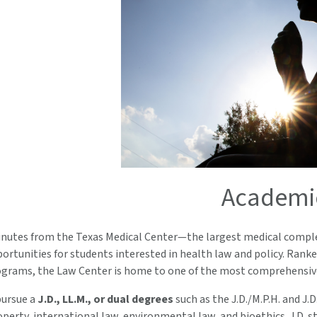
Academi
inutes from the Texas Medical Center—the largest medical comple
rtunities for students interested in health law and policy. Rank
grams, the Law Center is home to one of the most comprehensive 
pursue a
J.D., LL.M., or dual degrees
such as the J.D./M.P.H. and J.
operty, international law, environmental law, and bioethics. J.D.