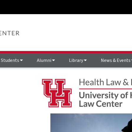
Students
Alumni
Library
News & Events