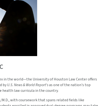
c
x in the world—the University of Houston Law Center offers
ed by
U.S. News & World Report’s
as one of the nation's top
health law curricula in the country.
D./M.D., with coursework that spans related fields like
 students enrolled in approved dual-degree programs may take