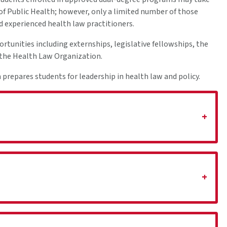
 of Public Health; however, only a limited number of those
nd experienced health law practitioners.
ortunities including externships, legislative fellowships, the
n the Health Law Organization.
repares students for leadership in health law and policy.
+
+