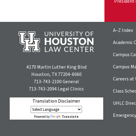
President 
A–Z Index
Academic C
Campus Car
Campus M
4170 Martin Luther King Blvd
Houston, TX 77204-6060
Careers at
713-743-2100
General
713-743-2094
Legal Clinics
Class Sche
Translation Disclaimer
UHLC Direc
Emergency
Translate
Powered by