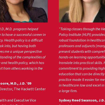
J.D./M.D. program helped
“Taking classes through the H
 to have a successful career in
Policy Institute (HLPI) provide
y. Health policy is a difficult
robust foundation in healthcar
eak into, but having both
professors and adjuncts (man
ves me a unique perspective
present students with compre
tanding of the complexities of
hands-on learning opportuniti
 and health policy, which has
translate into practical skills. 
t from others working in the
commitment to providing high
education that can be directly
practice made it easier for me 
ore, M.D., J.D. ’09
in healthcare law and excel in
Director, The Hackett Center
a large firm.
lth and Executive Vice
Sydney Reed Swanson, J.D. 