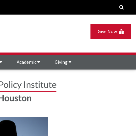
Give Now
Academic
Giving