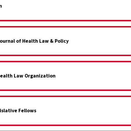
m
ournal of Health Law & Policy
ealth Law Organization
islative Fellows