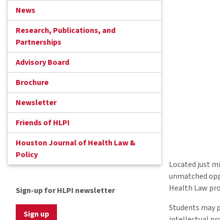
News
Research, Publications, and
Partnerships
Advisory Board
Brochure
Newsletter
Friends of HLPI
Houston Journal of Health Law &
Policy
Located just m
unmatched oppo
Health Law pro
Sign-up for HLPI newsletter
Students may 
Sign up
intellectual pr