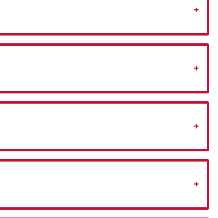
+
+
+
+