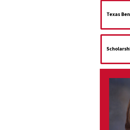
Texas Ben
Scholarsh