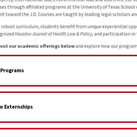
ses through affiliated programs at the University of Texas School
unt toward the J.D. Courses are taught by leading legal scholars a
a robust curriculum, students benefit from unique experiential opp
ognized
Houston Journal of Health Law & Policy
, and participation i
out our academic offerings below
and explore how our program p
 Programs
w Externships