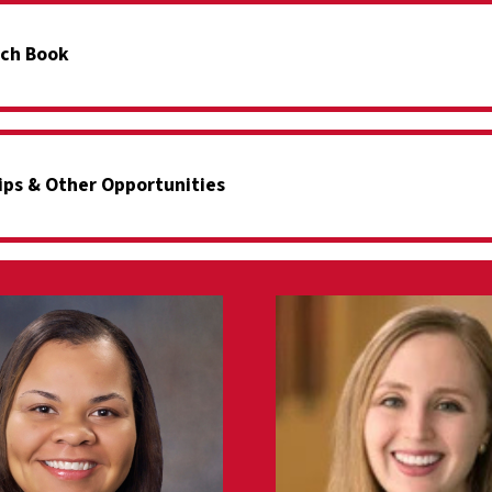
ch Book
ips & Other Opportunities