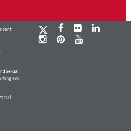
sident
ht
nd Sexual
rting and
Portal