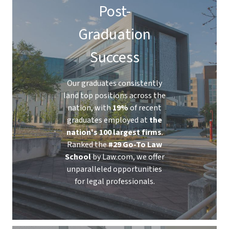
Post-
Graduation
Success
Our graduates consistently
land top positions across the
nation, with
19%
of recent
graduates employed at
the
nation's 100 largest firms
.
Ranked the
#29 Go-To Law
School
by Law.com, we offer
unparalleled opportunities
for legal professionals.