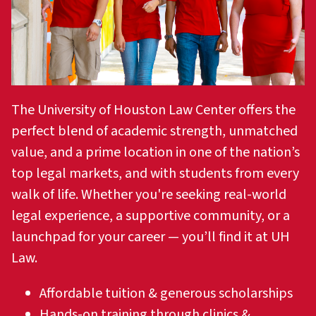
The University of Houston Law Center offers the
perfect blend of academic strength, unmatched
value, and a prime location in one of the nation’s
top legal markets, and with students from every
walk of life. Whether you're seeking real-world
legal experience, a supportive community, or a
launchpad for your career — you’ll find it at UH
Law.
Affordable tuition & generous scholarships
Hands-on training through clinics &