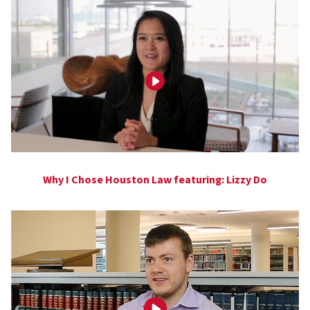
Why I Chose Houston Law featuring: Lizzy Do