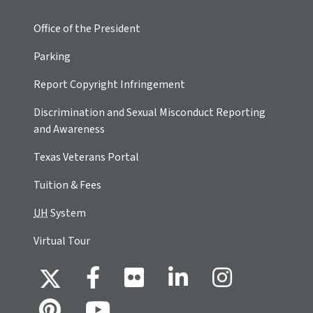
Office of the President
Parking
Report Copyright Infringement
Discrimination and Sexual Misconduct Reporting
and Awareness
Texas Veterans Portal
Tuition & Fees
UH
System
Virtual Tour