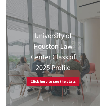
University of
Houston Law
Center Class of
2025 Profile
Click here to see the stats