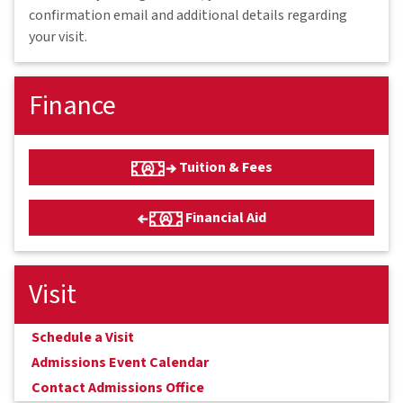
confirmation email and additional details regarding
your visit.
Finance
Tuition & Fees
Financial Aid
Visit
Schedule a Visit
Admissions Event Calendar
Contact Admissions Office