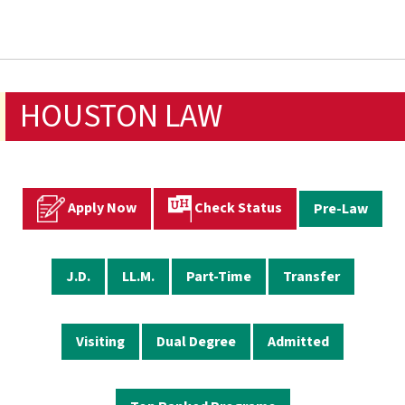
HOUSTON LAW
Apply Now
Check Status
Pre-Law
J.D.
LL.M.
Part-Time
Transfer
Visiting
Dual Degree
Admitted