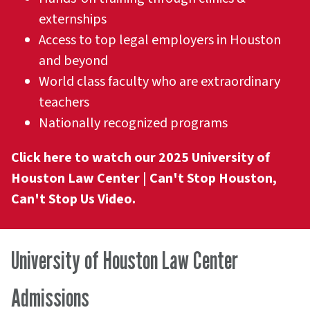
externships
Access to top legal employers in Houston
and beyond
World class faculty who are extraordinary
teachers
Nationally recognized programs
Click here to watch our 2025 University of
Houston Law Center | Can't Stop Houston,
Can't Stop Us Video.
University of Houston Law Center
Admissions