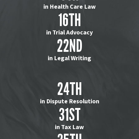
in Health Care Law
16TH
in Trial Advocacy
22ND
in Legal Writing
24TH
in Dispute Resolution
31ST
in Tax Law