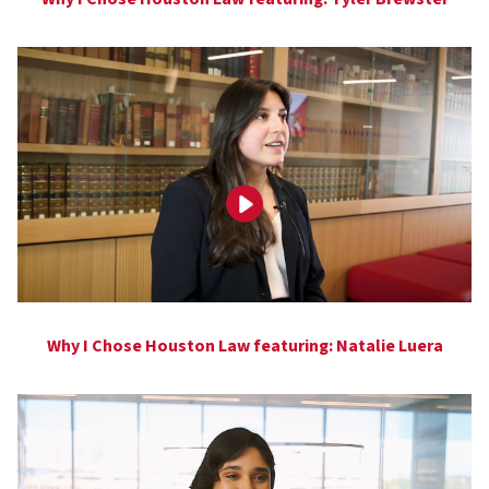
Why I Chose Houston Law featuring: Natalie Luera