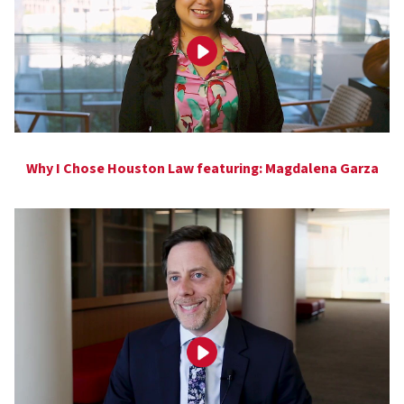
Why I Chose Houston Law featuring: Magdalena Garza