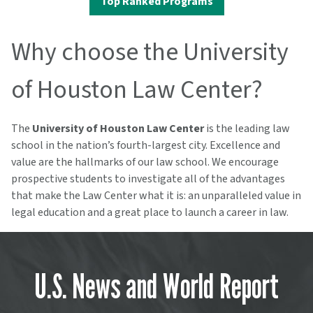
Top Ranked Programs
Why choose the University
of Houston Law Center?
The
University of Houston Law Center
is the leading law
school in the nation’s fourth-largest city. Excellence and
value are the hallmarks of our law school. We encourage
prospective students to investigate all of the advantages
that make the Law Center what it is: an unparalleled value in
legal education and a great place to launch a career in law.
U.S. News and World Report