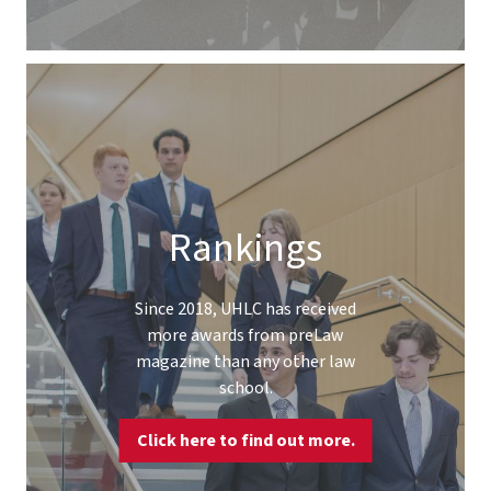
Rankings
Since 2018, UHLC has received
more awards from preLaw
magazine than any other law
school.
Click here to find out more.