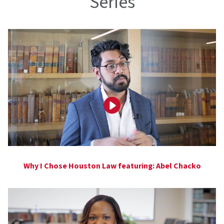
Series
Why I Chose Houston Law featuring: Abel Chacko