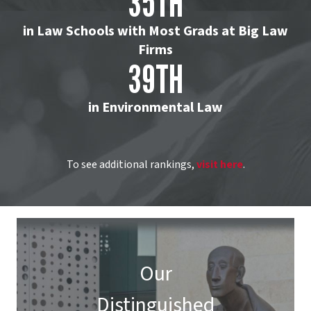
35TH
in Law Schools with Most Grads at Big Law
Firms
39TH
in Environmental Law
To see additional rankings,
visit here
.
Our
Distinguished