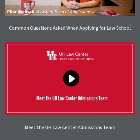
Common Questions Asked When Applying for Law School
Meet the UH Law Center Admissions Team