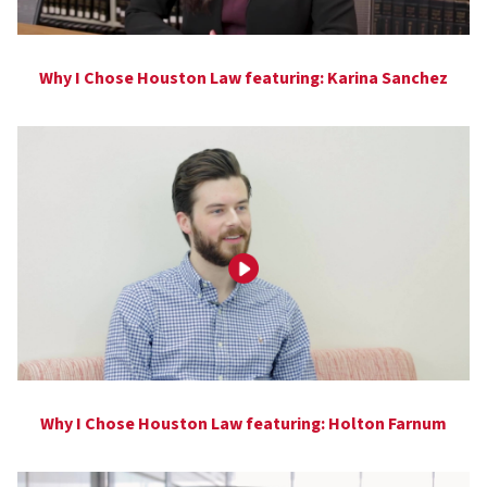
Why I Chose Houston Law featuring: Karina Sanchez
Why I Chose Houston Law featuring: Holton Farnum