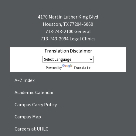
4170 Martin Luther King Blvd
Houston, TX 77204-6060
713-743-2100
General
713-743-2094
Legal Clinics
Translation Disclaimer
Translate
Powered by
A–Z Index
Academic Calendar
Campus Carry Policy
Campus Map
Careers at UHLC