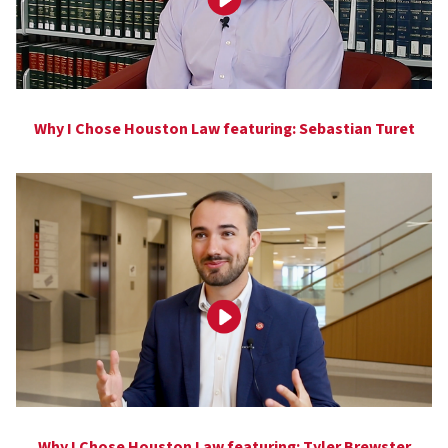
Why I Chose Houston Law featuring: Sebastian Turet
Why I Chose Houston Law featuring: Tyler Brewster