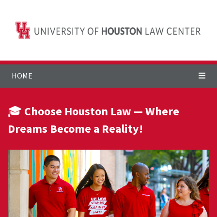
HOME
🎓
Choose Houston Law — Where
Dreams Become a Reality!