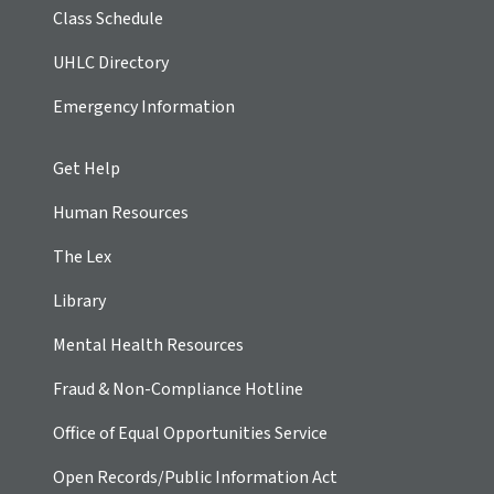
Class Schedule
UHLC Directory
Emergency Information
Get Help
Human Resources
The Lex
Library
Mental Health Resources
Fraud & Non-Compliance Hotline
Office of Equal Opportunities Service
Open Records/Public Information Act