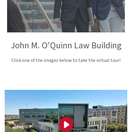
John M. O'Quinn Law Building
Click one of the images below to take the virtual tour!