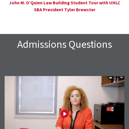
John M. O’Quinn Law Building Student Tour with UHLC
SBA President Tyler Brewster
Admissions Questions