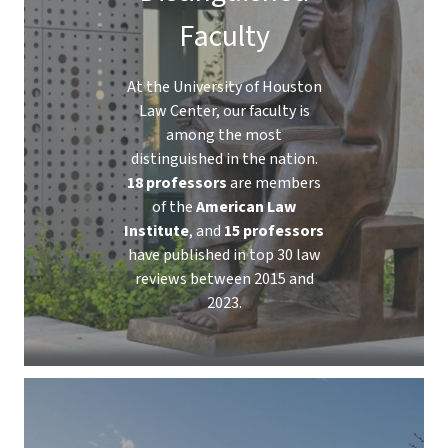
Faculty
At the University of Houston
Law Center, our faculty is
among the most
distinguished in the nation.
18 professors
are members
of the
American Law
Institute
, and
15 professors
have published in top 30 law
reviews between 2015 and
2023.