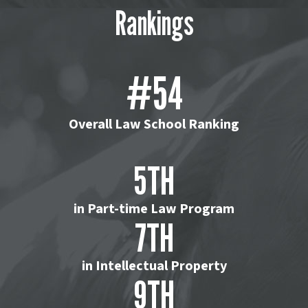
Rankings
#54
Overall Law School Ranking
5TH
in Part-time Law Program
7TH
in Intellectual Property
9TH