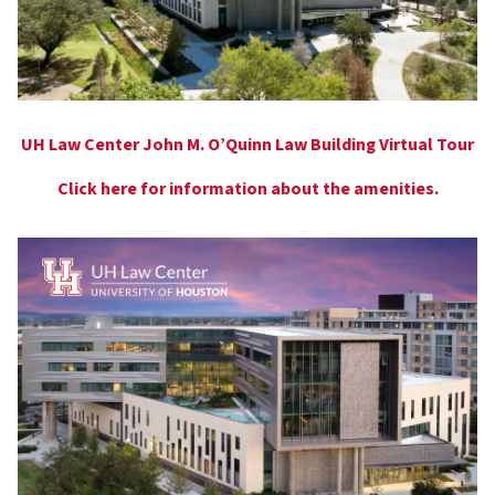
UH Law Center John M. O’Quinn Law Building Virtual Tour
Click here for information about the amenities.