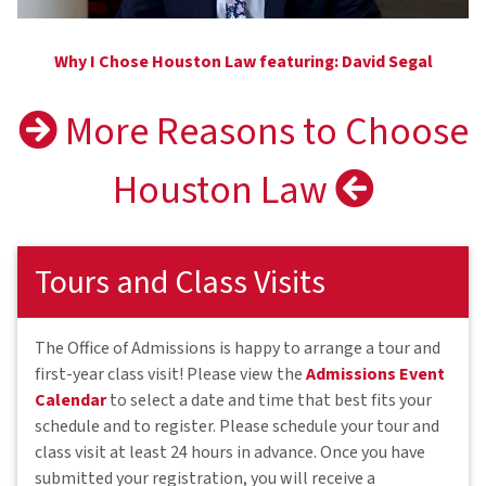
Why I Chose Houston Law featuring: David Segal
More Reasons to Choose
Houston Law
Tours and Class Visits
The Office of Admissions is happy to arrange a tour and
first-year class visit! Please view the
Admissions Event
Calendar
to select a date and time that best fits your
schedule and to register. Please schedule your tour and
class visit at least 24 hours in advance. Once you have
submitted your registration, you will receive a