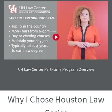
UH Law Center Part-time Program Overview
Why I Chose Houston Law