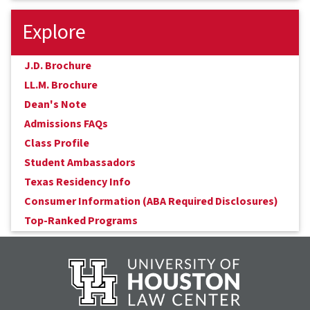
Explore
J.D. Brochure
LL.M. Brochure
Dean's Note
Admissions FAQs
Class Profile
Student Ambassadors
Texas Residency Info
Consumer Information (ABA Required Disclosures)
Top-Ranked Programs