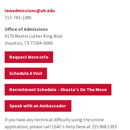
lawadmissions@uh.edu
713-743-2280
Office of Admissions
4170 Martin Luther King Blvd
Houston, TX 77204-6060
Request More Info
Schedule A Visit
Recruitment Schedule – Shasta’s On The Move
Speak with an Ambassador
If you have any technical difficulty using the online
application, please call LSAC's Help Desk at 215.968.1393