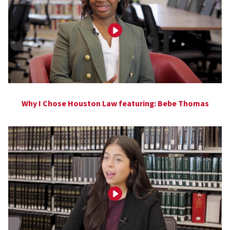
Why I Chose Houston Law featuring: Bebe Thomas