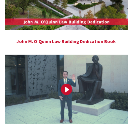
John M. O’Quinn Law Building Dedication Book