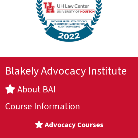
Blakely Advocacy Institute
About BAI
Course Information
Advocacy Courses