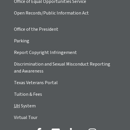
Office of Equal Opportunities Service
Open Records/Public Information Act
Office of the President
Parking
Report Copyright Infringement
Discrimination and Sexual Misconduct Reporting
and Awareness
Texas Veterans Portal
Tuition & Fees
UH
System
Virtual Tour