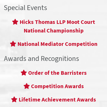
Special Events
Hicks Thomas LLP Moot Court
National Championship
National Mediator Competition
Awards and Recognitions
Order of the Barristers
Competition Awards
Lifetime Achievement Awards