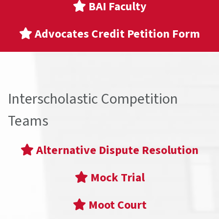
BAI Faculty
Advocates Credit Petition Form
Interscholastic Competition
Teams
Alternative Dispute Resolution
Mock Trial
Moot Court