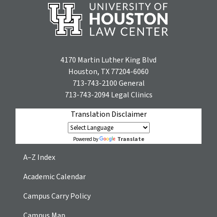
4170 Martin Luther King Blvd
Houston, TX 77204-6060
713-743-2100
General
713-743-2094
Legal Clinics
Translation Disclaimer
Translate
Powered by
A–Z Index
Academic Calendar
Campus Carry Policy
Campus Map