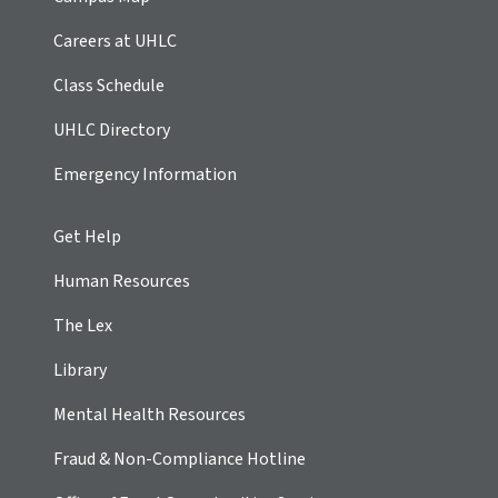
Careers at UHLC
Class Schedule
UHLC Directory
Emergency Information
Get Help
Human Resources
The Lex
Library
Mental Health Resources
Fraud & Non-Compliance Hotline