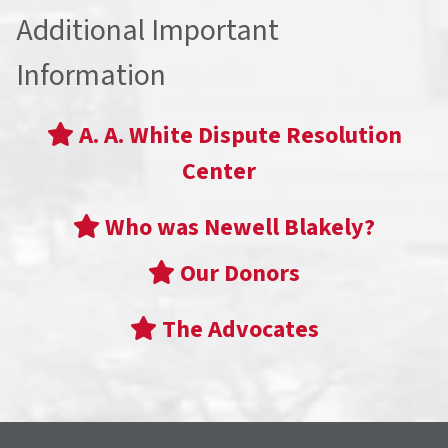
Additional Important
Information
A. A. White Dispute Resolution
Center
Who was Newell Blakely?
Our Donors
The Advocates