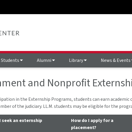
Students
Alumni
Library
News & Events
ment and Nonprofit Externsh
ipation in the Externship Programs, students can earn academic c
mber of the judiciary. LL.M. students may be eligible for the progr
I seek an externship
How do I apply for a
placement?