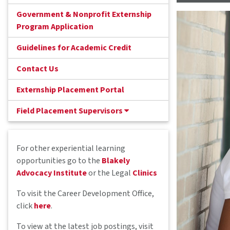
Government & Nonprofit Externship
Program Application
Guidelines for Academic Credit
Contact Us
Externship Placement Portal
Field Placement Supervisors
For other experiential learning
opportunities go to the
Blakely
Advocacy Institute
or the Legal
Clinics
To visit the Career Development Office,
click
here
.
To view at the latest job postings, visit