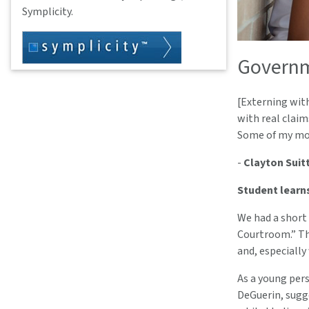
Symplicity.
Governm
[Externing with
with real claim
Some of my mos
-
Clayton Suitt
Student learn
We had a short 
Courtroom.” The
and, especially
As a young pers
DeGuerin, sugg