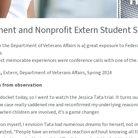
ent and Nonprofit Extern Student S
 the Department of Veterans Affairs is a] great exposure to Federa
s.
t memorable experiences were conference calls with one of the a
,
Extern, Department of Veterans Affairs, Spring 2014
s from observation
docket today, so I went to watch the Jessica Tata trial. It turns ou
 case really saddened me and reconfirmed my underlying reasoning 
 when children are involved, it’s a game changer.
on myself, I envision Tata had numerous dreams for herself, not inc
ested, "People have an emotional reaction without knowing all the