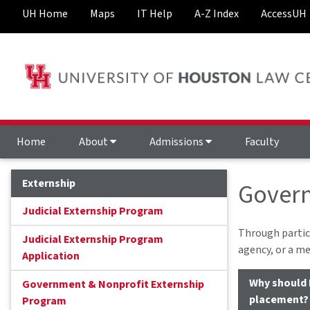
UH Home
Maps
IT Help
A-Z Index
AccessUH
Home
About
Admissions
Faculty
Externship
Govern
Judicial Externship Program
Through partic
Judicial Externship Program
agency, or a me
Application
Why should 
Government & Nonprofit Externship
placement?
Program