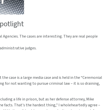
potlight
l Agencies. The cases are interesting. They are real people
dministrative judges.
t the case is a large media case and is held in the “Ceremonial
for not wanting to pursue criminal law – it is so draining,
luding a life in prison, but as her defense attorney, Mike
 facts. That's the hardest thing," I wholeheartedly agree –