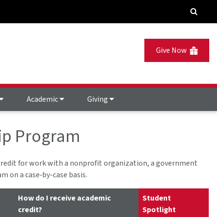
Give Now
Academic
Giving
ip Program
redit for work with a nonprofit organization, a government
am on a case‐by-case basis.
How do I receive academic
Student
credit?
Spotlight