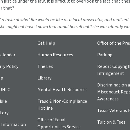
in justice under the law, it is difficult to overlook the fact that the
er that?
t a taste of what life would be like as a local prosecutor, and realized
 she might not have known that about herself until she was already work
Get Help
Office of the Pre
alendar
Human Resources
Parking
ry Policy
The Lex
Report Copyrig
Infringement
ap
Library
Discrimination a
 UHLC
Mental Health Resources
Misconduct Repo
Awareness
dule
Fraud & Non-Compliance
Hotline
Texas Veterans 
tory
Office of Equal
Tuition & Fees
 Information
Opportunities Service