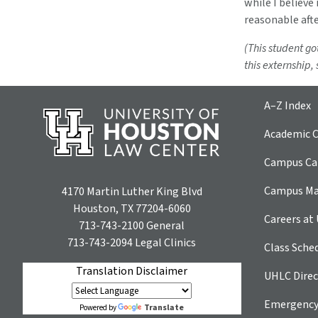
while I believe 
reasonable aft
(This student go
this externship,
A–Z Index
Academic C
Campus Car
Campus M
4170 Martin Luther King Blvd
Houston, TX 77204-6060
Careers at
713-743-2100
General
713-743-2094
Legal Clinics
Class Sche
Translation Disclaimer
UHLC Direc
Emergency
Translate
Powered by