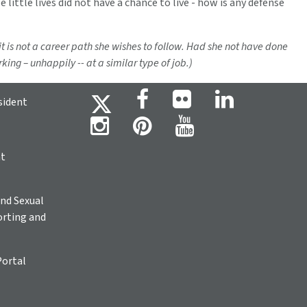
se little lives did not have a chance to live - how is any defense
 it is not a career path she wishes to follow. Had she not have done
ing – unhappily -- at a similar type of job.)
sident
ht
nd Sexual
rting and
Portal