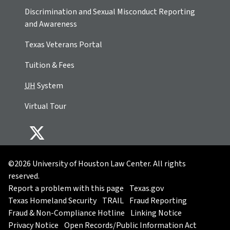
Discrimination and Sexual Misconduct Reporting
and Awareness
Texas Veterans Portal
Tuition & Fees
UH
System
Virtual Tour
©2026 University of Houston Law Center. All rights
reserved.
Report a problem with this page
Texas.gov
Texas Homeland Security
TRAIL
Fraud Reporting
Fraud & Non-Compliance Hotline
Linking Notice
Privacy Notice
Open Records/Public Information Act