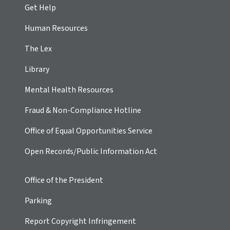
Get Help
Human Resources
The Lex
Library
Mental Health Resources
Fraud & Non-Compliance Hotline
Office of Equal Opportunities Service
Open Records/Public Information Act
Office of the President
Parking
Report Copyright Infringement