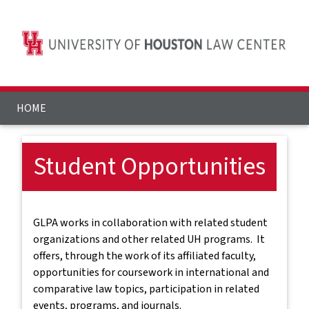
HOME
Student Opportunities
GLPA works in collaboration with related student
organizations and other related UH programs. It
offers, through the work of its affiliated faculty,
opportunities for coursework in international and
comparative law topics, participation in related
events, programs, and journals.