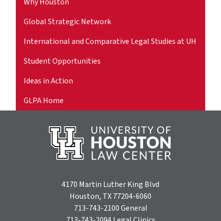
Why Houston
Global Strategic Network
International and Comparative Legal Studies at UH
Student Opportunities
Ideas in Action
GLPA Home
4170 Martin Luther King Blvd
Houston, TX 77204-6060
713-743-2100
General
713-743-2094
Legal Clinics