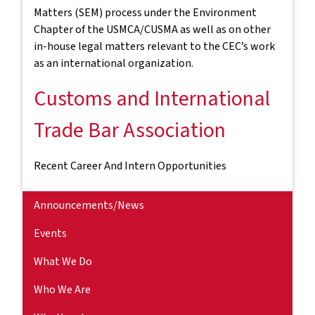
Matters (SEM) process under the Environment
Chapter of the USMCA/CUSMA as well as on other
in-house legal matters relevant to the CEC’s work
as an international organization.
Customs and International
Trade Bar Association
Recent Career And Intern Opportunities
Announcements/News
Events
What We Do
Who We Are