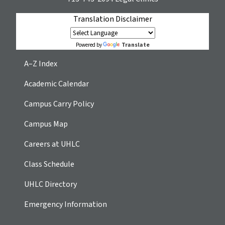
Translation Disclaimer
Translate
Powered by
A–Z Index
Academic Calendar
Campus Carry Policy
Campus Map
Careers at UHLC
Class Schedule
UHLC Directory
Emergency Information