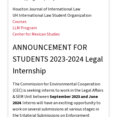
Houston Journal of International Law
UH International Law Student Organization
Courses
LLM Program
Center for Mexican Studies
ANNOUNCEMENT FOR
STUDENTS 2023-2024 Legal
Internship
The Commission for Environmental Cooperation
(CEC) is seeking interns to work in the Legal Affairs
& SEM Unit between
September 2023 and June
2024
. Interns will have an exciting opportunity to
work on several submissions at various stages in
the trilateral Submissions on Enforcement