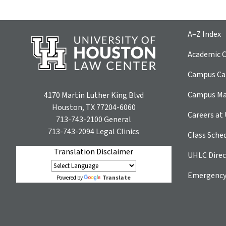
A–Z Index
Academic C
Campus Car
Campus M
4170 Martin Luther King Blvd
Houston, TX 77204-6060
Careers at
713-743-2100
General
713-743-2094
Legal Clinics
Class Sche
Translation Disclaimer
UHLC Direc
Emergency
Translate
Powered by