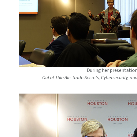
During her presentation
Out of Thin Air: Trade Secrets, Cybersecurity, an