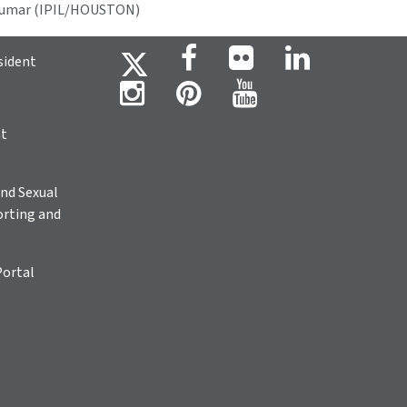
 Kumar (IPIL/HOUSTON)
sident
ht
nd Sexual
rting and
Portal