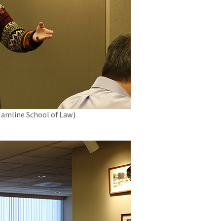
Hamline School of Law)