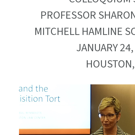
PROFESSOR SHARON
MITCHELL HAMLINE S
JANUARY 24,
HOUSTON,