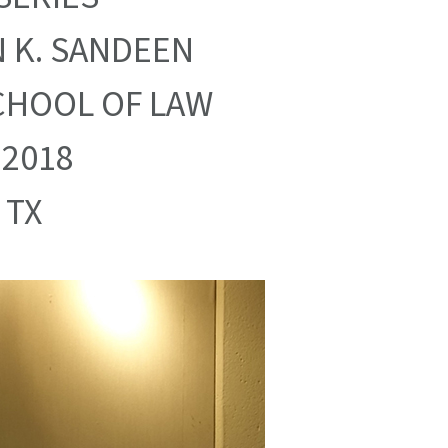
 K. SANDEEN
CHOOL OF LAW
 2018
 TX