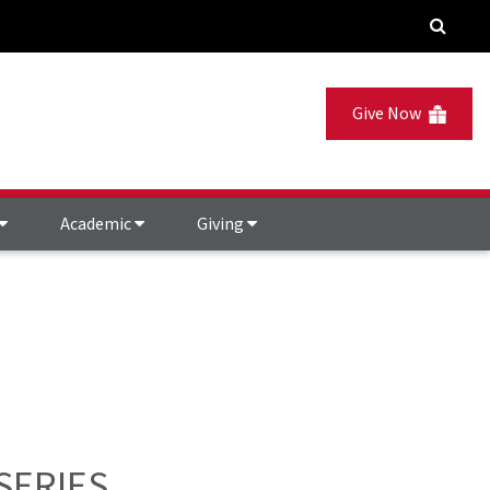
Give Now
Academic
Giving
SERIES