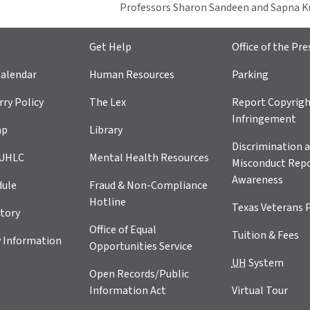
Professors Sharon Sandeen and Sapna
Get Help
Office of the Pre
alendar
Human Resources
Parking
ry Policy
The Lex
Report Copyrig
Infringement
ap
Library
Discrimination a
 UHLC
Mental Health Resources
Misconduct Repo
Awareness
dule
Fraud & Non-Compliance
Hotline
Texas Veterans 
tory
Office of Equal
Tuition & Fees
 Information
Opportunities Service
UH
System
Open Records/Public
Information Act
Virtual Tour