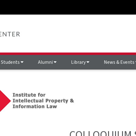
Students
Alumni
Library
News & Events
COLLOQUIUM 