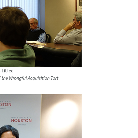
 titled
d the Wrongful Acquisition Tort