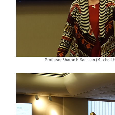
Professor Sharon K. Sandeen (Mitchell 