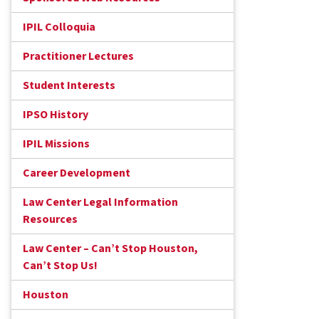
IPIL Colloquia
Practitioner Lectures
Student Interests
IPSO History
IPIL Missions
Career Development
Law Center Legal Information
Resources
Law Center – Can’t Stop Houston,
Can’t Stop Us!
Houston