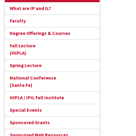
What are IP and IL?
Faculty
Degree Offerings & Courses
Fall Lecture
(HIPLA)
Spring Lecture
National Conference
(Santa Fe)
HIPLA / IPIL Fall Institute
Special Events
Sponsored Grants
Sponsored Web Resources