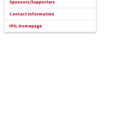
Sponsors/Supporters
Contact Information
IPIL Homepage