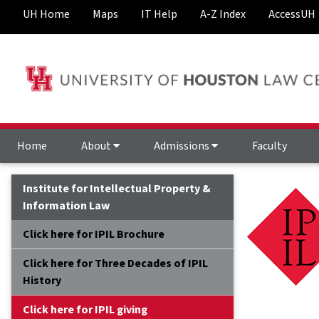
UH Home
Maps
IT Help
A-Z Index
AccessUH
Home
About
Admissions
Faculty
Institute for Intellectual Property &
Information Law
Click here for IPIL Brochure
Click here for Three Decades of IPIL
History
Click here for IPIL giving