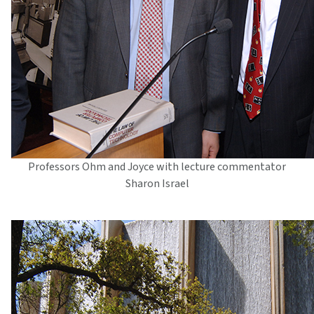
Professors Ohm and Joyce with lecture commentator
Sharon Israel