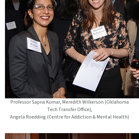
Professor Sapna Kumar, Meredith Wilkerson (Oklahoma
Tech Transfer Office),
Angela Roedding (Centre for Addiction & Mental Health)