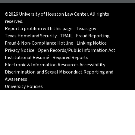
©2026 University of Houston Law Center. All rights
reserved.
Report a problem with this page
Texas.gov
Texas Homeland Security
TRAIL
Fraud Reporting
Fraud & Non-Compliance Hotline
Linking Notice
Privacy Notice
Open Records/Public Information Act
Institutional Résumé
Required Reports
Electronic & Information Resources Accessibility
Discrimination and Sexual Misconduct Reporting and
Awareness
University Policies