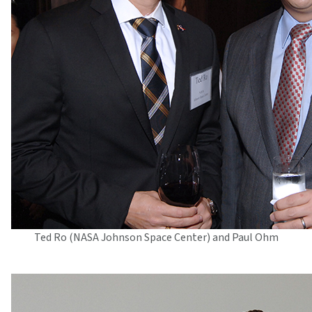
Ted Ro (NASA Johnson Space Center) and Paul Ohm