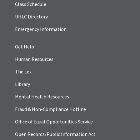
Class Schedule
UHLC Directory
Emergency Information
Get Help
Human Resources
The Lex
Library
Mental Health Resources
Fraud & Non-Compliance Hotline
Office of Equal Opportunities Service
Open Records/Public Information Act