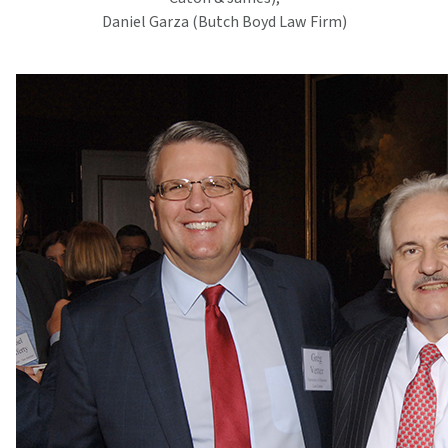
Daniel Garza (Butch Boyd Law Firm)