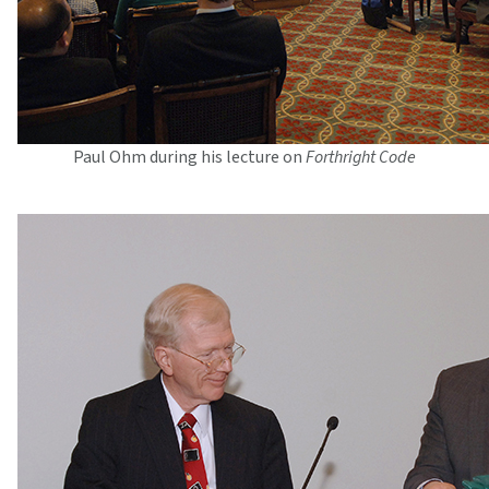
Paul Ohm during his lecture on
Forthright Code