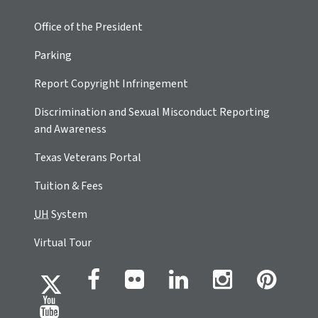
Office of the President
Parking
Report Copyright Infringement
Discrimination and Sexual Misconduct Reporting
and Awareness
Texas Veterans Portal
Tuition & Fees
UH
System
Virtual Tour