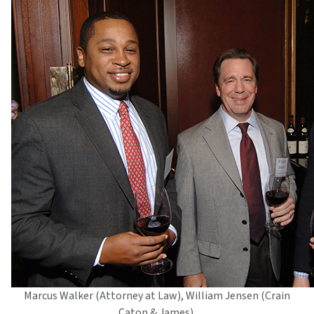
Marcus Walker (Attorney at Law), William Jensen (Crain
Caton & James),