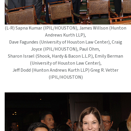
(L-R) Sapna Kumar (IPIL/HOUSTON), James Willson (Hunton
Andrews Kurth LLP),
Dave Fagundes (University of Houston Law Center), Craig
Joyce (IPIL/HOUSTON), Paul Ohm,
Sharon Israel (Shook, Hardy & Bacon L.L.P.), Emily Berman
(University of Houston Law Center),
Jeff Dodd (Hunton Andrews Kurth LLP) Greg R. Vetter
(IPIL/HOUSTON)