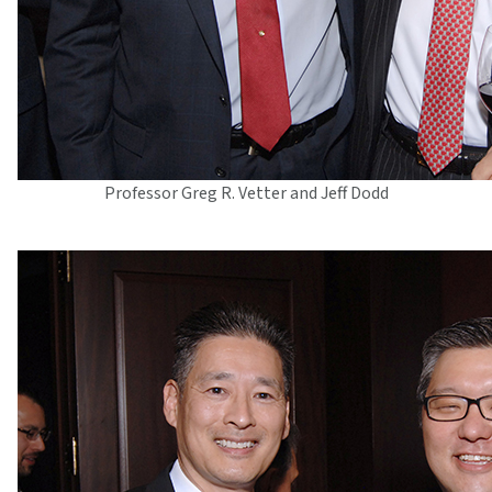
Professor Greg R. Vetter and Jeff Dodd