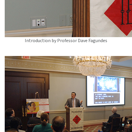
Introduction by Professor Dave Fagundes