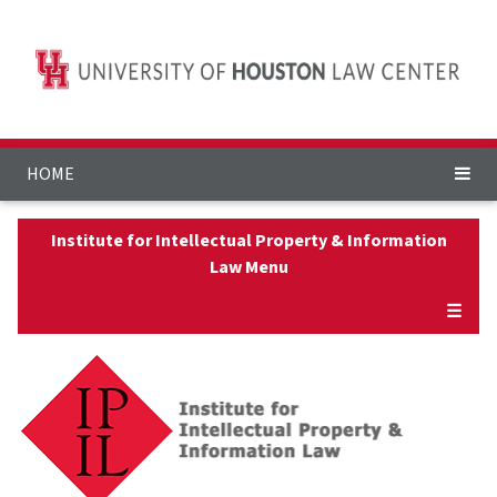
HOME
Institute for Intellectual Property & Information
Law Menu
☰