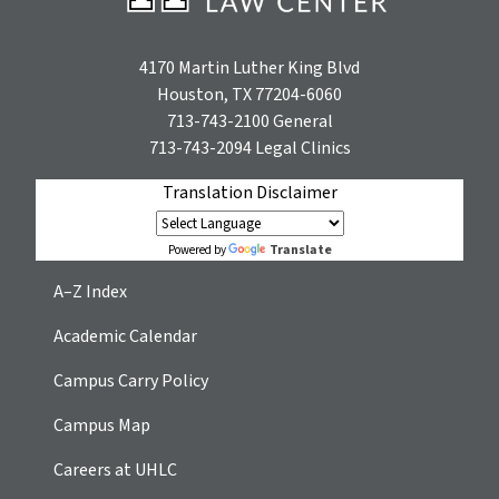
4170 Martin Luther King Blvd
Houston, TX 77204-6060
713-743-2100
General
713-743-2094
Legal Clinics
Translation Disclaimer
Translate
Powered by
A–Z Index
Academic Calendar
Campus Carry Policy
Campus Map
Careers at UHLC