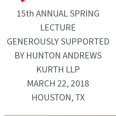
15th ANNUAL SPRING
LECTURE
GENEROUSLY SUPPORTED
BY HUNTON ANDREWS
KURTH LLP
MARCH 22, 2018
HOUSTON, TX