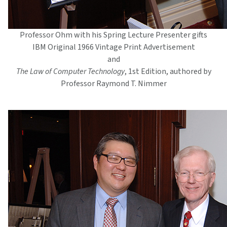
Professor Ohm with his Spring Lecture Presenter gifts
IBM Original 1966 Vintage Print Advertisement
and
The Law of Computer Technology
, 1st Edition, authored by
Professor Raymond T. Nimmer