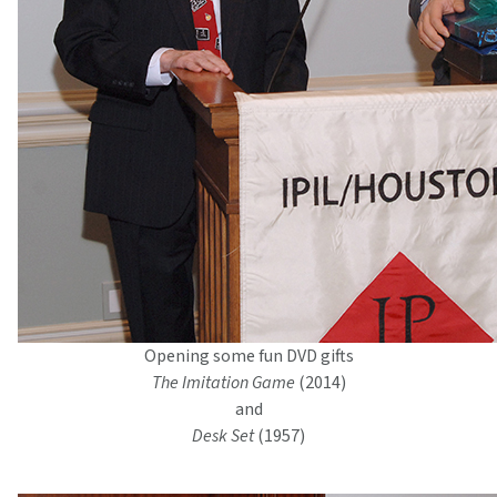
Opening some fun DVD gifts
The Imitation Game
(2014)
and
Desk Set
(1957)