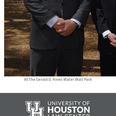
At the Gerald D. Hines Water Wall Park