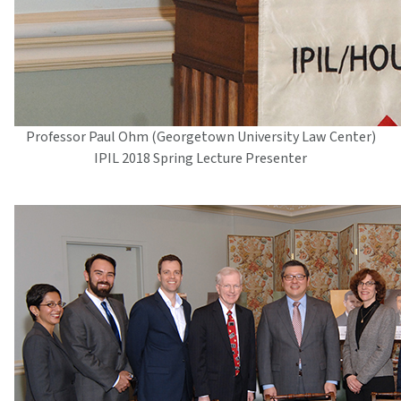
Professor Paul Ohm (Georgetown University Law Center)
IPIL 2018 Spring Lecture Presenter