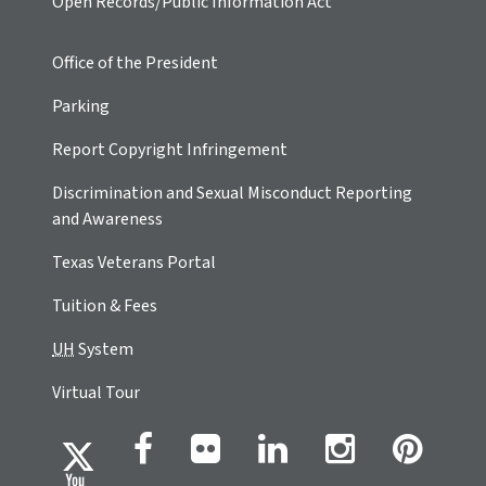
Open Records/Public Information Act
Office of the President
Parking
Report Copyright Infringement
Discrimination and Sexual Misconduct Reporting
and Awareness
Texas Veterans Portal
Tuition & Fees
UH
System
Virtual Tour