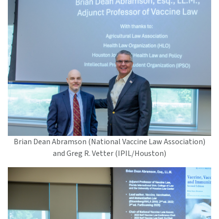
Brian Dean Abramson (National Vaccine Law Association)
and Greg R. Vetter (IPIL/Houston)