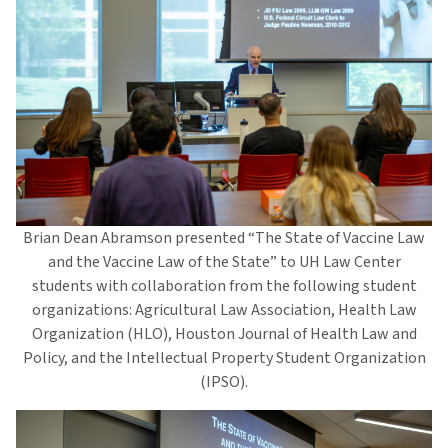
Brian Dean Abramson presented “The State of Vaccine Law
and the Vaccine Law of the State” to UH Law Center
students with collaboration from the following student
organizations: Agricultural Law Association, Health Law
Organization (HLO), Houston Journal of Health Law and
Policy, and the Intellectual Property Student Organization
(IPSO).