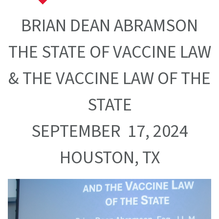
BRIAN DEAN ABRAMSON
THE STATE OF VACCINE LAW
& THE VACCINE LAW OF THE
STATE
SEPTEMBER 17, 2024
HOUSTON, TX