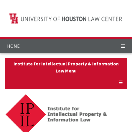
HOME
Institute for Intellectual Property & Information
Law Menu
☰