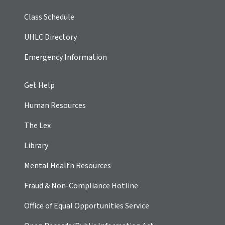
Class Schedule
UHLC Directory
Emergency Information
Get Help
Human Resources
The Lex
Library
Mental Health Resources
Fraud & Non-Compliance Hotline
Office of Equal Opportunities Service