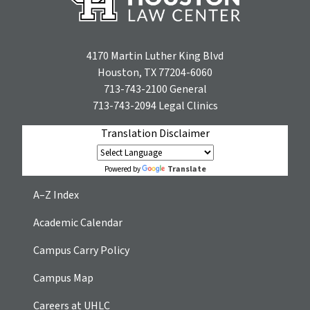
4170 Martin Luther King Blvd
Houston, TX 77204-6060
713-743-2100
General
713-743-2094
Legal Clinics
Translation Disclaimer
Translate
Powered by
A–Z Index
Academic Calendar
Campus Carry Policy
Campus Map
Careers at UHLC