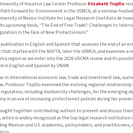
niversity of Houston Law Center Professor
Elizabeth Trujillo
rec
 Path Forward for Environment in the USMCA, at a seminar hosted
ersity of Mexico Institute for Legal Research (Instituto de Inves
 its upcoming book, “The End of Free Trade?: Challenges to Intern
ulation in the Face of New Protectionism.”
st publication in English and Spanish that assesses the end of an e
 that started with the NAFTA, later the USMCA, and examines a n
ica region as we enter into the 2026 USCMA review and its possib
ed in English and Spanish by UNAM.
lar in international economic law, trade and investment law, sus
, Professor Trujillo examined the evolving regional relationship
egulation, including biodiversity challenges, for the emerging di
y in an era of increasing protectionist policies during her presen
ought together contributing authors to present and discuss their 
 which is widely recognized as the top legal research institution 
uding Mexican and U.S. academics, policymakers, and practitioners
tors.