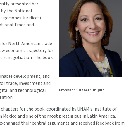
ently presented her
 by the National
tigaciones Jurídicas)
ational Trade and
ra for North American trade
ew economic trajectory for
le renegotiation. The book
tainable development, and
 for trade, investment and
gital and technological
Professor Elizabeth Trujillo
tation.
chapters for the book, coordinated by UNAM’s Institute of
in Mexico and one of the most prestigious in Latin America.
, exchanged their central arguments and received feedback from