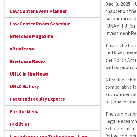
Dec. 3, 2025
‒ U
Law Center Event Planner
chapter on the
Autonomous Univ
Law Center Room Schedule
(UNAM-IIJ) for
Investment Reg
Briefcase Magazine
This is the fir
eBriefcase
and investment
the North Amer
Briefcase Radio
will be publish
UHLC in the News
A leading scho
UHLC Gallery
comparative law
environmental r
Featured Faculty Experts
regional econom
For the Media
The seminar br
Legal Research,
Facilities
Scholars, incl
fellow contribu
Law Information Technology ( Law