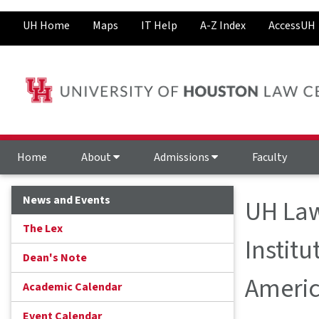
UH Home
Maps
IT Help
A-Z Index
AccessUH
Home
About
Admissions
Faculty
News and Events
UH Law
The Lex
Institu
Dean's Note
Americ
Academic Calendar
Event Calendar