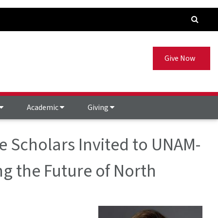
Give Now
Academic
Giving
e Scholars Invited to UNAM-
ing the Future of North