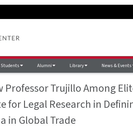
Students
Alumni
Library
News & Events
 Professor Trujillo Among Elit
te for Legal Research in Defin
a in Global Trade