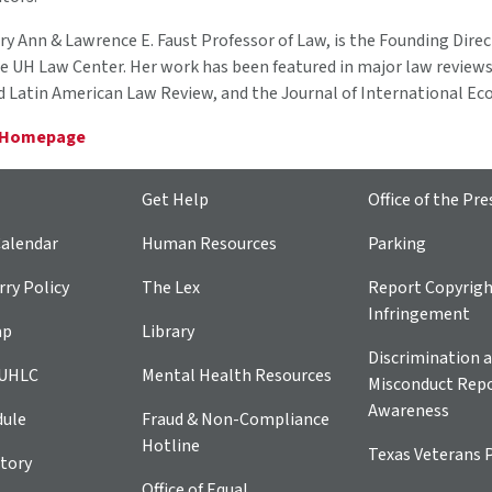
ary Ann & Lawrence E. Faust Professor of Law, is the Founding Direc
e UH Law Center. Her work has been featured in major law reviews
d Latin American Law Review, and the Journal of International E
 Homepage
Get Help
Office of the Pre
alendar
Human Resources
Parking
ry Policy
The Lex
Report Copyrig
Infringement
ap
Library
Discrimination a
 UHLC
Mental Health Resources
Misconduct Repo
Awareness
dule
Fraud & Non-Compliance
Hotline
Texas Veterans 
tory
Office of Equal