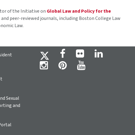
tor of the Initiative on
Global Law and Policy for the
 and peer-reviewed journals, including Boston College Law
conomic Law.
sident
ht
nd Sexual
rting and
Portal