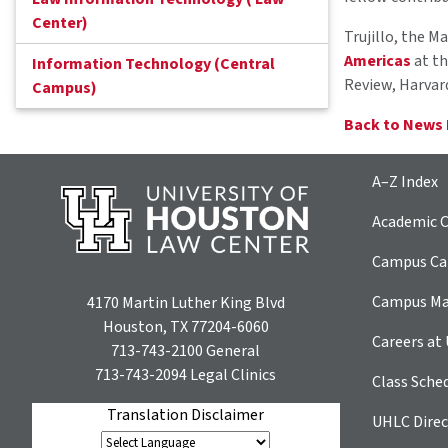
Center)
Trujillo, the M
Americas
at th
Information Technology (Central
Review, Harvar
Campus)
Back to News
A–Z Index
Academic C
Campus Car
Campus M
4170 Martin Luther King Blvd
Houston, TX 77204-6060
Careers at
713-743-2100
General
713-743-2094
Legal Clinics
Class Sche
Translation Disclaimer
UHLC Direc