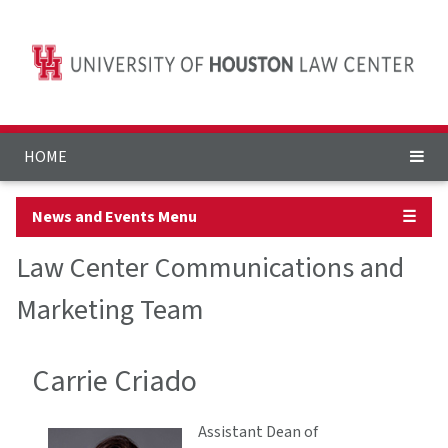
HOME
News and Events Menu
☰
Law Center Communications and
Marketing Team
Carrie Criado
Assistant Dean of