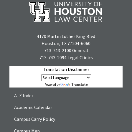
4170 Martin Luther King Blvd
Houston, TX 77204-6060
713-743-2100
General
713-743-2094
Legal Clinics
Translation Disclaimer
Translate
Powered by
A–Z Index
Academic Calendar
Campus Carry Policy
Campus Map