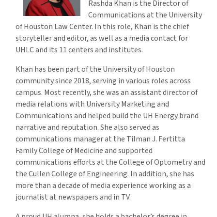
Rashda Khan is the Director of
Communications at the University
of Houston Law Center. In this role, Khan is the chief
storyteller and
editor
, as well as a media contact for
UHLC and its 11 centers and institutes.
Khan has been part of the University of Houston
community since 2018, serving in various roles across
campus. Most recently, she was an assistant director of
media relations with University Marketing and
Communications and helped build the UH Energy brand
narrative and reputation. She also served as
communications manager at the Tilman J. Fertitta
Family College of Medicine and supported
communications efforts at the College of Optometry and
the Cullen College of Engineering. In addition, she has
more than a decade of media experience working as a
journalist at newspapers and in TV.
A proud UH alumna, she holds a bachelor’s degree in