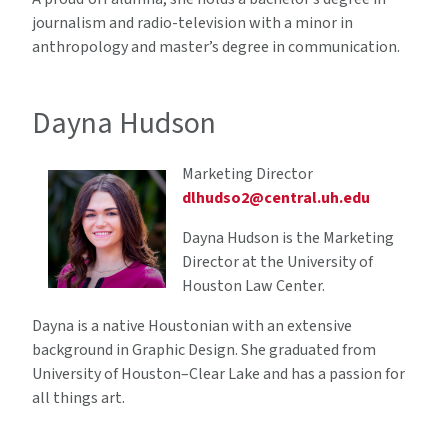
journalism and radio-television with a minor in
anthropology and master’s degree in communication.
Dayna Hudson
Marketing Director
dlhudso2@central.uh.edu
Dayna Hudson is the Marketing
Director at the University of
Houston Law Center.
Dayna is a native Houstonian with an extensive
background in Graphic Design. She graduated from
University of Houston–Clear Lake and has a passion for
all things art.