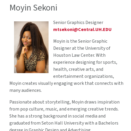
Moyin Sekoni
Senior Graphics Designer
mtsekoni@Central.UH.EDU
Moyin is the Senior Graphic
Designer at the University of
Houston Law Center. With
experience designing for sports,
health, creative arts, and
entertainment organizations,
Moyin creates visually engaging work that connects with
many audiences.
Passionate about storytelling, Moyin draws inspiration
from pop culture, music, and emerging creative trends.
She has a strong background in social media and
graduated from Seton Hall University with a Bachelors
degree in Graphic Design and Advertising.