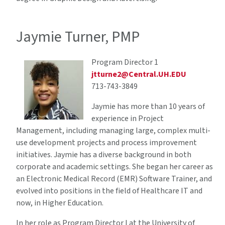
Jaymie Turner, PMP
Program Director 1
jtturne2@Central.UH.EDU
713-743-3849
Jaymie has more than 10 years of
experience in Project
Management, including managing large, complex multi-
use development projects and process improvement
initiatives. Jaymie has a diverse background in both
corporate and academic settings. She began her career as
an Electronic Medical Record (EMR) Software Trainer, and
evolved into positions in the field of Healthcare IT and
now, in Higher Education.
In her role as Program Director I at the University of