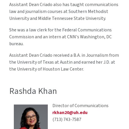
Assistant Dean Criado also has taught communications
law and journalism courses at Southern Methodist
University and Middle Tennessee State University.
She was a law clerk for the Federal Communications
Commission and an intern at CNN's Washington, DC
bureau.
Assistant Dean Criado received a B.A. in Journalism from
the University of Texas at Austin and earned her J.D. at
the University of Houston Law Center.
Rashda Khan
Director of Communications
rkhan20@uh.edu
(713) 743-7587