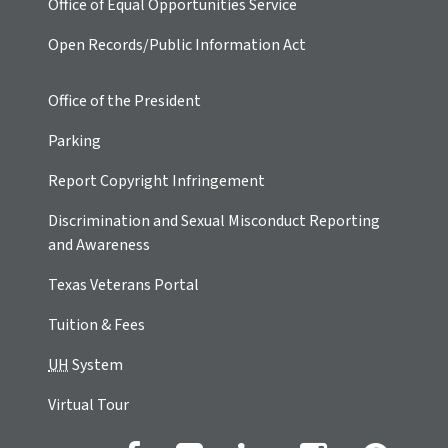
Office of Equal Opportunities Service
Open Records/Public Information Act
Office of the President
Parking
Report Copyright Infringement
Discrimination and Sexual Misconduct Reporting
and Awareness
Texas Veterans Portal
Tuition & Fees
UH
System
Virtual Tour