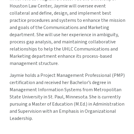
Houston Law Center, Jaymie will oversee event
collateral and define, design, and implement best
practice procedures and systems to enhance the mission
and goals of the Communications and Marketing
department. She will use her experience in ambiguity,
process gap analysis, and maintaining collaborative
relationships to help the UHLC Communications and
Marketing department enhance its process-based
management structure.
Jaymie holds a Project Management Professional (PMP)
certification and received her Bachelor’s degree in
Management Information Systems from Metropolitan
State University in St. Paul, Minnesota. She is currently
pursuing a Master of Education (M.Ed.) in Administration
and Supervision with an Emphasis in Organizational
Leadership.