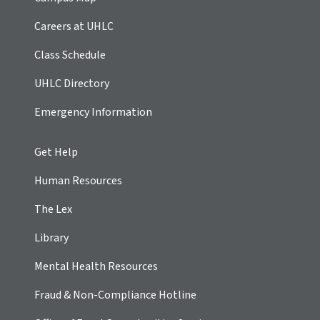
Careers at UHLC
Class Schedule
UHLC Directory
Emergency Information
Get Help
Human Resources
The Lex
Library
Mental Health Resources
Fraud & Non-Compliance Hotline