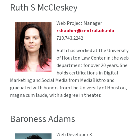
Ruth S McCleskey
Web Project Manager
rshauber@central.uh.edu
713.743.2242
Ruth has worked at the University
of Houston Law Center in the web
department for over 20 years. She
holds certifications in Digital
Marketing and Social Media from MediaBistro and
graduated with honors from the University of Houston,
magna cum laude, with a degree in theater.
Baroness Adams
Web Developer 3