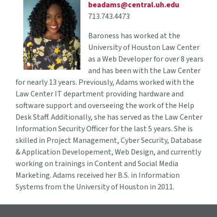
beadams@central.uh.edu
713.743.4473
Baroness has worked at the
University of Houston Law Center
as a Web Developer for over 8 years
and has been with the Law Center
for nearly 13 years. Previously, Adams worked with the
Law Center IT department providing hardware and
software support and overseeing the work of the Help
Desk Staff. Additionally, she has served as the Law Center
Information Security Officer for the last 5 years. She is
skilled in Project Management, Cyber Security, Database
& Application Developement, Web Design, and currently
working on trainings in Content and Social Media
Marketing. Adams received her B.S. in Information
Systems from the University of Houston in 2011.