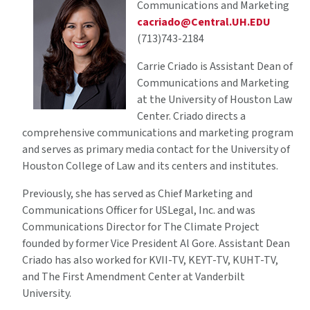
Communications and Marketing
cacriado@Central.UH.EDU
(713)743-2184
Carrie Criado is Assistant Dean of
Communications and Marketing
at the University of Houston Law
Center. Criado directs a
comprehensive communications and marketing program
and serves as primary media contact for the University of
Houston College of Law and its centers and institutes.
Previously, she has served as Chief Marketing and
Communications Officer for USLegal, Inc. and was
Communications Director for The Climate Project
founded by former Vice President Al Gore. Assistant Dean
Criado has also worked for KVII-TV, KEYT-TV, KUHT-TV,
and The First Amendment Center at Vanderbilt
University.