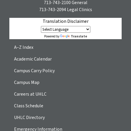
713-743-2100
General
713-743-2094
Legal Clinics
Translation Disclaimer
Translate
Powered by
A–Z Index
Academic Calendar
Campus Carry Policy
Campus Map
Careers at UHLC
Class Schedule
UHLC Directory
Emergency Information