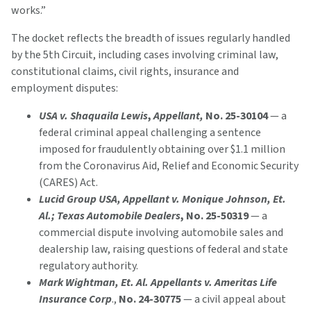
works.”
The docket reflects the breadth of issues regularly handled
by the 5th Circuit, including cases involving criminal law,
constitutional claims, civil rights, insurance and
employment disputes:
USA v. Shaquaila Lewis
,
Appellant,
No. 25-30104
— a
federal criminal appeal challenging a sentence
imposed for fraudulently obtaining over $1.1 million
from the Coronavirus Aid, Relief and Economic Security
(CARES) Act.
Lucid Group USA, Appellant v. Monique Johnson, Et.
Al.; Texas Automobile Dealers
, No. 25-50319
— a
commercial dispute involving automobile sales and
dealership law, raising questions of federal and state
regulatory authority.
Mark Wightman,
Et. Al. Appellants v. Ameritas Life
Insurance Corp
.,
No. 24-30775
— a civil appeal about