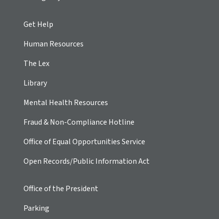
Get Help
Human Resources
The Lex
Library
Mental Health Resources
Fraud & Non-Compliance Hotline
Office of Equal Opportunities Service
Open Records/Public Information Act
Office of the President
Parking