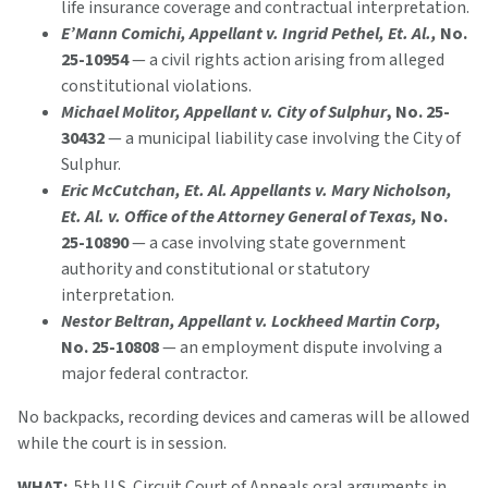
life insurance coverage and contractual interpretation.
E’Mann Comichi, Appellant v. Ingrid Pethel, Et. Al.,
No.
25-10954
— a civil rights action arising from alleged
constitutional violations.
Michael Molitor, Appellant v. City of Sulphur
, No. 25-
30432
— a municipal liability case involving the City of
Sulphur.
Eric McCutchan,
Et. Al. Appellants v. Mary Nicholson,
Et. Al. v. Office of the Attorney General of Texas,
No.
25-10890
— a case involving state government
authority and constitutional or statutory
interpretation.
Nestor Beltran, Appellant v. Lockheed Martin Corp,
No. 25-10808
— an employment dispute involving a
major federal contractor.
No backpacks, recording devices and cameras will be allowed
while the court is in session.
WHAT:
5th U.S. Circuit Court of Appeals oral arguments in