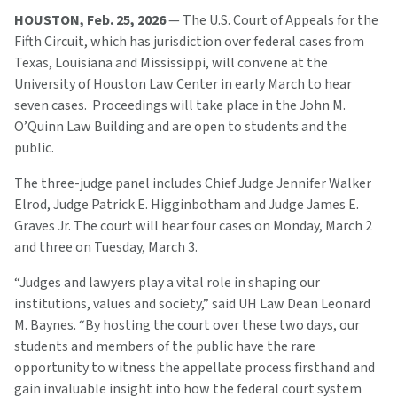
HOUSTON, Feb. 25, 2026
— The U.S. Court of Appeals for the
Fifth Circuit, which has jurisdiction over federal cases from
Texas, Louisiana and Mississippi, will convene at the
University of Houston Law Center in early March to hear
seven cases. Proceedings will take place in the John M.
O’Quinn Law Building and are open to students and the
public.
The three-judge panel includes Chief Judge Jennifer Walker
Elrod, Judge Patrick E. Higginbotham and Judge James E.
Graves Jr. The court will hear four cases on Monday, March 2
and three on Tuesday, March 3.
“Judges and lawyers play a vital role in shaping our
institutions, values and society,” said UH Law Dean Leonard
M. Baynes. “By hosting the court over these two days, our
students and members of the public have the rare
opportunity to witness the appellate process firsthand and
gain invaluable insight into how the federal court system