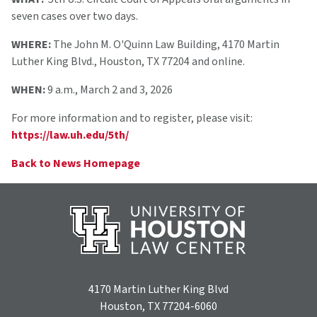
seven cases over two days.
WHERE:
The John M. O'Quinn Law Building, 4170 Martin
Luther King Blvd., Houston, TX 77204 and online.
WHEN:
9 a.m., March 2 and 3, 2026
For more information and to register, please visit:
https://law.uh.edu/5th/
Back to News Homepage
4170 Martin Luther King Blvd
Houston, TX 77204-6060