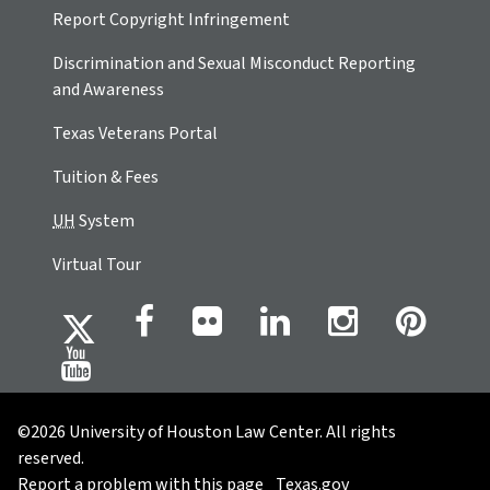
Report Copyright Infringement
Discrimination and Sexual Misconduct Reporting
and Awareness
Texas Veterans Portal
Tuition & Fees
UH
System
Virtual Tour
©2026 University of Houston Law Center. All rights
reserved.
Report a problem with this page
Texas.gov