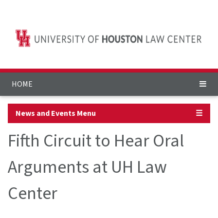
HOME
News and Events Menu
☰
Fifth Circuit to Hear Oral
Arguments at UH Law
Center