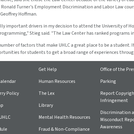
 Ronald Turner's Employment Discrimination and Labor Law course
 Geoffrey Hoffman.
lly important drivers in my decision to attend the University of H
programming," Stieg said. "The Law Center has ranked programs in
umber of factors that make UHLC a great place to be a student. It'
rtunities for students to get a broad range of experiences throu
Get Help
Office of the Pre
alendar
Human Resources
Parking
ry Policy
The Lex
Report Copyrig
Infringement
ap
Library
Discrimination a
 UHLC
Mental Health Resources
Misconduct Repo
Awareness
dule
Fraud & Non-Compliance