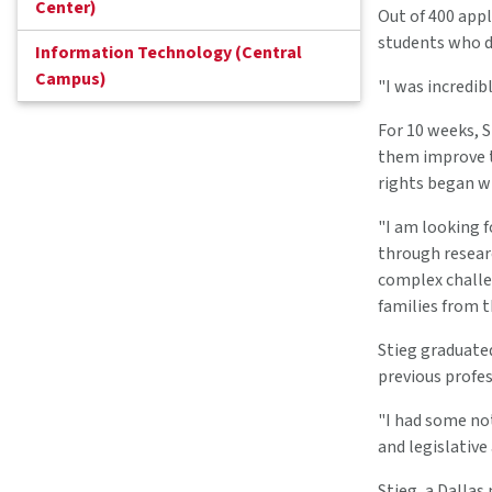
Center)
Out of 400 appl
students who d
Information Technology (Central
Campus)
"I was incredib
For 10 weeks, 
them improve th
rights began wh
"I am looking 
through resear
complex challe
families from t
Stieg graduated
previous profes
"I had some not
and legislative
Stieg, a Dallas