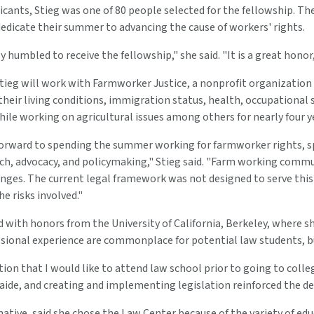
icants, Stieg was one of 80 people selected for the fellowship. T
edicate their summer to advancing the cause of workers' rights.
ly humbled to receive the fellowship," she said. "It is a great honor
Stieg will work with Farmworker Justice, a nonprofit organizatio
eir living conditions, immigration status, health, occupational sa
ile working on agricultural issues among others for nearly four yea
forward to spending the summer working for farmworker rights, s
ch, advocacy, and policymaking," Stieg said. "Farm working commu
nges. The current legal framework was not designed to serve this 
he risks involved."
 with honors from the University of California, Berkeley, where s
sional experience are commonplace for potential law students, bu
ion that I would like to attend law school prior to going to colleg
 aide, and creating and implementing legislation reinforced the de
 native, said she chose the Law Center because of the variety of edu