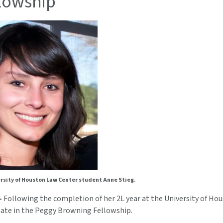
llowship
rsity of Houston Law Center student Anne Stieg.
—
Following the completion of her 2L year at the University of Ho
ipate in the Peggy Browning Fellowship.