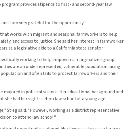
he program provides stipends to first- and second-year law
, and I am very grateful for the opportunity."
n that works with migrant and seasonal farmworkers to help
fety, and access to justice. She said her interest in farmworker
rs as a legislative aide to a California state senator.
pecifically working to help empower a marginalized group
nities are an underrepresented, vulnerable population facing
population and often fails to protect farmworkers and their
he majored in political science. Her educational background and
t she had her sights set on law school at a young age.
e," Stieg said. "However, working as a district representative
cision to attend law school."
cational opportunities offered. Her favorite classes so far have