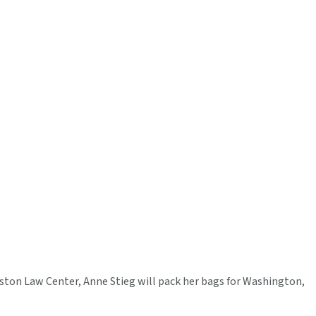
uston Law Center, Anne Stieg will pack her bags for Washington,