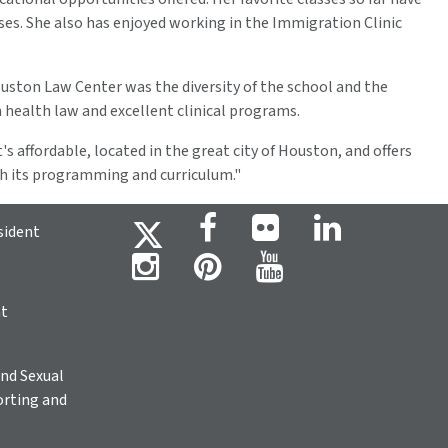
s. She also has enjoyed working in the Immigration Clinic
ouston Law Center was the diversity of the school and the
 health law and excellent clinical programs.
s affordable, located in the great city of Houston, and offers
gh its programming and curriculum."
sident
ht
nd Sexual
rting and