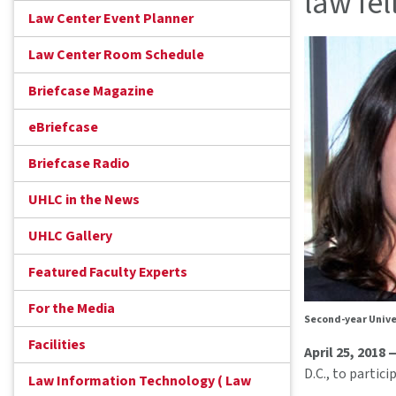
law fe
Law Center Event Planner
Law Center Room Schedule
Briefcase Magazine
eBriefcase
Briefcase Radio
UHLC in the News
UHLC Gallery
Featured Faculty Experts
For the Media
Second-year Unive
Facilities
April 25, 2018 
D.C., to partic
Law Information Technology ( Law