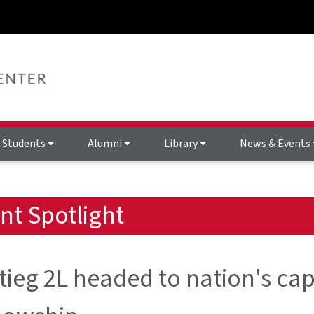
Students
Alumni
Library
News & Events
nt Spotlight
ieg 2L headed to nation's capi