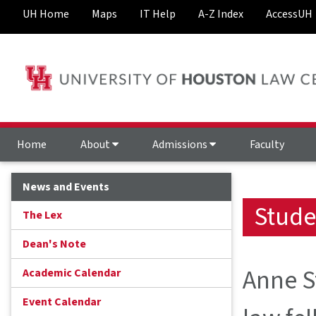
UH Home
Maps
IT Help
A-Z Index
AccessUH
Home
About
Admissions
Faculty
News and Events
Stude
The Lex
Dean's Note
Anne St
Academic Calendar
Event Calendar