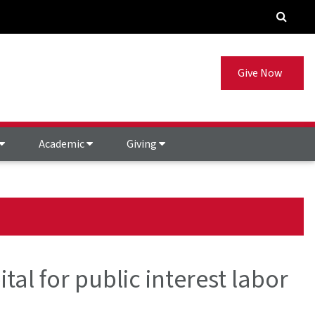
Give Now
Academic
Giving
tal for public interest labor