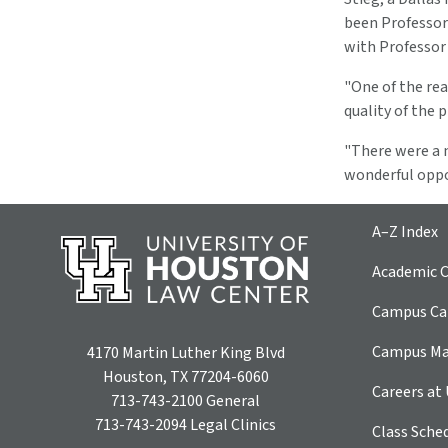
been Professor
with Professor
"One of the rea
quality of the 
"There were a n
wonderful oppo
A–Z Index
Academic C
Campus Car
Campus M
4170 Martin Luther King Blvd
Houston, TX 77204-6060
Careers at
713-743-2100
General
713-743-2094
Legal Clinics
Class Sche