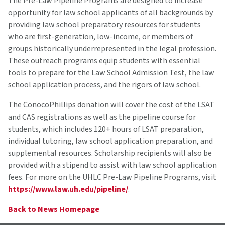
The Pre-Law Pipeline Programs are designed to increase
opportunity for law school applicants of all backgrounds by
providing law school preparatory resources for students
who are first-generation, low-income, or members of
groups historically underrepresented in the legal profession.
These outreach programs equip students with essential
tools to prepare for the Law School Admission Test, the law
school application process, and the rigors of law school.
The ConocoPhillips donation will cover the cost of the LSAT
and CAS registrations as well as the pipeline course for
students, which includes 120+ hours of LSAT preparation,
individual tutoring, law school application preparation, and
supplemental resources. Scholarship recipients will also be
provided with a stipend to assist with law school application
fees. For more on the UHLC Pre-Law Pipeline Programs, visit
https://www.law.uh.edu/pipeline/
.
Back to News Homepage