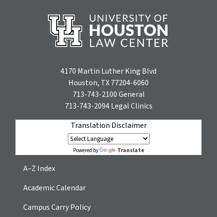
4170 Martin Luther King Blvd
Houston, TX 77204-6060
713-743-2100
General
713-743-2094
Legal Clinics
Translation Disclaimer
Translate
Powered by
A–Z Index
Academic Calendar
Campus Carry Policy