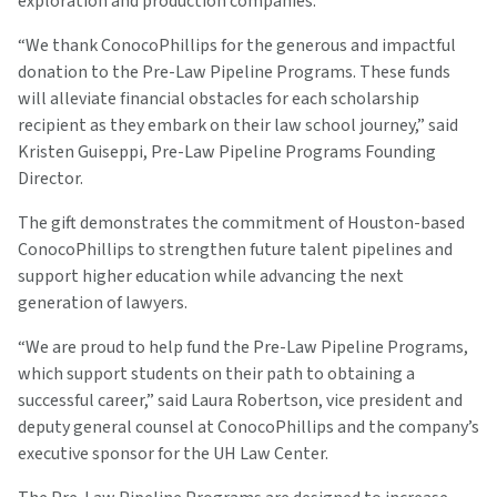
exploration and production companies.
“We thank ConocoPhillips for the generous and impactful
donation to the Pre-Law Pipeline Programs. These funds
will alleviate financial obstacles for each scholarship
recipient as they embark on their law school journey,” said
Kristen Guiseppi, Pre-Law Pipeline Programs Founding
Director.
The gift demonstrates the commitment of Houston-based
ConocoPhillips to strengthen future talent pipelines and
support higher education while advancing the next
generation of lawyers.
“We are proud to help fund the Pre-Law Pipeline Programs,
which support students on their path to obtaining a
successful career,” said Laura Robertson, vice president and
deputy general counsel at ConocoPhillips and the company’s
executive sponsor for the UH Law Center.