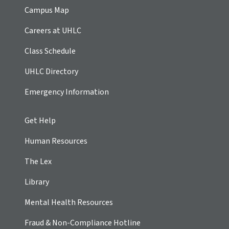
Campus Map
Careers at UHLC
Class Schedule
UHLC Directory
Emergency Information
Get Help
Human Resources
The Lex
Library
Mental Health Resources
Fraud & Non-Compliance Hotline