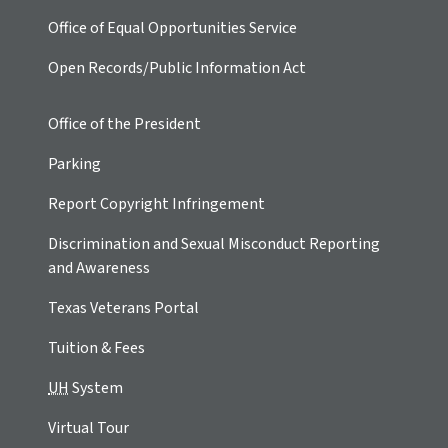
Office of Equal Opportunities Service
Open Records/Public Information Act
Office of the President
Parking
Report Copyright Infringement
Discrimination and Sexual Misconduct Reporting
and Awareness
Texas Veterans Portal
Tuition & Fees
UH
System
Virtual Tour