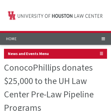
HOME
News and Events Menu
☰
ConocoPhillips donates
$25,000 to the UH Law
Center Pre-Law Pipeline
Programs