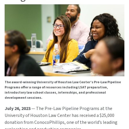
The award-winning University of Houston Law Center’s Pre-Law Pipeline
Programs offer a range of resources including LSAT preparation,
introductory law school classes, internships, and professional
development sessions.
July 26, 2023
— The Pre-Law Pipeline Programs at the
University of Houston Law Center has received a $25,000
donation from ConocoPhillips, one of the world’s leading