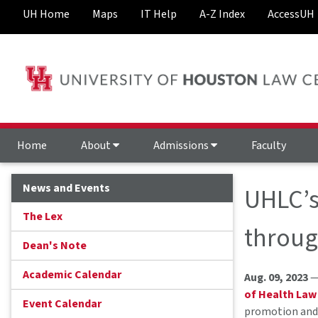
UH Home
Maps
IT Help
A-Z Index
AccessUH
Home
About
Admissions
Faculty
News and Events
UHLC’s 
The Lex
throug
Dean's Note
Academic Calendar
Aug. 09, 2023
—
of Health Law
Event Calendar
promotion and 