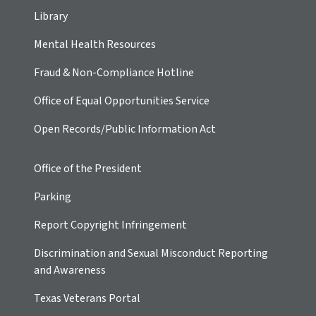
Library
Mental Health Resources
Fraud & Non-Compliance Hotline
Office of Equal Opportunities Service
Open Records/Public Information Act
Office of the President
Parking
Report Copyright Infringement
Discrimination and Sexual Misconduct Reporting
and Awareness
Texas Veterans Portal