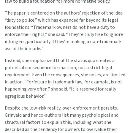
law to build a foundation for more normative policy.”
The paper is centered on the authors’ rejection of the idea
“duty to police,” which has expanded far beyond its legal
foundations. “Trademark owners do not have a duty to
enforce their rights,” she said. “They’re truly free to ignore
infringers, particularly if they’re making a non-trademark
use of their marks.”
Instead, she emphasized that the status quo creates a
potential consequence for inaction, not a strict legal
requirement. Even the consequences, she notes, are limited
in action. “Forfeiture in trademark law, for example, is not
happening very often,” she said. “It is reserved for really
egregious behavior.”
Despite the low-risk reality, over-enforcement persists.
Grinvald and her co-authors list many psychological and
structural factors to explain this, including what she
described as the tendency for owners to overvalue their