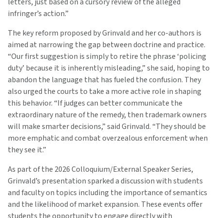
letters, just based on a cursory review of the alleged
infringer’s action.”
The key reform proposed by Grinvald and her co-authors is
aimed at narrowing the gap between doctrine and practice.
“Our first suggestion is simply to retire the phrase ‘policing
duty’ because it is inherently misleading,” she said, hoping to
abandon the language that has fueled the confusion. They
also urged the courts to take a more active role in shaping
this behavior. “If judges can better communicate the
extraordinary nature of the remedy, then trademark owners
will make smarter decisions,” said Grinvald. “They should be
more emphatic and combat overzealous enforcement when
they see it.”
As part of the 2026 Colloquium/External Speaker Series,
Grinvald’s presentation sparked a discussion with students
and faculty on topics including the importance of semantics
and the likelihood of market expansion. These events offer
students the opportunity to engage directly with