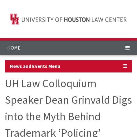
HOME
News and Events Menu
☰
UH Law Colloquium
Speaker Dean Grinvald Digs
into the Myth Behind
Trademark ‘Policing’