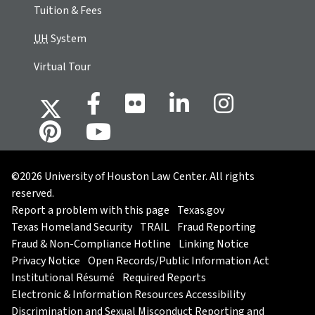
Tuition & Fees
UH
System
Virtual Tour
©2026 University of Houston Law Center. All rights
reserved.
Report a problem with this page
Texas.gov
Texas Homeland Security
TRAIL
Fraud Reporting
Fraud & Non-Compliance Hotline
Linking Notice
Privacy Notice
Open Records/Public Information Act
Institutional Résumé
Required Reports
Electronic & Information Resources Accessibility
Discrimination and Sexual Misconduct Reporting and