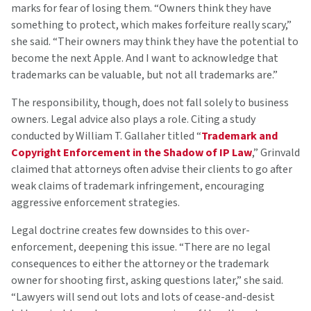
marks for fear of losing them. “Owners think they have
something to protect, which makes forfeiture really scary,”
she said. “Their owners may think they have the potential to
become the next Apple. And I want to acknowledge that
trademarks can be valuable, but not all trademarks are.”
The responsibility, though, does not fall solely to business
owners. Legal advice also plays a role. Citing a study
conducted by William T. Gallaher titled “
Trademark and
Copyright Enforcement in the Shadow of IP Law
,” Grinvald
claimed that attorneys often advise their clients to go after
weak claims of trademark infringement, encouraging
aggressive enforcement strategies.
Legal doctrine creates few downsides to this over-
enforcement, deepening this issue. “There are no legal
consequences to either the attorney or the trademark
owner for shooting first, asking questions later,” she said.
“Lawyers will send out lots and lots of cease-and-desist