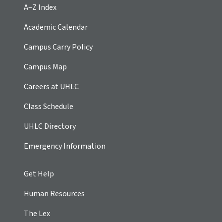
A–Z Index
Academic Calendar
Campus Carry Policy
Campus Map
Careers at UHLC
Class Schedule
UHLC Directory
Emergency Information
Get Help
Human Resources
The Lex