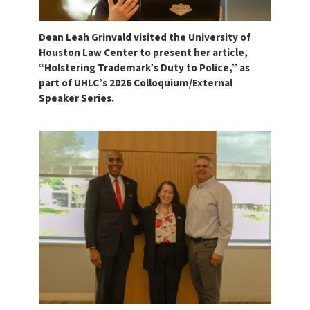
Dean Leah Grinvald visited the University of
Houston Law Center to present her article,
“Holstering Trademark’s Duty to Police,” as
part of UHLC’s 2026 Colloquium/External
Speaker Series.