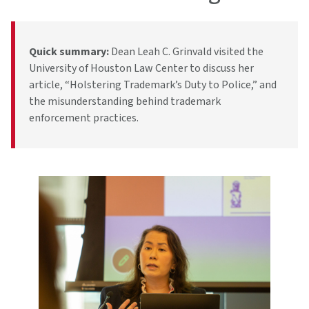
Quick summary:
Dean Leah C. Grinvald visited the
University of Houston Law Center to discuss her
article, “Holstering Trademark’s Duty to Police,” and
the misunderstanding behind trademark
enforcement practices.