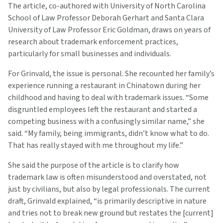
The article, co-authored with University of North Carolina
School of Law Professor Deborah Gerhart and Santa Clara
University of Law Professor Eric Goldman, draws on years of
research about trademark enforcement practices,
particularly for small businesses and individuals.
For Grinvald, the issue is personal. She recounted her family’s
experience running a restaurant in Chinatown during her
childhood and having to deal with trademark issues. “Some
disgruntled employees left the restaurant and started a
competing business with a confusingly similar name,” she
said. “My family, being immigrants, didn’t know what to do.
That has really stayed with me throughout my life.”
She said the purpose of the article is to clarify how
trademark law is often misunderstood and overstated, not
just by civilians, but also by legal professionals. The current
draft, Grinvald explained, “is primarily descriptive in nature
and tries not to break new ground but restates the [current]