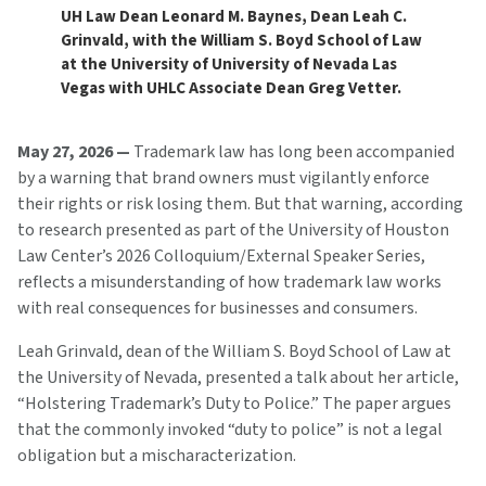
UH Law Dean Leonard M. Baynes, Dean Leah C.
Grinvald, with the William S. Boyd School of Law
at the University of University of Nevada Las
Vegas with UHLC Associate Dean Greg Vetter.
May 27, 2026 —
Trademark law has long been accompanied
by a warning that brand owners must vigilantly enforce
their rights or risk losing them. But that warning, according
to research presented as part of the University of Houston
Law Center’s 2026 Colloquium/External Speaker Series,
reflects a misunderstanding of how trademark law works
with real consequences for businesses and consumers.
Leah Grinvald, dean of the William S. Boyd School of Law at
the University of Nevada, presented a talk about her article,
“Holstering Trademark’s Duty to Police.” The paper argues
that the commonly invoked “duty to police” is not a legal
obligation but a mischaracterization.