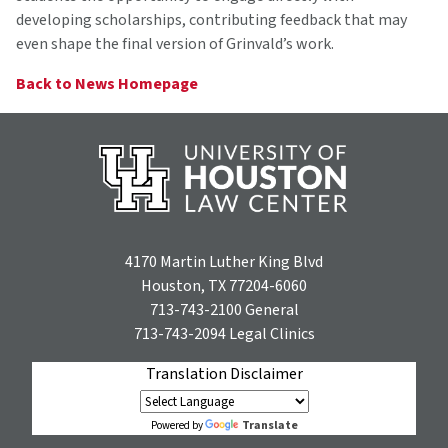
developing scholarships, contributing feedback that may
even shape the final version of Grinvald’s work.
Back to News Homepage
4170 Martin Luther King Blvd
Houston, TX 77204-6060
713-743-2100
General
713-743-2094
Legal Clinics
Translation Disclaimer
Translate
Powered by